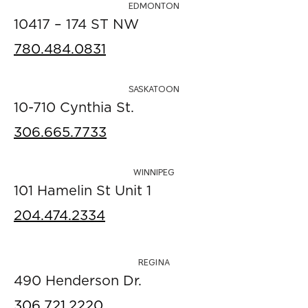
EDMONTON
10417 – 174 ST NW
780.484.0831
SASKATOON
10-710 Cynthia St.
306.665.7733
WINNIPEG
101 Hamelin St Unit 1
204.474.2334
REGINA
490 Henderson Dr.
306.721.2220