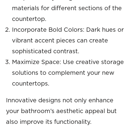
materials for different sections of the
countertop.
Incorporate Bold Colors: Dark hues or
vibrant accent pieces can create
sophisticated contrast.
Maximize Space: Use creative storage
solutions to complement your new
countertops.
Innovative designs not only enhance
your bathroom’s aesthetic appeal but
also improve its functionality.