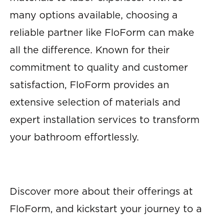
many options available, choosing a
reliable partner like FloForm can make
all the difference. Known for their
commitment to quality and customer
satisfaction, FloForm provides an
extensive selection of materials and
expert installation services to transform
your bathroom effortlessly.
Discover more about their offerings at
FloForm, and kickstart your journey to a