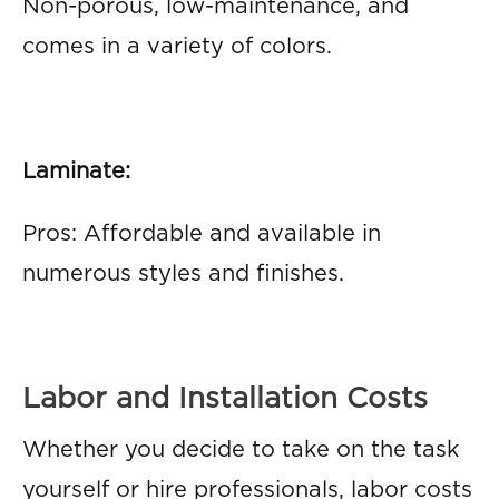
Non-porous, low-maintenance, and
comes in a variety of colors.
Laminate:
Pros: Affordable and available in
numerous styles and finishes.
Labor and Installation Costs
Whether you decide to take on the task
yourself or hire professionals, labor costs