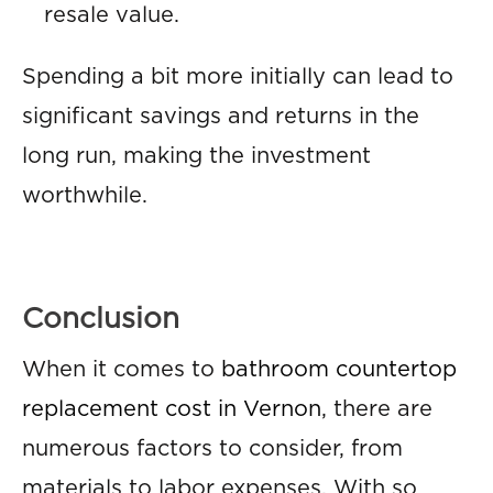
resale value.
Spending a bit more initially can lead to
significant savings and returns in the
long run, making the investment
worthwhile.
Conclusion
When it comes to
bathroom countertop
replacement cost in Vernon
, there are
numerous factors to consider, from
materials to labor expenses. With so