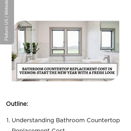
Floform US | Website
Outline:
Understanding Bathroom Countertop