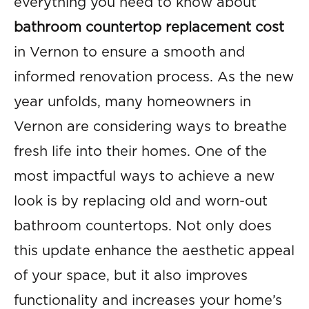
everything you need to know about
bathroom countertop replacement cost
in Vernon to ensure a smooth and
informed renovation process. As the new
year unfolds, many homeowners in
Vernon are considering ways to breathe
fresh life into their homes. One of the
most impactful ways to achieve a new
look is by replacing old and worn-out
bathroom countertops. Not only does
this update enhance the aesthetic appeal
of your space, but it also improves
functionality and increases your home’s