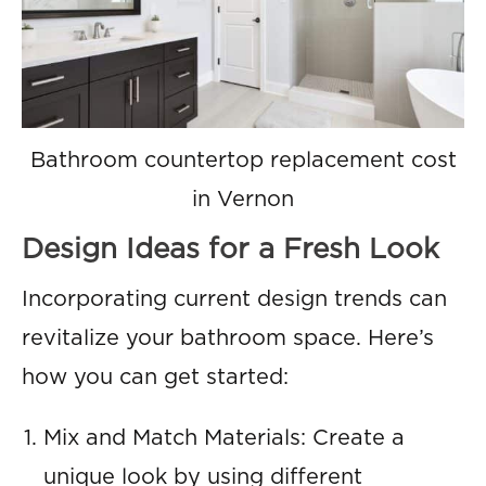
Bathroom countertop replacement cost
in Vernon
Design Ideas for a Fresh Look
Incorporating current design trends can
revitalize your bathroom space. Here’s
how you can get started:
Mix and Match Materials: Create a
unique look by using different