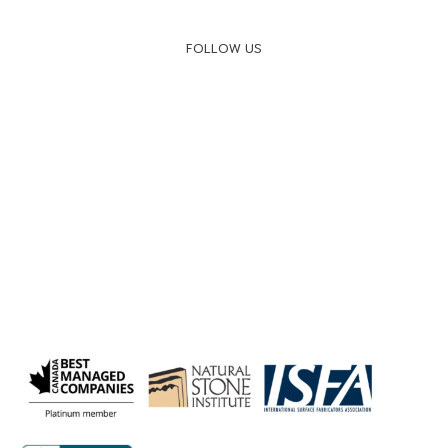
FOLLOW US