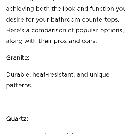
achieving both the look and function you
desire for your bathroom countertops.
Here’s a comparison of popular options,
along with their pros and cons:
Granite:
Durable, heat-resistant, and unique
patterns.
Quartz: