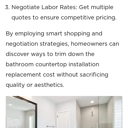
Negotiate Labor Rates: Get multiple
quotes to ensure competitive pricing.
By employing smart shopping and
negotiation strategies, homeowners can
discover ways to trim down the
bathroom countertop installation
replacement cost without sacrificing
quality or aesthetics.