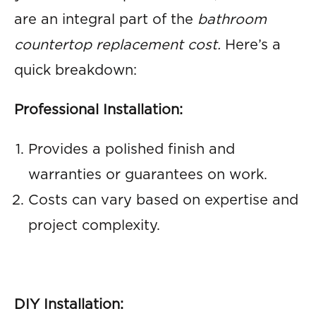
are an integral part of the
bathroom
countertop replacement cost.
Here’s a
quick breakdown:
Professional Installation:
Provides a polished finish and
warranties or guarantees on work.
Costs can vary based on expertise and
project complexity.
DIY Installation: