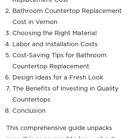
Replacement Cost
Bathroom Countertop Replacement
Cost in Vernon
Choosing the Right Material
Labor and Installation Costs
Cost-Saving Tips for Bathroom
Countertop Replacement
Design Ideas for a Fresh Look
The Benefits of Investing in Quality
Countertops
Conclusion
This comprehensive guide unpacks