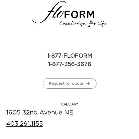
1-877-FLOFORM
1-877-356-3676
Request for quote
CALGARY
1605 32nd Avenue NE
403.291.1155