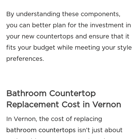
By understanding these components,
you can better plan for the investment in
your new countertops and ensure that it
fits your budget while meeting your style
preferences.
Bathroom Countertop
Replacement Cost in Vernon
In Vernon, the cost of replacing
bathroom countertops
isn’t just about