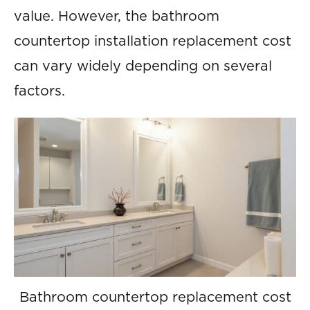
value. However, the bathroom
countertop installation replacement cost
can vary widely depending on several
factors.
Bathroom countertop replacement cost