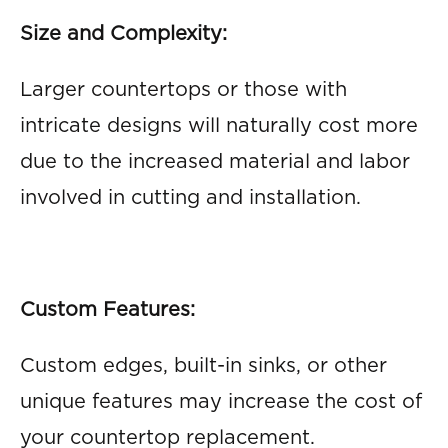
Size and Complexity:
Larger countertops or those with
intricate designs will naturally cost more
due to the increased material and labor
involved in cutting and installation.
Custom Features:
Custom edges, built-in sinks, or other
unique features may increase the cost of
your countertop replacement.