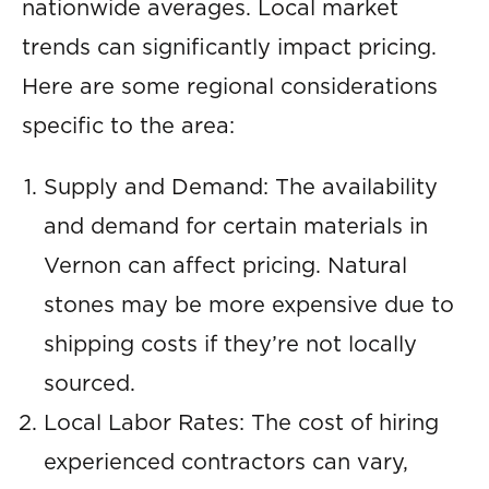
nationwide averages. Local market
trends can significantly impact pricing.
Here are some regional considerations
specific to the area:
Supply and Demand: The availability
and demand for certain materials in
Vernon can affect pricing. Natural
stones may be more expensive due to
shipping costs if they’re not locally
sourced.
Local Labor Rates: The cost of hiring
experienced contractors can vary,