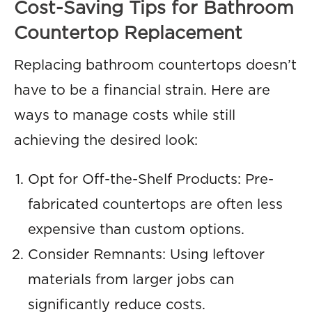
Cost-Saving Tips for Bathroom
Countertop Replacement
Replacing bathroom countertops doesn’t
have to be a financial strain. Here are
ways to manage costs while still
achieving the desired look:
Opt for Off-the-Shelf Products: Pre-
fabricated countertops are often less
expensive than custom options.
Consider Remnants: Using leftover
materials from larger jobs can
significantly reduce costs.