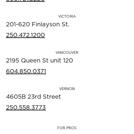
VICTORIA
201-620 Finlayson St.
250.472.1200
VANCOUVER
2195 Queen St unit 120
604.850.0371
VERNON
4605B 23rd Street
250.558.3773
FOR PROS