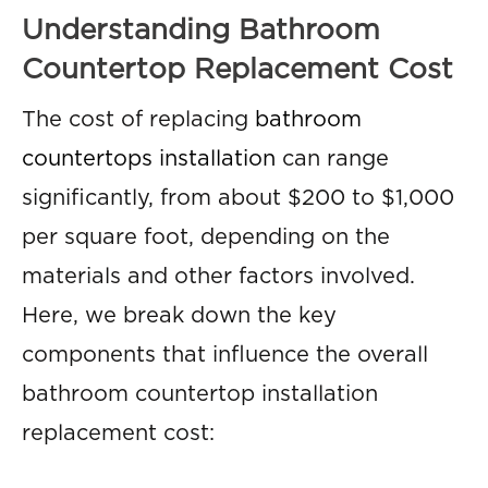
Understanding Bathroom
Countertop Replacement Cost
The cost of replacing
bathroom
countertops installation
can range
significantly, from about $200 to $1,000
per square foot, depending on the
materials and other factors involved.
Here, we break down the key
components that influence the overall
bathroom countertop installation
replacement cost: