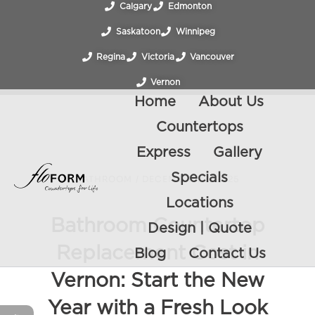
Calgary
Edmonton
Saskatoon
Winnipeg
Regina
Victoria
Vancouver
Vernon
Home
About Us
Countertops
Express
Gallery
Specials
BATHROOM
/
DECEMBER 26, 2025
Locations
Bathroom Countertop
Design | Quote
Replacement Cost in
Blog
Contact Us
Vernon: Start the New
Year with a Fresh Look