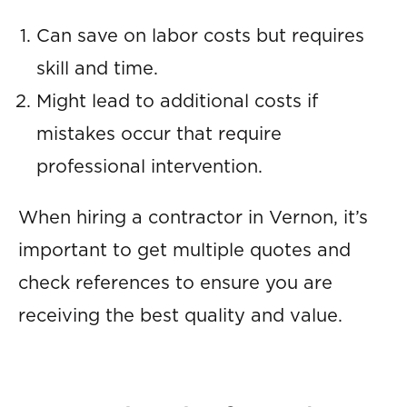
Can save on labor costs but requires
skill and time.
Might lead to additional costs if
mistakes occur that require
professional intervention.
When hiring a contractor in Vernon, it’s
important to get multiple quotes and
check references to ensure you are
receiving the best quality and value.