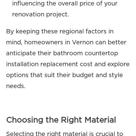
influencing the overall price of your
renovation project.
By keeping these regional factors in
mind, homeowners in Vernon can better
anticipate their bathroom countertop
installation replacement cost and explore
options that suit their budget and style
needs.
Choosing the Right Material
Selecting the right material is crucial to