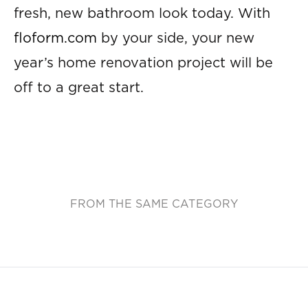
fresh, new bathroom look today. With
floform.com
by your side, your new
year’s home renovation project will be
off to a great start.
FROM THE SAME CATEGORY