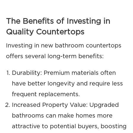
The Benefits of Investing in
Quality Countertops
Investing in new bathroom countertops
offers several long-term benefits:
Durability: Premium materials often
have better longevity and require less
frequent replacements.
Increased Property Value: Upgraded
bathrooms can make homes more
attractive to potential buyers, boosting