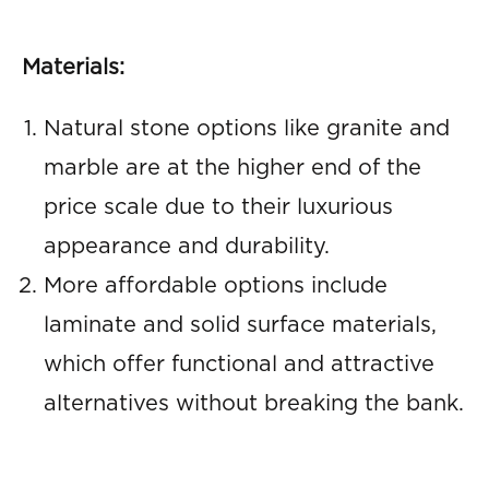
Materials:
Natural stone options like granite and
marble are at the higher end of the
price scale due to their luxurious
appearance and durability.
More affordable options include
laminate and solid surface materials,
which offer functional and attractive
alternatives without breaking the bank.