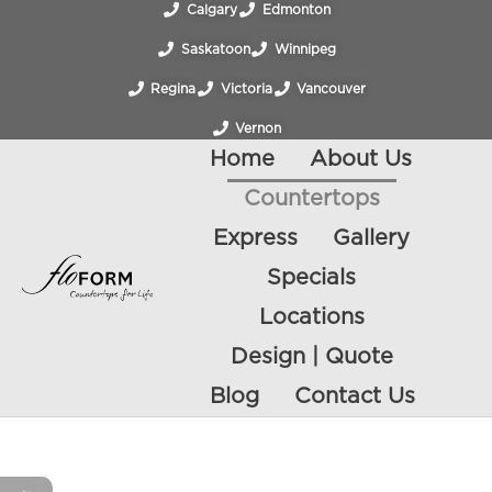
Calgary
Edmonton
Saskatoon
Winnipeg
Regina
Victoria
Vancouver
Vernon
Home
About Us
Countertops
Express
Gallery
Specials
Locations
Design | Quote
Blog
Contact Us