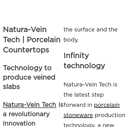
Natura-Vein
the surface and the
Tech | Porcelain
body.
Countertops
Infinity
technology
Technology to
produce veined
Natura-Vein Tech is
slabs
the latest step
Natura-Vein Tech
is
forward in
porcelain
a revolutionary
stoneware
production
innovation
technology, a new