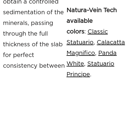
obtain a controlled
Natura-Vein Tech
sedimentation of the
available
minerals, passing
colors
:
Classic
through the full
Statuario
,
Calacatta
thickness of the slab
Magnifico
,
Panda
for perfect
White
,
Statuario
consistency between
Principe
.