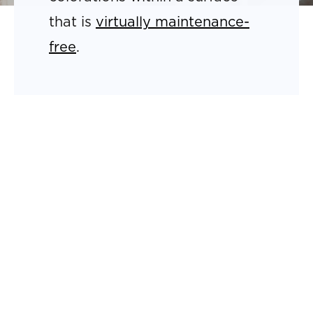
that is
virtually maintenance-
free
.