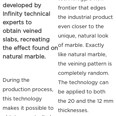
developed by
frontier that edges
Infinity technical
the industrial product
experts to
even closer to the
obtain
veined
unique, natural look
slabs
, recreating
of marble. Exactly
the effect found on
like natural marble,
natural marble.
the veining pattern is
completely random.
During the
The technology can
production process,
be applied to both
this technology
the 20 and the 12 mm
makes it possible to
thicknesses.