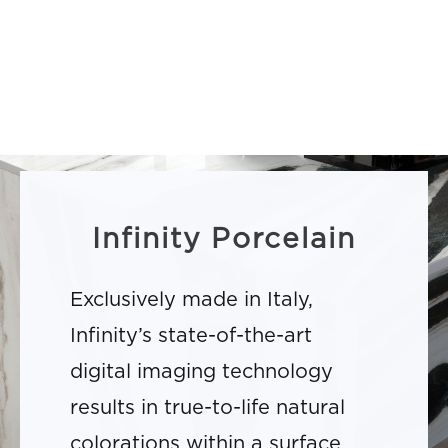
Infinity Porcelain
Exclusively made in Italy,
Infinity’s state-of-the-art
digital imaging technology
results in true-to-life natural
colorations within a surface