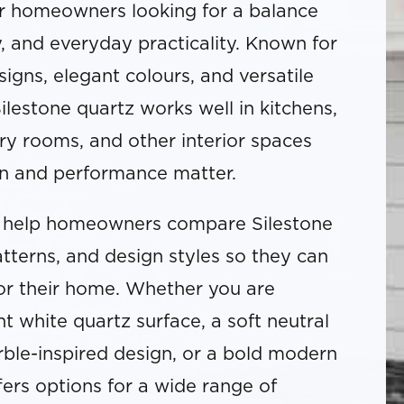
or homeowners looking for a balance
ty, and everyday practicality. Known for
gns, elegant colours, and versatile
ilestone quartz works well in kitchens,
y rooms, and other interior spaces
n and performance matter.
help homeowners compare Silestone
atterns, and design styles so they can
 for their home. Whether you are
ht white quartz surface, a soft neutral
ble-inspired design, or a bold modern
fers options for a wide range of