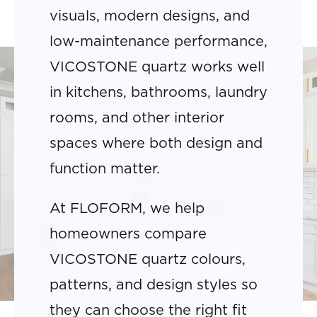
visuals, modern designs, and
low-maintenance performance,
VICOSTONE quartz works well
in kitchens, bathrooms, laundry
rooms, and other interior
spaces where both design and
function matter.
At FLOFORM, we help
homeowners compare
VICOSTONE quartz colours,
patterns, and design styles so
they can choose the right fit