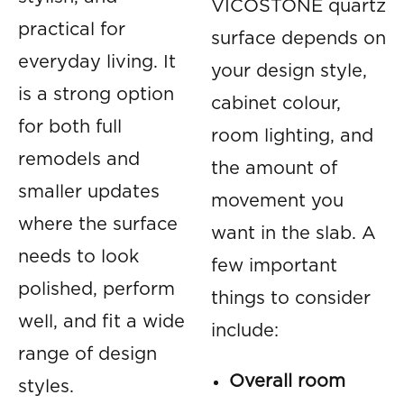
VICOSTONE quartz
practical for
surface depends on
everyday living. It
your design style,
is a strong option
cabinet colour,
for both full
room lighting, and
remodels and
the amount of
smaller updates
movement you
where the surface
want in the slab. A
needs to look
few important
polished, perform
things to consider
well, and fit a wide
include:
range of design
Overall room
styles.