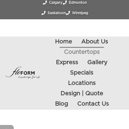
Calgary
Edmonton
Saskatoon
Winnipeg
Regina
Victoria
Vancouver
Vernon
Home
About Us
Countertops
Express
Gallery
Specials
Locations
Design | Quote
Blog
Contact Us