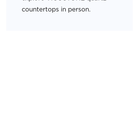
countertops in person.