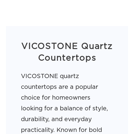
VICOSTONE Quartz
Countertops
VICOSTONE quartz
countertops are a popular
choice for homeowners
looking for a balance of style,
durability, and everyday
practicality. Known for bold