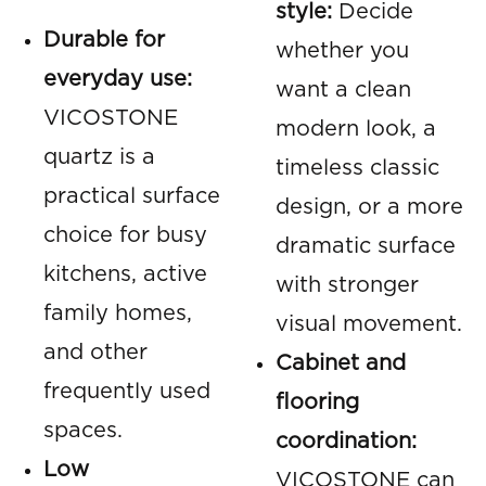
style:
Decide
Durable for
whether you
everyday use:
want a clean
VICOSTONE
modern look, a
quartz is a
timeless classic
practical surface
design, or a more
choice for busy
dramatic surface
kitchens, active
with stronger
family homes,
visual movement.
and other
Cabinet and
frequently used
flooring
spaces.
coordination:
Low
VICOSTONE can