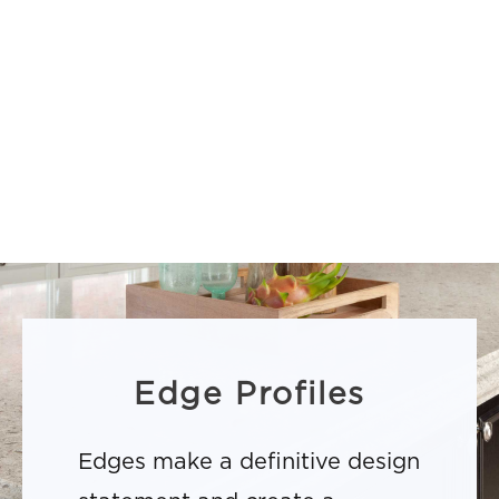
Edge Profiles
Edges make a definitive design