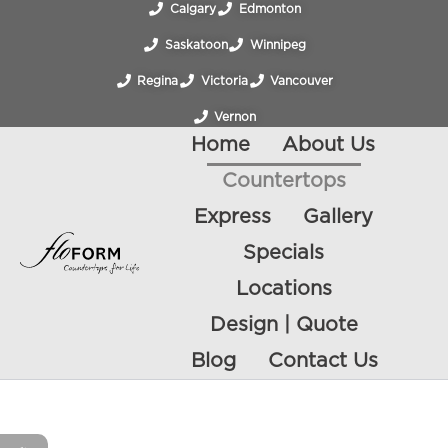
Calgary
Edmonton
Saskatoon
Winnipeg
Regina
Victoria
Vancouver
Vernon
Home
About Us
Countertops
Express
Gallery
Specials
Locations
Design | Quote
Blog
Contact Us