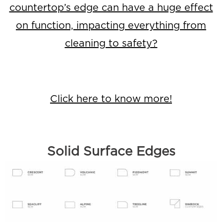
countertop’s edge can have a huge effect
on function, impacting everything from
cleaning to safety?
Click here to know more!
Solid Surface Edges