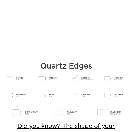
Quartz Edges
Did you know? The shape of your