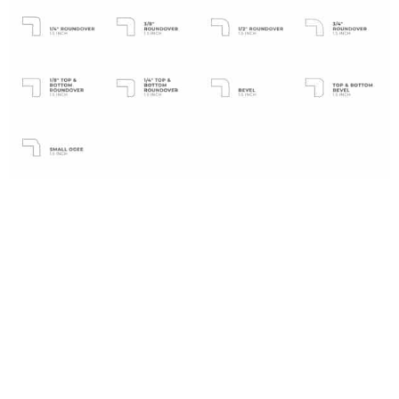
Laminate Edges