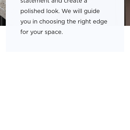
statement and create a
polished look. We will guide
you in choosing the right edge
for your space.