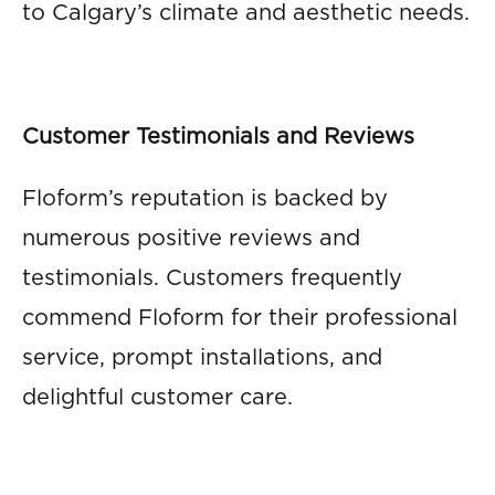
to Calgary’s climate and aesthetic needs.
Customer Testimonials and Reviews
Floform’s reputation is backed by
numerous positive reviews and
testimonials. Customers frequently
commend Floform for their professional
service, prompt installations, and
delightful customer care.