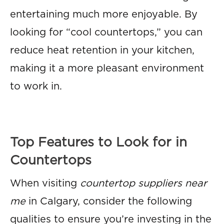
entertaining much more enjoyable. By
looking for “cool countertops,” you can
reduce heat retention in your kitchen,
making it a more pleasant environment
to work in.
Top Features to Look for in
Countertops
When visiting
countertop suppliers near
me
in Calgary, consider the following
qualities to ensure you’re investing in the