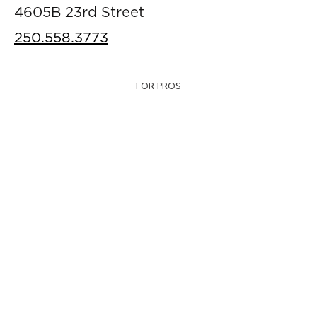
4605B 23rd Street
250.558.3773
FOR PROS