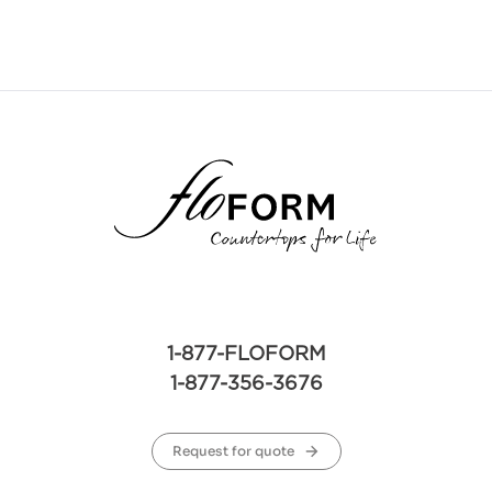
1-877-FLOFORM
1-877-356-3676
Request for quote