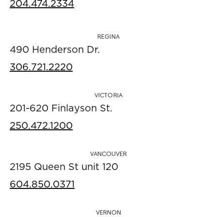
204.474.2334
REGINA
490 Henderson Dr.
306.721.2220
VICTORIA
201-620 Finlayson St.
250.472.1200
VANCOUVER
2195 Queen St unit 120
604.850.0371
VERNON