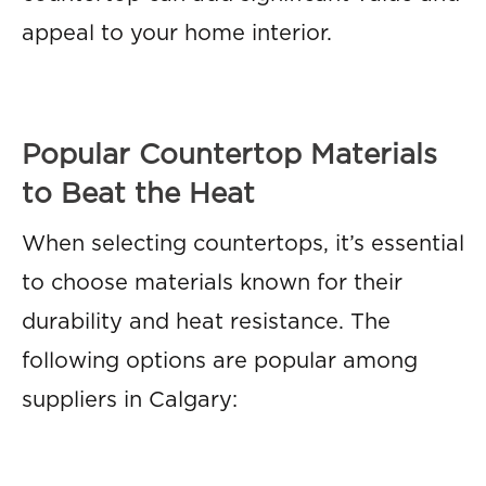
appeal to your home interior.
Popular Countertop Materials
to Beat the Heat
When selecting countertops, it’s essential
to choose materials known for their
durability and heat resistance. The
following options are popular among
suppliers in Calgary: