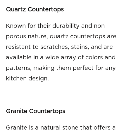
Quartz Countertops
Known for their durability and non-
porous nature, quartz countertops are
resistant to scratches, stains, and are
available in a wide array of colors and
patterns, making them perfect for any
kitchen design.
Granite Countertops
Granite is a natural stone that offers a