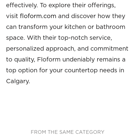
effectively. To explore their offerings,
visit
floform.com
and discover how they
can transform your kitchen or bathroom
space. With their top-notch service,
personalized approach, and commitment
to quality, Floform undeniably remains a
top option for your countertop needs in
Calgary.
FROM THE SAME CATEGORY