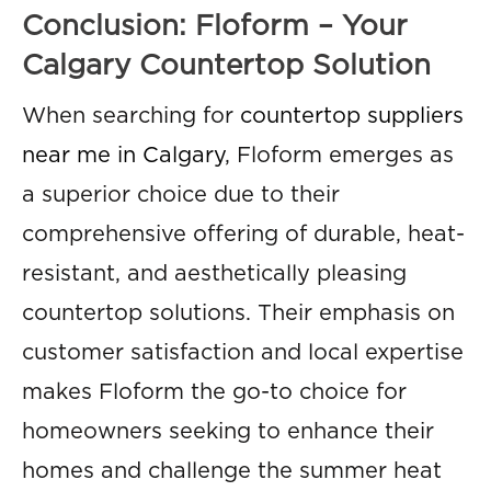
Conclusion: Floform – Your
Calgary Countertop Solution
When searching for
countertop suppliers
near me in Calgary
, Floform emerges as
a superior choice due to their
comprehensive offering of durable, heat-
resistant, and aesthetically pleasing
countertop solutions. Their emphasis on
customer satisfaction and local expertise
makes Floform the go-to choice for
homeowners seeking to enhance their
homes and challenge the summer heat