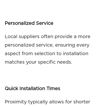
Personalized Service
Local suppliers often provide a more
personalized service, ensuring every
aspect from selection to installation
matches your specific needs.
Quick Installation Times
Proximity typically allows for shorter