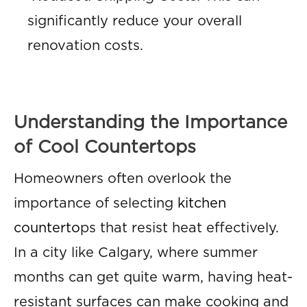
significantly reduce your overall
renovation costs.
Understanding the Importance
of Cool Countertops
Homeowners often overlook the
importance of selecting
kitchen
counterto
ps that resist heat effectively.
In a city like Calgary, where summer
months can get quite warm, having heat-
resistant surfaces can make cooking and