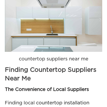
countertop suppliers near me
Finding Countertop Suppliers
Near Me
The Convenience of Local Suppliers
Finding local
countertop installation