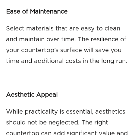
Ease of Maintenance
Select materials that are easy to clean
and maintain over time. The resilience of
your countertop’s surface will save you
time and additional costs in the long run.
Aesthetic Appeal
While practicality is essential, aesthetics
should not be neglected. The right
countertop can add significant value and