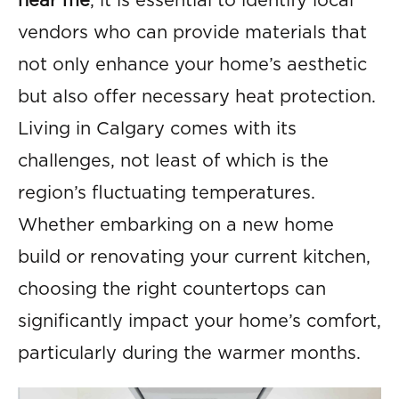
near me
, it is essential to identify local
vendors who can provide materials that
not only enhance your home’s aesthetic
but also offer necessary heat protection.
Living in Calgary comes with its
challenges, not least of which is the
region’s fluctuating temperatures.
Whether embarking on a new home
build or renovating your current kitchen,
choosing the right countertops can
significantly impact your home’s comfort,
particularly during the warmer months.