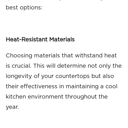
best options:
Heat-Resistant Materials
Choosing materials that withstand heat
is crucial. This will determine not only the
longevity of your countertops but also
their effectiveness in maintaining a cool
kitchen environment throughout the
year.