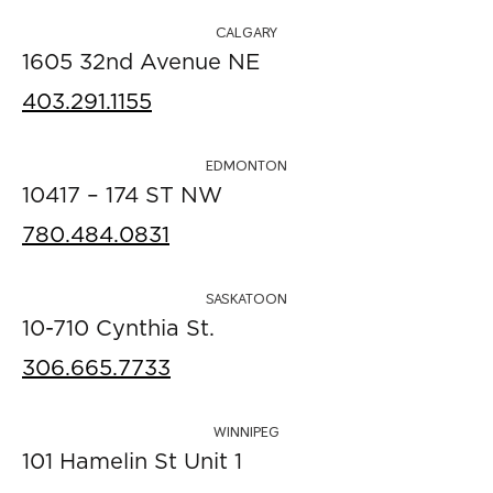
CALGARY
1605 32nd Avenue NE
403.291.1155
EDMONTON
10417 – 174 ST NW
780.484.0831
SASKATOON
10-710 Cynthia St.
306.665.7733
WINNIPEG
101 Hamelin St Unit 1