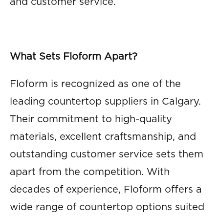
and customer service.
What Sets Floform Apart?
Floform is recognized as one of the
leading countertop suppliers in Calgary.
Their commitment to high-quality
materials, excellent craftsmanship, and
outstanding customer service sets them
apart from the competition. With
decades of experience, Floform offers a
wide range of countertop options suited