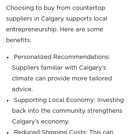
Choosing to buy from countertop
suppliers in Calgary supports local
entrepreneurship. Here are some
benefits:
Personalized Recommendations:
Suppliers familiar with Calgary’s
climate can provide more tailored
advice.
Supporting Local Economy: Investing
back into the community strengthens
Calgary’s economy.
Reduced Shipping Costs: This can