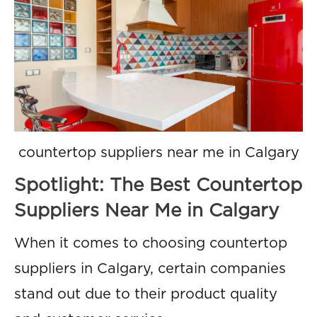
countertop suppliers near me in Calgary
Spotlight: The Best Countertop
Suppliers Near Me in Calgary
When it comes to choosing countertop
suppliers in Calgary, certain companies
stand out due to their product quality