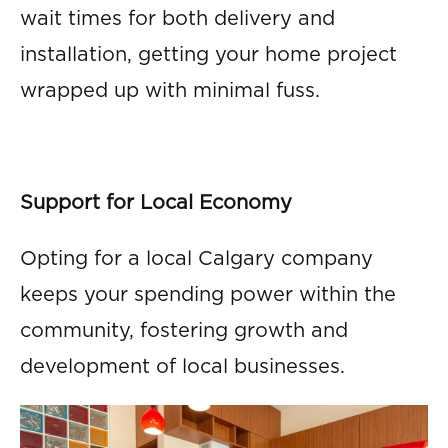
wait times for both delivery and
installation, getting your home project
wrapped up with minimal fuss.
Support for Local Economy
Opting for a local Calgary company
keeps your spending power within the
community, fostering growth and
development of local businesses.