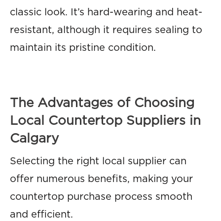
classic look. It’s hard-wearing and heat-
resistant, although it requires sealing to
maintain its pristine condition.
The Advantages of Choosing
Local Countertop Suppliers in
Calgary
Selecting the right local supplier can
offer numerous benefits, making your
countertop purchase process smooth
and efficient.