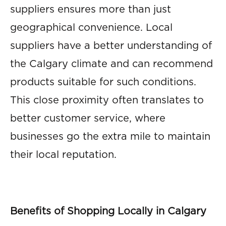
suppliers ensures more than just
geographical convenience. Local
suppliers have a better understanding of
the Calgary climate and can recommend
products suitable for such conditions.
This close proximity often translates to
better customer service, where
businesses go the extra mile to maintain
their local reputation.
Benefits of Shopping Locally in Calgary