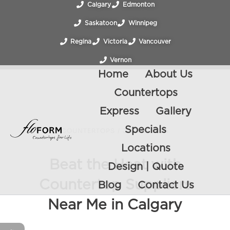
Calgary
Edmonton
Saskatoon
Winnipeg
Regina
Victoria
Vancouver
Vernon
Home
About Us
Countertops
Express
Gallery
Specials
COUNTERTOPS
/
JULY 5, 2024
Locations
Beat the Heat with
Design | Quote
Countertop Suppliers
Blog
Contact Us
Near Me in Calgary