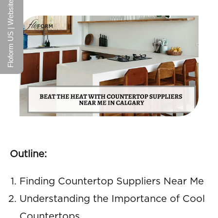
Floform US | Website
Outline:
Finding Countertop Suppliers Near Me
Understanding the Importance of Cool
Countertops