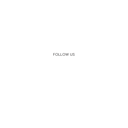
FOLLOW US