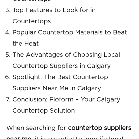
Top Features to Look for in
Countertops
Popular Countertop Materials to Beat
the Heat
The Advantages of Choosing Local
Countertop Suppliers in Calgary
Spotlight: The Best Countertop
Suppliers Near Me in Calgary
Conclusion: Floform – Your Calgary
Countertop Solution
When searching for
countertop suppliers