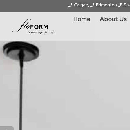
Calgary
Edmonton
Sa
Home
About Us