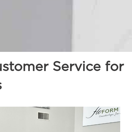
stomer Service for
s