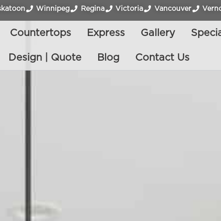
skatoon
Winnipeg
Regina
Victoria
Vancouver
Vern
Countertops
Express
Gallery
Specia
Design | Quote
Blog
Contact Us