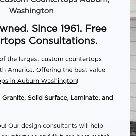
Washington
wned. Since 1961. Free
rtops Consultations.
f the largest custom countertops
rth America. Offering the best value
ops in Auburn Washington
!
, Granite, Solid Surface, Laminate, and
u! Our design consultants will help