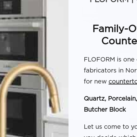
Family-O
Counte
FLOFORM is one o
fabricators in No
for new
countert
Quartz, Porcelain
Butcher Block
Let us come to yo