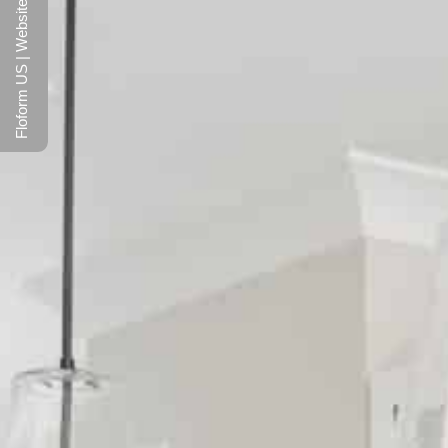
Floform US | Website