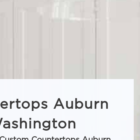
ertops Auburn
ashington
Custom Countertops Auburn,