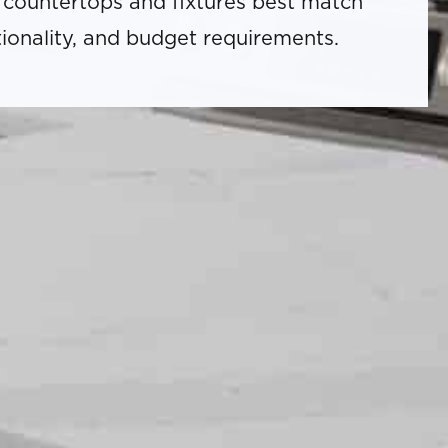
 countertops and fixtures best match
tionality, and budget requirements.