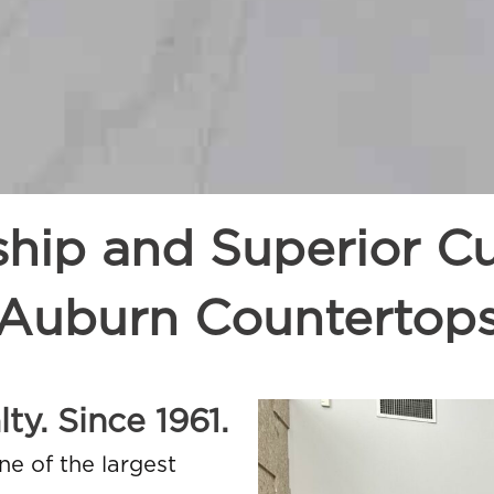
ship and Superior Cu
Auburn Countertop
ty. Since 1961.
ne of the largest