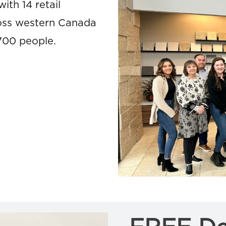
ith 14 retail
cross western Canada
700 people.