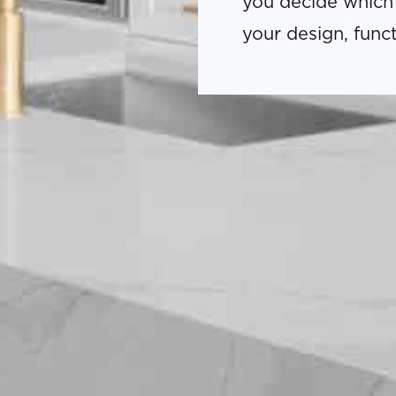
you decide which
your design, func