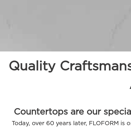
Quality Craftsman
Countertops are our special
Today, over 60 years later, FLOFORM is o