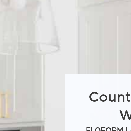
Count
W
FLOFORM | 