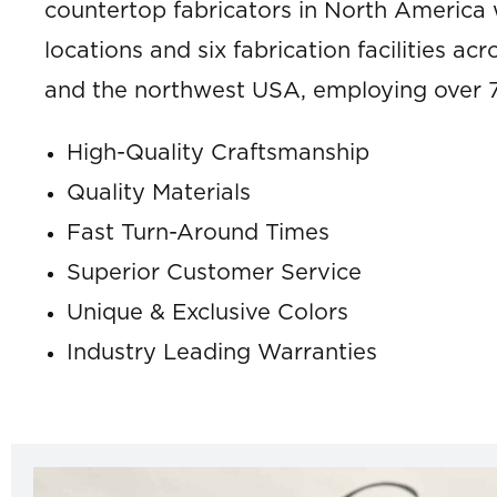
countertop fabricators in North America w
locations and six fabrication facilities a
and the northwest USA, employing over 
High-Quality Craftsmanship
Quality Materials
Fast Turn-Around Times
Superior Customer Service
Unique & Exclusive Colors
Industry Leading Warranties