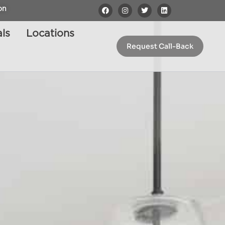
on
ls
Locations
Request Call-Back