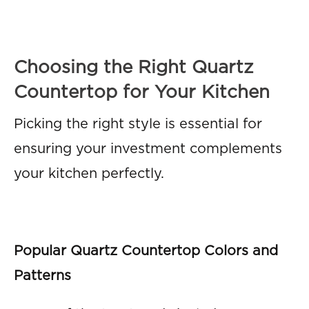
Choosing the Right Quartz
Countertop for Your Kitchen
Picking the right style is essential for
ensuring your investment complements
your kitchen perfectly.
Popular Quartz Countertop Colors and
Patterns