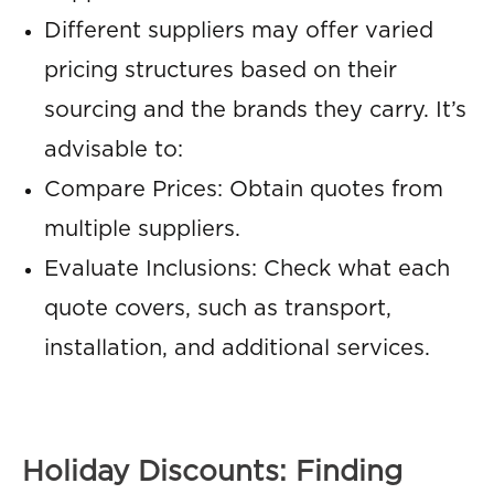
Different suppliers may offer varied
pricing structures based on their
sourcing and the brands they carry. It’s
advisable to:
Compare Prices: Obtain quotes from
multiple suppliers.
Evaluate Inclusions: Check what each
quote covers, such as transport,
installation, and additional services.
Holiday Discounts: Finding