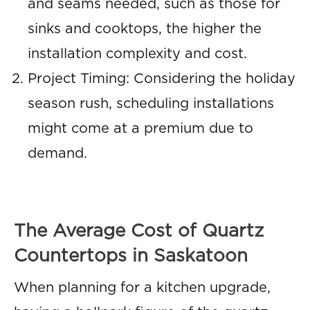
and seams needed, such as those for
sinks and cooktops, the higher the
installation complexity and cost.
Project Timing: Considering the holiday
season rush, scheduling installations
might come at a premium due to
demand.
The Average Cost of Quartz
Countertops in Saskatoon
When planning for a kitchen upgrade,