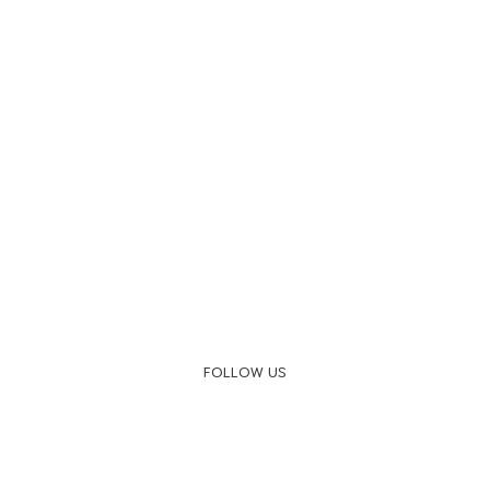
FOLLOW US