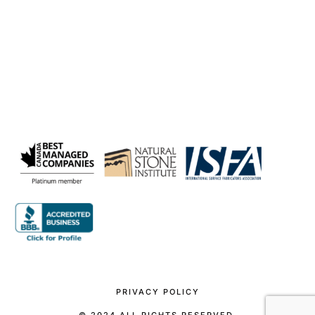
PRIVACY POLICY