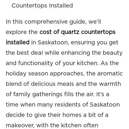
Countertops Installed
In this comprehensive guide, we’ll
explore the
cost of quartz countertops
installed
in Saskatoon, ensuring you get
the best deal while enhancing the beauty
and functionality of your kitchen. As the
holiday season approaches, the aromatic
blend of delicious meals and the warmth
of family gatherings fills the air. It’s a
time when many residents of Saskatoon
decide to give their homes a bit of a
makeover, with the kitchen often