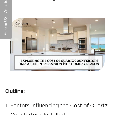
Floform US | Website
Outline:
Factors Influencing the Cost of Quartz