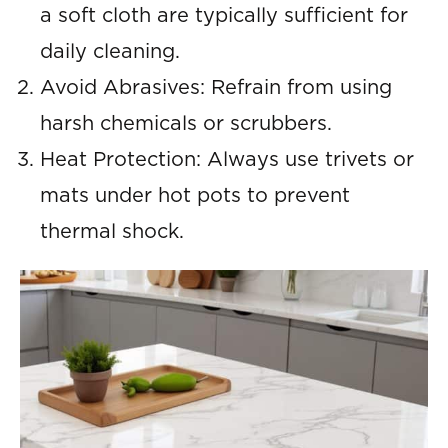
a soft cloth are typically sufficient for
daily cleaning.
Avoid Abrasives: Refrain from using
harsh chemicals or scrubbers.
Heat Protection: Always use trivets or
mats under hot pots to prevent
thermal shock.