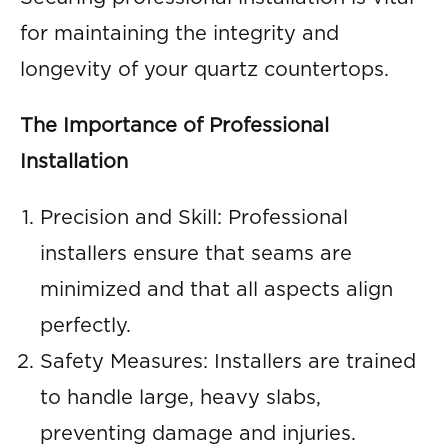
for maintaining the integrity and
longevity of your quartz countertops.
The Importance of Professional
Installation
Precision and Skill: Professional
installers ensure that seams are
minimized and that all aspects align
perfectly.
Safety Measures: Installers are trained
to handle large, heavy slabs,
preventing damage and injuries.