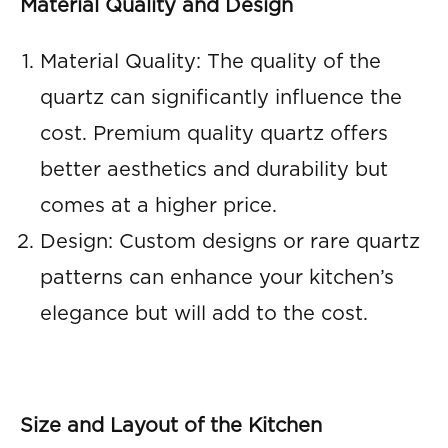
Material Quality and Design
Material Quality: The quality of the
quartz can significantly influence the
cost. Premium quality quartz offers
better aesthetics and durability but
comes at a higher price.
Design: Custom designs or rare quartz
patterns can enhance your kitchen’s
elegance but will add to the cost.
Size and Layout of the Kitchen