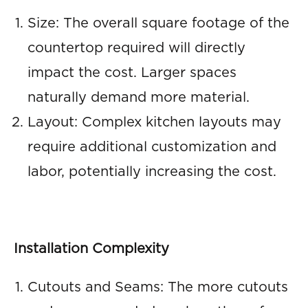
Size: The overall square footage of the
countertop required will directly
impact the cost. Larger spaces
naturally demand more material.
Layout: Complex kitchen layouts may
require additional customization and
labor, potentially increasing the cost.
Installation Complexity
Cutouts and Seams: The more cutouts