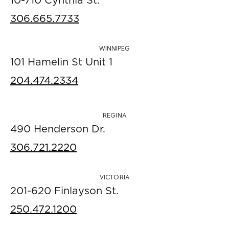
10-710 Cynthia St.
306.665.7733
WINNIPEG
101 Hamelin St Unit 1
204.474.2334
REGINA
490 Henderson Dr.
306.721.2220
VICTORIA
201-620 Finlayson St.
250.472.1200