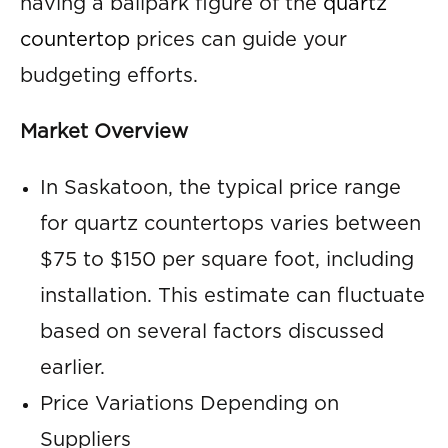
having a ballpark figure of the
quartz
countertop
prices can guide your
budgeting efforts.
Market Overview
In Saskatoon, the typical price range
for quartz countertops varies between
$75 to $150 per square foot, including
installation. This estimate can fluctuate
based on several factors discussed
earlier.
Price Variations Depending on
Suppliers