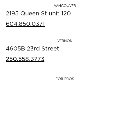
VANCOUVER
2195 Queen St unit 120
604.850.0371
VERNON
4605B 23rd Street
250.558.3773
FOR PROS