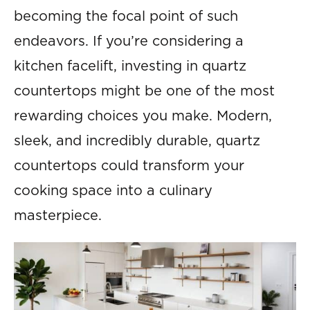
becoming the focal point of such
endeavors. If you’re considering a
kitchen facelift, investing in quartz
countertops might be one of the most
rewarding choices you make. Modern,
sleek, and incredibly durable, quartz
countertops could transform your
cooking space into a culinary
masterpiece.