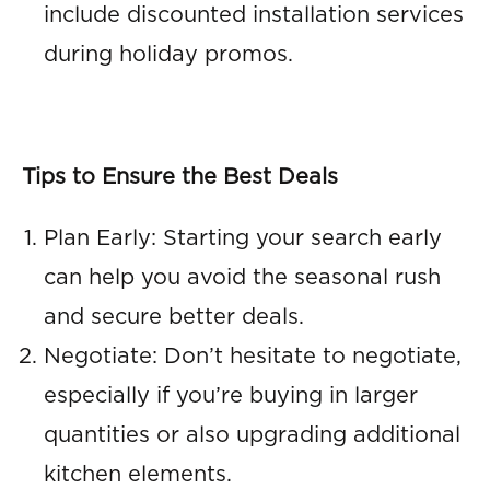
include discounted installation services
during holiday promos.
Tips to Ensure the Best Deals
Plan Early: Starting your search early
can help you avoid the seasonal rush
and secure better deals.
Negotiate: Don’t hesitate to negotiate,
especially if you’re buying in larger
quantities or also upgrading additional
kitchen elements.