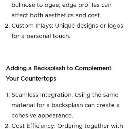
bullnose to ogee, edge profiles can
affect both aesthetics and cost.
Custom Inlays: Unique designs or logos
for a personal touch.
Adding a Backsplash to Complement
Your Countertops
Seamless Integration: Using the same
material for a backsplash can create a
cohesive appearance.
Cost Efficiency: Ordering together with