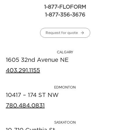
1-877-FLOFORM
1-877-356-3676
Request for quote
CALGARY
1605 32nd Avenue NE
403.291.1155
EDMONTON
10417 – 174 ST NW
780.484.0831
SASKATOON