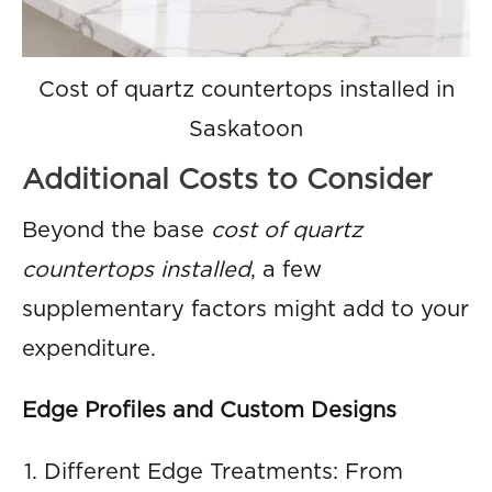
Cost of quartz countertops installed in
Saskatoon
Additional Costs to Consider
Beyond the base
cost of quartz
countertops installed
, a few
supplementary factors might add to your
expenditure.
Edge Profiles and Custom Designs
Different Edge Treatments: From