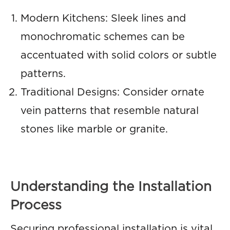
Modern Kitchens: Sleek lines and
monochromatic schemes can be
accentuated with solid colors or subtle
patterns.
Traditional Designs: Consider ornate
vein patterns that resemble natural
stones like marble or granite.
Understanding the Installation
Process
Securing professional installation is vital