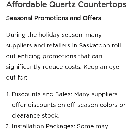
Affordable Quartz Countertops
Seasonal Promotions and Offers
During the holiday season, many
suppliers and retailers in Saskatoon roll
out enticing promotions that can
significantly reduce costs. Keep an eye
out for:
Discounts and Sales: Many suppliers
offer discounts on off-season colors or
clearance stock.
Installation Packages: Some may