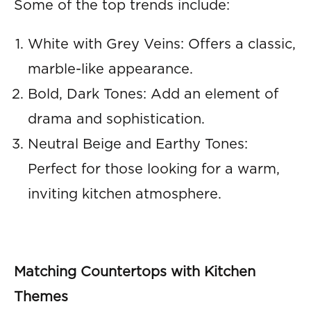
Some of the top trends include:
White with Grey Veins: Offers a classic,
marble-like appearance.
Bold, Dark Tones: Add an element of
drama and sophistication.
Neutral Beige and Earthy Tones:
Perfect for those looking for a warm,
inviting kitchen atmosphere.
Matching Countertops with Kitchen
Themes