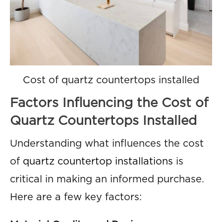
Cost of quartz countertops installed
Factors Influencing the Cost of
Quartz Countertops Installed
Understanding what influences the cost
of
quartz countertop installations
is
critical in making an informed purchase.
Here are a few key factors: