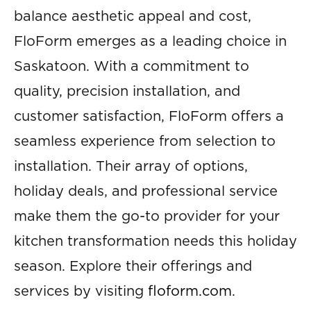
balance aesthetic appeal and cost,
FloForm emerges as a leading choice in
Saskatoon. With a commitment to
quality, precision installation, and
customer satisfaction, FloForm offers a
seamless experience from selection to
installation. Their array of options,
holiday deals, and professional service
make them the go-to provider for your
kitchen transformation needs this holiday
season. Explore their offerings and
services by visiting
floform.com
.