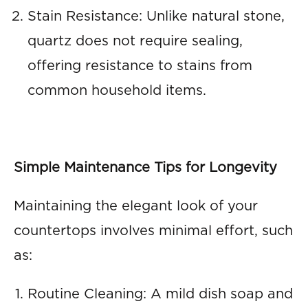
Stain Resistance: Unlike natural stone,
quartz does not require sealing,
offering resistance to stains from
common household items.
Simple Maintenance Tips for Longevity
Maintaining the elegant look of your
countertops involves minimal effort, such
as:
Routine Cleaning: A mild dish soap and