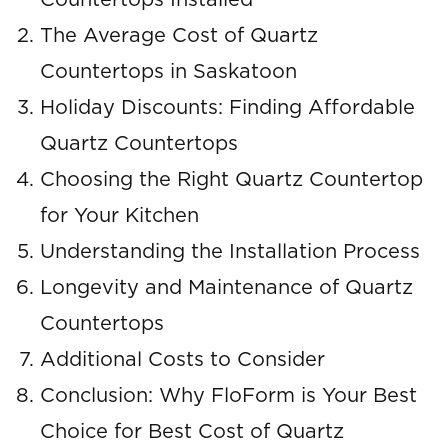
Countertops Installed
The Average Cost of Quartz
Countertops in Saskatoon
Holiday Discounts: Finding Affordable
Quartz Countertops
Choosing the Right Quartz Countertop
for Your Kitchen
Understanding the Installation Process
Longevity and Maintenance of Quartz
Countertops
Additional Costs to Consider
Conclusion: Why FloForm is Your Best
Choice for Best Cost of Quartz