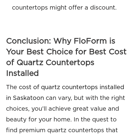
countertops might offer a discount.
Conclusion: Why FloForm is
Your Best Choice for Best Cost
of Quartz Countertops
Installed
The
cost of quartz countertops installed
in Saskatoon
can vary, but with the right
choices, you’ll achieve great value and
beauty for your home. In the quest to
find premium quartz countertops that