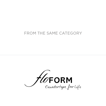
FROM THE SAME CATEGORY