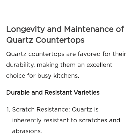
Longevity and Maintenance of
Quartz Countertops
Quartz countertops are favored for their
durability, making them an excellent
choice for busy kitchens.
Durable and Resistant Varieties
Scratch Resistance: Quartz is
inherently resistant to scratches and
abrasions.