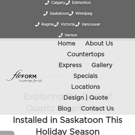
Calgary
Edmonton
Saskatoon
Winnipeg
Regina
Victoria
Vancouver
Vernon
Home
About Us
Countertops
Express
Gallery
Specials
QUARTZ COUNTERTOPS
/
NOVEMBER 21, 2025
Locations
Exploring the Cost of
Design | Quote
Quartz Countertops
Blog
Contact Us
Installed in Saskatoon This
Holiday Season