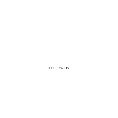
FOLLOW US