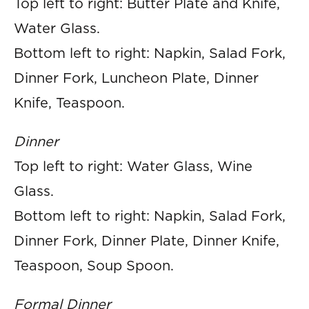
Top left to right: Butter Plate and Knife,
Water Glass.
Bottom left to right: Napkin, Salad Fork,
Dinner Fork, Luncheon Plate, Dinner
Knife, Teaspoon.
Dinner
Top left to right: Water Glass, Wine
Glass.
Bottom left to right: Napkin, Salad Fork,
Dinner Fork, Dinner Plate, Dinner Knife,
Teaspoon, Soup Spoon.
Formal Dinner