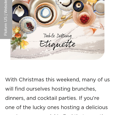
Floform US | Website
With Christmas this weekend, many of us
will find ourselves hosting brunches,
dinners, and cocktail parties. If you’re
one of the lucky ones hosting a delicious