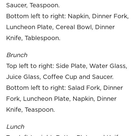
Saucer, Teaspoon.
Bottom left to right: Napkin, Dinner Fork,
Luncheon Plate, Cereal Bowl, Dinner
Knife, Tablespoon.
Brunch
Top left to right: Side Plate, Water Glass,
Juice Glass, Coffee Cup and Saucer.
Bottom left to right: Salad Fork, Dinner
Fork, Luncheon Plate, Napkin, Dinner
Knife, Teaspoon.
Lunch