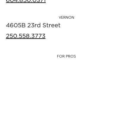
604.850.0371
VERNON
4605B 23rd Street
250.558.3773
FOR PROS