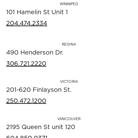
WINNIPEG
101 Hamelin St Unit 1
204.474.2334
REGINA
490 Henderson Dr.
306.721.2220
VICTORIA
201-620 Finlayson St.
250.472.1200
VANCOUVER
2195 Queen St unit 120