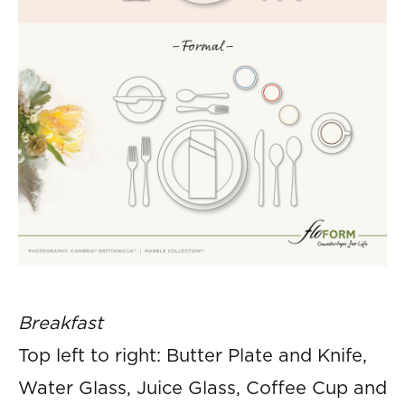
Breakfast
Top left to right: Butter Plate and Knife,
Water Glass, Juice Glass, Coffee Cup and