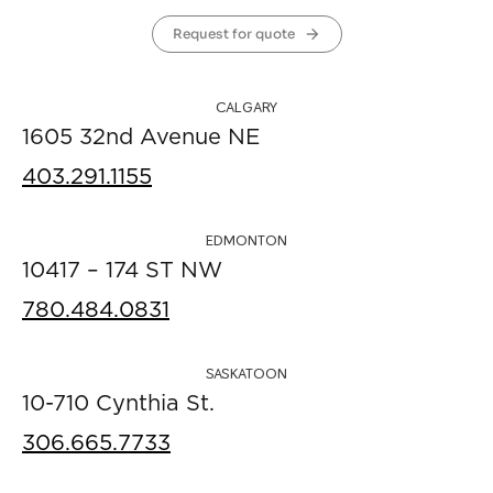
Request for quote
CALGARY
1605 32nd Avenue NE
403.291.1155
EDMONTON
10417 – 174 ST NW
780.484.0831
SASKATOON
10-710 Cynthia St.
306.665.7733