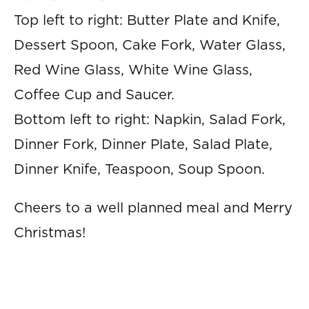
Top left to right: Butter Plate and Knife,
Dessert Spoon, Cake Fork, Water Glass,
Red Wine Glass, White Wine Glass,
Coffee Cup and Saucer.
Bottom left to right: Napkin, Salad Fork,
Dinner Fork, Dinner Plate, Salad Plate,
Dinner Knife, Teaspoon, Soup Spoon.
Cheers to a well planned meal and Merry
Christmas!