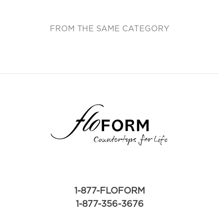
FROM THE SAME CATEGORY
1-877-FLOFORM
1-877-356-3676