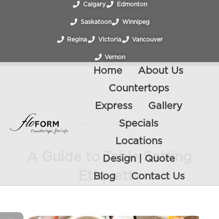
Calgary
Edmonton
Saskatoon
Winnipeg
Regina
Victoria
Vancouver
Vernon
Home
About Us
Countertops
Express
Gallery
Specials
KITCHEN
/
DECEMBER 22, 2016
Locations
A Guide to Table Setting
Design | Quote
Etiquette
Blog
Contact Us