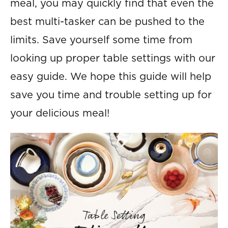
meal, you may quickly find that even the
best multi-tasker can be pushed to the
limits. Save yourself some time from
looking up proper table settings with our
easy guide. We hope this guide will help
save you time and trouble setting up for
your delicious meal!