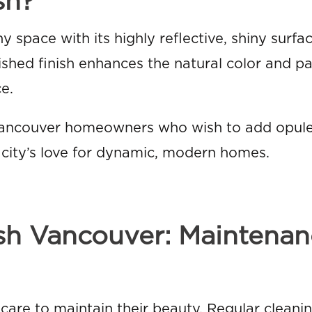
sh?
ny space with its highly reflective, shiny surf
ished finish enhances the natural color and pa
e.
 Vancouver homeowners who wish to add opul
e city’s love for dynamic, modern homes.
ish Vancouver: Maintena
 care to maintain their beauty. Regular cleani