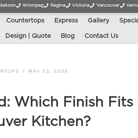
skatoon
Winnipeg
Regina
Victoria
Vancouver
Vern
Countertops
Express
Gallery
Specia
Design | Quote
Blog
Contact Us
RTOPS
/
MAY 23, 2026
d: Which Finish Fits
ver Kitchen?