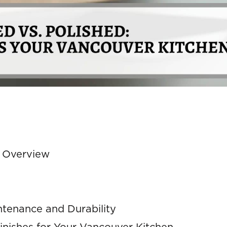
e Overview
ntenance and Durability