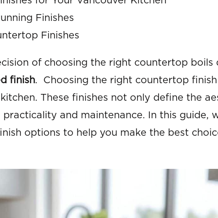
nishes for Your Vancouver Kitchen
unning Finishes
ntertop Finishes
ision of choosing the right countertop boils
d finish
. Choosing the right countertop finish 
 kitchen. These finishes not only define the ae
 practicality and maintenance. In this guide, w
inish options to help you make the best choic