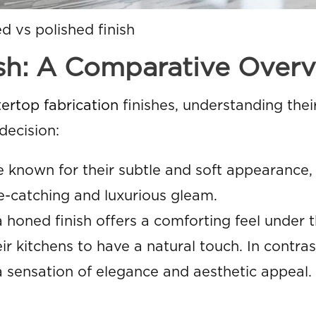
d vs polished finish
ish: A Comparative Over
ertop fabrication
finishes, understanding thei
decision:
 known for their subtle and soft appearance,
ye-catching and luxurious gleam.
honed finish offers a comforting feel under 
ir kitchens to have a natural touch. In contrast
 a sensation of elegance and aesthetic appeal.