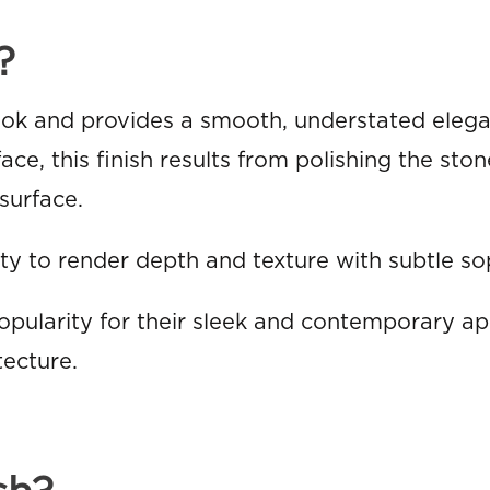
?
look and provides a smooth, understated eleg
ce, this finish results from polishing the ston
surface.
ty to render depth and texture with subtle sop
opularity for their sleek and contemporary a
tecture.