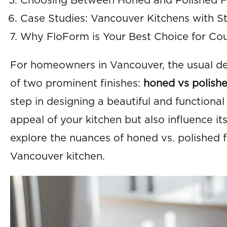
Choosing Between Honed and Polished Fi
Case Studies: Vancouver Kitchens with St
Why FloForm is Your Best Choice for Cou
For homeowners in Vancouver, the usual dec
of two prominent finishes:
honed vs polishe
step in designing a beautiful and functional
appeal of your kitchen but also influence its
explore the nuances of honed vs. polished f
Vancouver kitchen.