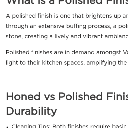
What is a Polished Fini
A polished finish is one that brightens up a
through an extensive buffing process, a pol
stone, creating a lively and vibrant ambianc
Polished finishes are in demand amongst
light to their kitchen spaces, amplifying th
Honed vs Polished Fin
Durability
Cleaning Tips: Both finishes require basic