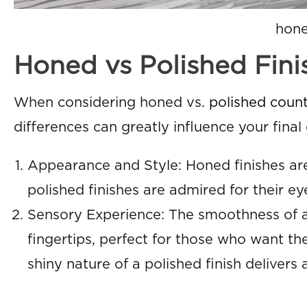
hone
Honed vs Polished Fin
When considering honed vs.
polished count
differences can greatly influence your final 
Appearance and Style: Honed finishes are
polished finishes are admired for their e
Sensory Experience: The smoothness of a 
fingertips, perfect for those who want the
shiny nature of a polished finish delivers