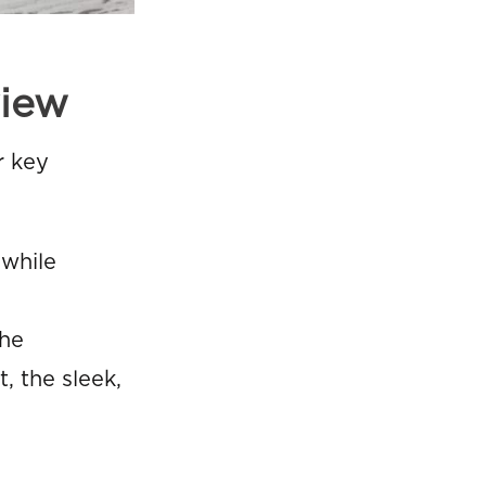
view
r key
 while
the
, the sleek,