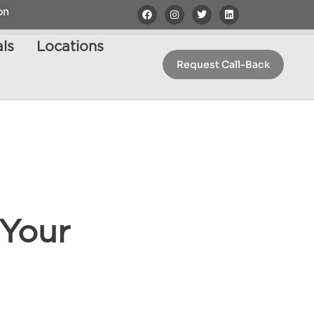
on
ls
Locations
Request Call-Back
 Your