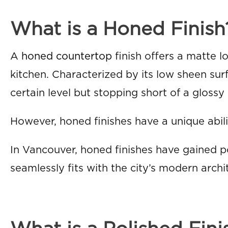
What is a Honed Finish
A
honed countertop
finish offers a matte 
kitchen. Characterized by its low sheen surfa
certain level but stopping short of a glossy 
However, honed finishes have a unique abili
In Vancouver, honed finishes have gained p
seamlessly fits with the city’s modern archi