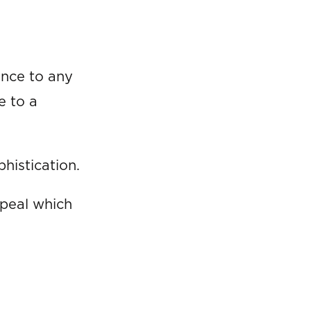
ance to any
e to a
histication.
ppeal which