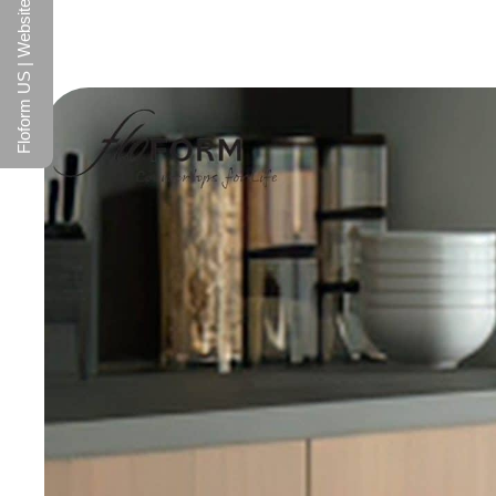
Floform US | Website