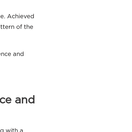
ace. Achieved
ttern of the
ence and
nce and
ng with a