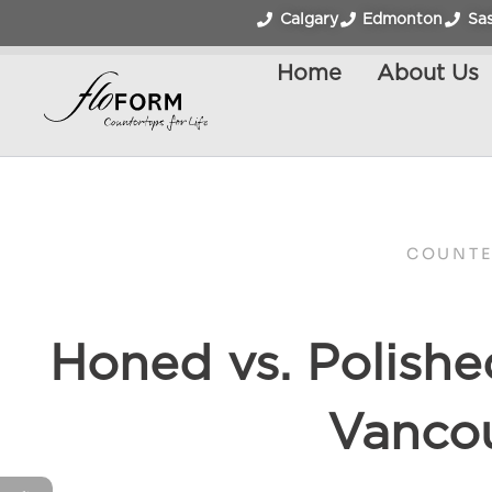
Calgary
Edmonton
Sa
Home
About Us
COUNTE
Honed vs. Polishe
Vancou