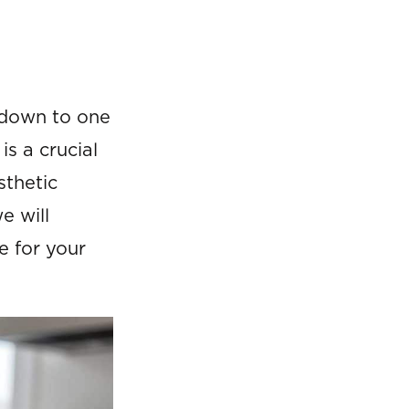
 down to one
is a crucial
sthetic
e will
e for your