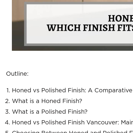
Outline:
Honed vs Polished Finish: A Comparativ
What is a Honed Finish?
What is a Polished Finish?
Honed vs Polished Finish Vancouver: Mai