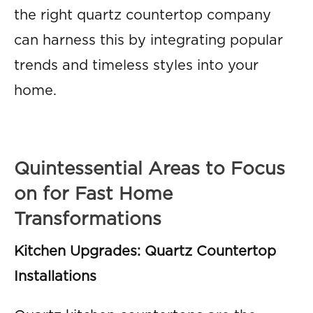
the right quartz countertop company
can harness this by integrating popular
trends and timeless styles into your
home.
Quintessential Areas to Focus
on for Fast Home
Transformations
Kitchen Upgrades: Quartz Countertop
Installations