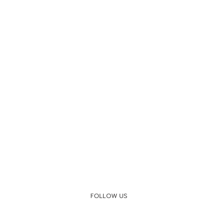
FOLLOW US