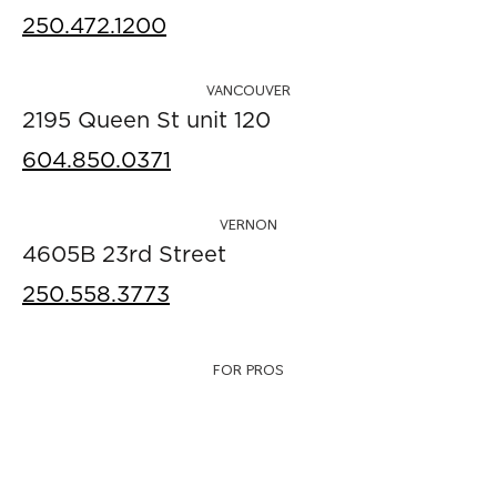
250.472.1200
VANCOUVER
2195 Queen St unit 120
604.850.0371
VERNON
4605B 23rd Street
250.558.3773
FOR PROS