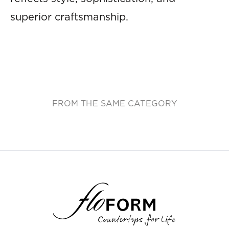
superior craftsmanship.
FROM THE SAME CATEGORY