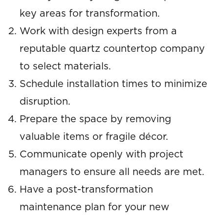
key areas for transformation.
Work with design experts from a
reputable quartz countertop company
to select materials.
Schedule installation times to minimize
disruption.
Prepare the space by removing
valuable items or fragile décor.
Communicate openly with project
managers to ensure all needs are met.
Have a post-transformation
maintenance plan for your new