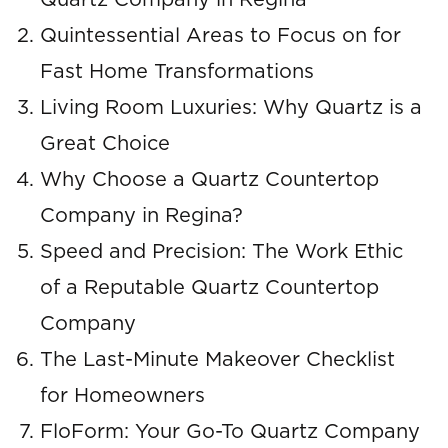
Quartz Company in Regina
Quintessential Areas to Focus on for
Fast Home Transformations
Living Room Luxuries: Why Quartz is a
Great Choice
Why Choose a Quartz Countertop
Company in Regina?
Speed and Precision: The Work Ethic
of a Reputable Quartz Countertop
Company
The Last-Minute Makeover Checklist
for Homeowners
FloForm: Your Go-To Quartz Company