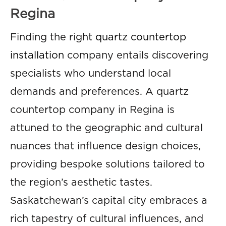
Regina
Finding the right
quartz countertop
installation
company entails discovering
specialists who understand local
demands and preferences. A quartz
countertop company in Regina is
attuned to the geographic and cultural
nuances that influence design choices,
providing bespoke solutions tailored to
the region’s aesthetic tastes.
Saskatchewan’s capital city embraces a
rich tapestry of cultural influences, and