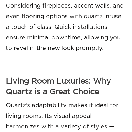
Considering fireplaces, accent walls, and
even flooring options with quartz infuse
a touch of class. Quick installations
ensure minimal downtime, allowing you
to revel in the new look promptly.
Living Room Luxuries: Why
Quartz is a Great Choice
Quartz’s adaptability makes it ideal for
living rooms. Its visual appeal
harmonizes with a variety of styles —