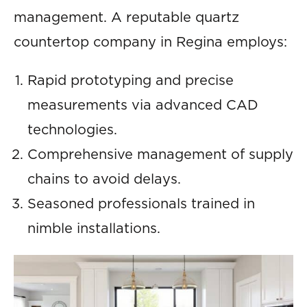
management. A reputable quartz
countertop company in Regina employs:
Rapid prototyping and precise
measurements via advanced CAD
technologies.
Comprehensive management of supply
chains to avoid delays.
Seasoned professionals trained in
nimble installations.