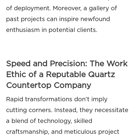
of deployment. Moreover, a gallery of
past projects can inspire newfound
enthusiasm in potential clients.
Speed and Precision: The Work
Ethic of a Reputable Quartz
Countertop Company
Rapid transformations don’t imply
cutting corners. Instead, they necessitate
a blend of technology, skilled
craftsmanship, and meticulous project