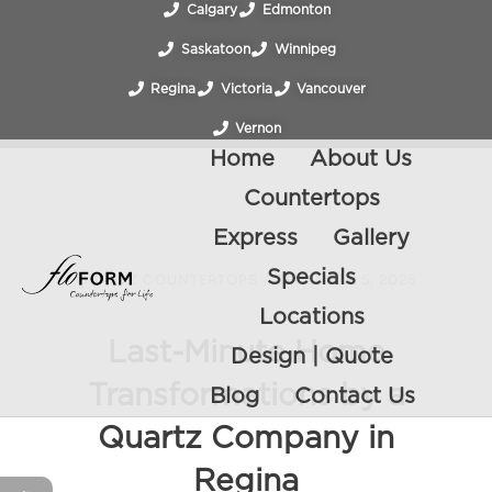
Calgary
Edmonton
Saskatoon
Winnipeg
Regina
Victoria
Vancouver
Vernon
Home
About Us
Countertops
Express
Gallery
Specials
QUARTZ COUNTERTOPS
/
DECEMBER 5, 2025
Locations
Last-Minute Home
Design | Quote
Transformations by a
Blog
Contact Us
Quartz Company in
Regina