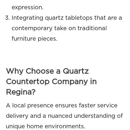
expression.
Integrating quartz tabletops that are a
contemporary take on traditional
furniture pieces.
Why Choose a Quartz
Countertop Company in
Regina?
A local presence ensures faster service
delivery and a nuanced understanding of
unique home environments.