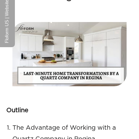
Floform US | Website
Outline
The Advantage of Working with a