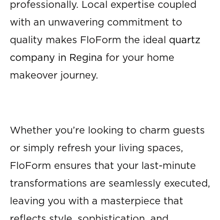
professionally. Local expertise coupled
with an unwavering commitment to
quality makes FloForm the ideal
quartz
company in Regina
for your home
makeover journey.
Whether you’re looking to charm guests
or simply refresh your living spaces,
FloForm ensures that your last-minute
transformations are seamlessly executed,
leaving you with a masterpiece that
reflects style, sophistication, and