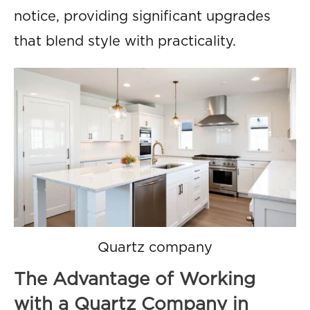
notice, providing significant upgrades
that blend style with practicality.
Quartz company
The Advantage of Working
with a Quartz Company in