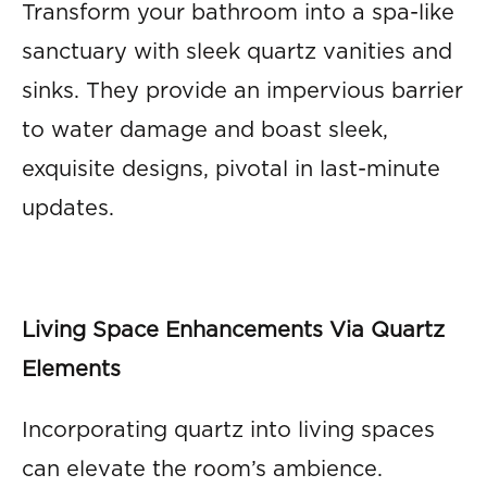
Transform your bathroom into a spa-like
sanctuary with sleek quartz vanities and
sinks. They provide an impervious barrier
to water damage and boast sleek,
exquisite designs, pivotal in last-minute
updates.
Living Space Enhancements Via Quartz
Elements
Incorporating quartz into living spaces
can elevate the room’s ambience.