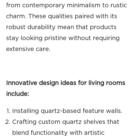
from contemporary minimalism to rustic
charm. These qualities paired with its
robust durability mean that products
stay looking pristine without requiring
extensive care.
Innovative design ideas for living rooms
include:
Installing quartz-based feature walls.
Crafting custom quartz shelves that
blend functionality with artistic