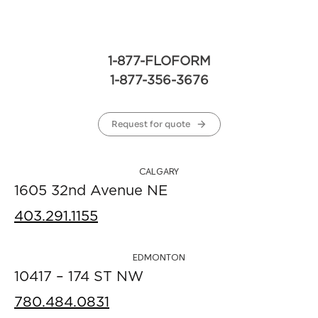
1-877-FLOFORM
1-877-356-3676
Request for quote
CALGARY
1605 32nd Avenue NE
403.291.1155
EDMONTON
10417 – 174 ST NW
780.484.0831