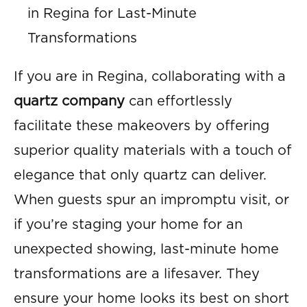
in Regina for Last-Minute
Transformations
If you are in Regina, collaborating with a
quartz company
can effortlessly
facilitate these makeovers by offering
superior quality materials with a touch of
elegance that only quartz can deliver.
When guests spur an impromptu visit, or
if you’re staging your home for an
unexpected showing, last-minute home
transformations are a lifesaver. They
ensure your home looks its best on short