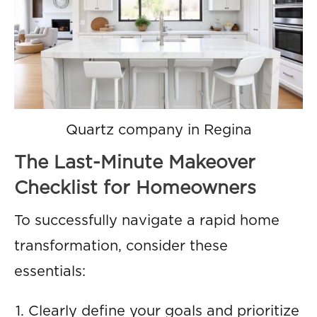
Quartz company in Regina
The Last-Minute Makeover
Checklist for Homeowners
To successfully navigate a rapid home
transformation, consider these
essentials:
Clearly define your goals and prioritize