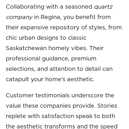
Collaborating with a seasoned
quartz
company
in Regina, you benefit from
their expansive repository of styles, from
chic urban designs to classic
Saskatchewan homely vibes. Their
professional guidance, premium
selections, and attention to detail can
catapult your home’s aesthetic.
Customer testimonials underscore the
value these companies provide. Stories
replete with satisfaction speak to both
the aesthetic transforms and the speed