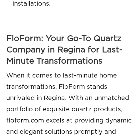
installations.
FloForm: Your Go-To Quartz
Company in Regina for Last-
Minute Transformations
When it comes to last-minute home
transformations, FloForm stands
unrivaled in Regina. With an unmatched
portfolio of exquisite quartz products,
floform.com
excels at providing dynamic
and elegant solutions promptly and