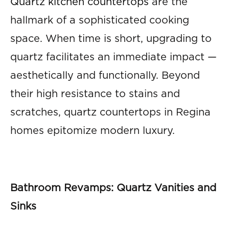
Quartz kitchen countertops
are the
hallmark of a sophisticated cooking
space. When time is short, upgrading to
quartz facilitates an immediate impact —
aesthetically and functionally. Beyond
their high resistance to stains and
scratches, quartz countertops in Regina
homes epitomize modern luxury.
Bathroom Revamps: Quartz Vanities and
Sinks