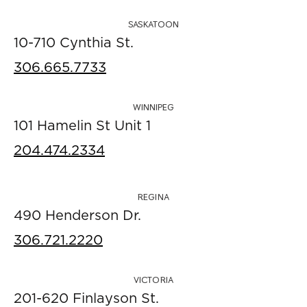
SASKATOON
10-710 Cynthia St.
306.665.7733
WINNIPEG
101 Hamelin St Unit 1
204.474.2334
REGINA
490 Henderson Dr.
306.721.2220
VICTORIA
201-620 Finlayson St.