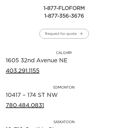
1-877-FLOFORM
1-877-356-3676
Request for quote
CALGARY
1605 32nd Avenue NE
403.291.1155
EDMONTON
10417 – 174 ST NW
780.484.0831
SASKATOON