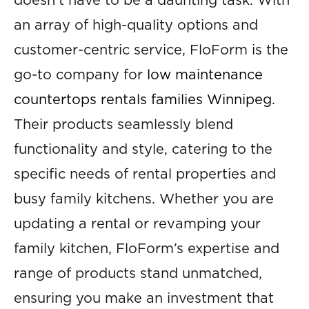
doesn’t have to be a daunting task. With
an array of high-quality options and
customer-centric service, FloForm is the
go-to company for
low maintenance
countertops rentals families Winnipeg
.
Their products seamlessly blend
functionality and style, catering to the
specific needs of rental properties and
busy family kitchens. Whether you are
updating a rental or revamping your
family kitchen, FloForm’s expertise and
range of products stand unmatched,
ensuring you make an investment that