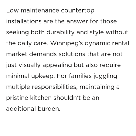
Low maintenance
countertop
installations
are the answer for those
seeking both durability and style without
the daily care. Winnipeg’s dynamic rental
market demands solutions that are not
just visually appealing but also require
minimal upkeep. For families juggling
multiple responsibilities, maintaining a
pristine kitchen shouldn’t be an
additional burden.