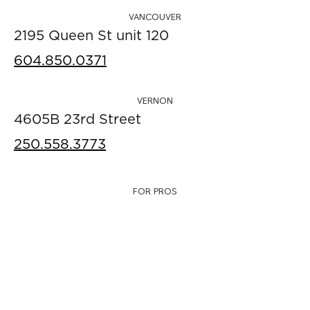
VANCOUVER
2195 Queen St unit 120
604.850.0371
VERNON
4605B 23rd Street
250.558.3773
FOR PROS