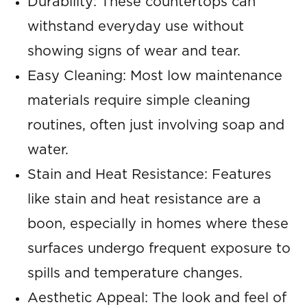
Durability: These countertops can
withstand everyday use without
showing signs of wear and tear.
Easy Cleaning: Most low maintenance
materials require simple cleaning
routines, often just involving soap and
water.
Stain and Heat Resistance: Features
like stain and heat resistance are a
boon, especially in homes where these
surfaces undergo frequent exposure to
spills and temperature changes.
Aesthetic Appeal: The look and feel of