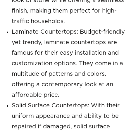
look of stone while offering a seamless
finish, making them perfect for high-
traffic households.
Laminate Countertops: Budget-friendly
yet trendy, laminate countertops are
famous for their easy installation and
customization options. They come in a
multitude of patterns and colors,
offering a contemporary look at an
affordable price.
Solid Surface Countertops: With their
uniform appearance and ability to be
repaired if damaged, solid surface