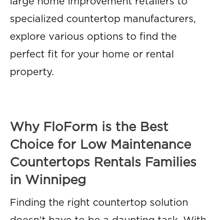
large home improvement retailers to
specialized countertop manufacturers,
explore various options to find the
perfect fit for your home or rental
property.
Why FloForm is the Best
Choice for Low Maintenance
Countertops Rentals Families
in Winnipeg
Finding the right countertop solution