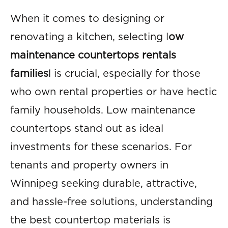
When it comes to designing or
renovating a kitchen, selecting l
ow
maintenance countertops rentals
families
l is crucial, especially for those
who own rental properties or have hectic
family households. Low maintenance
countertops stand out as ideal
investments for these scenarios. For
tenants and property owners in
Winnipeg seeking durable, attractive,
and hassle-free solutions, understanding
the best countertop materials is