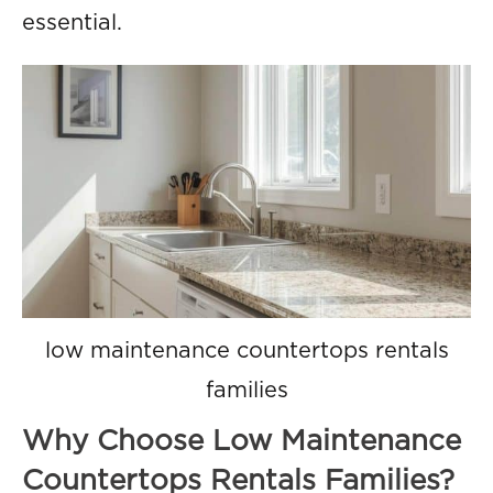
essential.
low maintenance countertops rentals
families
Why Choose Low Maintenance
Countertops Rentals Families?