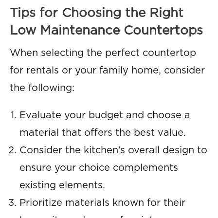
Tips for Choosing the Right
Low Maintenance Countertops
When selecting the perfect countertop
for rentals or your family home, consider
the following:
Evaluate your budget and choose a
material that offers the best value.
Consider the kitchen’s overall design to
ensure your choice complements
existing elements.
Prioritize materials known for their