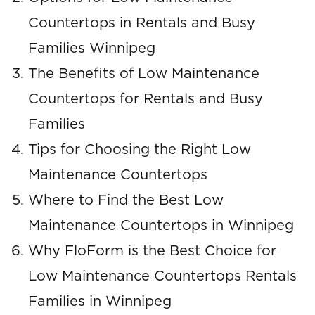
Countertops in Rentals and Busy
Families Winnipeg
The Benefits of Low Maintenance
Countertops for Rentals and Busy
Families
Tips for Choosing the Right Low
Maintenance Countertops
Where to Find the Best Low
Maintenance Countertops in Winnipeg
Why FloForm is the Best Choice for
Low Maintenance Countertops Rentals
Families in Winnipeg