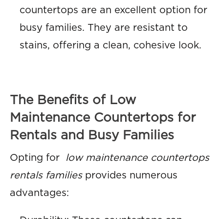
countertops are an excellent option for
busy families. They are resistant to
stains, offering a clean, cohesive look.
The Benefits of Low
Maintenance Countertops for
Rentals and Busy Families
Opting for
low maintenance countertops
rentals families
provides numerous
advantages: