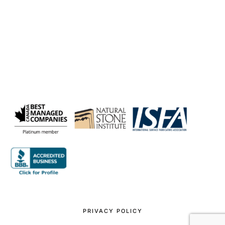
PRIVACY POLICY