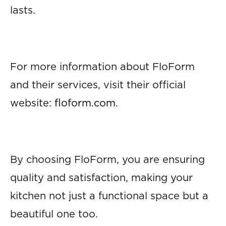
lasts.
For more information about FloForm
and their services, visit their official
website:
floform.com
.
By choosing FloForm, you are ensuring
quality and satisfaction, making your
kitchen not just a functional space but a
beautiful one too.