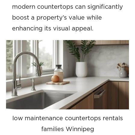
modern countertops can significantly
boost a property’s value while
enhancing its visual appeal.
low maintenance countertops rentals
families Winnipeg