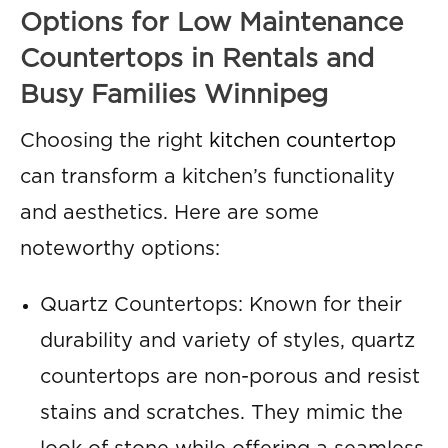
Options for Low Maintenance
Countertops in Rentals and
Busy Families Winnipeg
Choosing the right
kitchen countertop
can transform a kitchen’s functionality
and aesthetics. Here are some
noteworthy options:
Quartz Countertops: Known for their
durability and variety of styles, quartz
countertops are non-porous and resist
stains and scratches. They mimic the