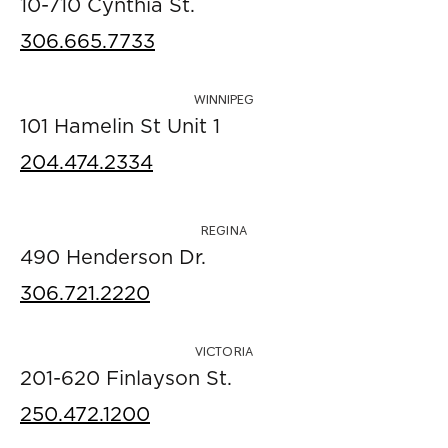
10-710 Cynthia St.
306.665.7733
WINNIPEG
101 Hamelin St Unit 1
204.474.2334
REGINA
490 Henderson Dr.
306.721.2220
VICTORIA
201-620 Finlayson St.
250.472.1200