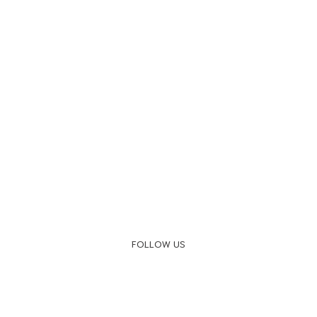
FOLLOW US