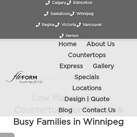
Calgary
Edmonton
Saskatoon
Winnipeg
Regina
Victoria
Vancouver
Vernon
Home
About Us
Countertops
Express
Gallery
Specials
COUNTERTOPS
/
MAY 30, 2026
Locations
Low Maintenance
Design | Quote
Countertops for Rentals &
Blog
Contact Us
Busy Families in Winnipeg