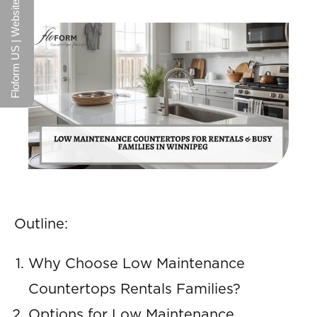
Floform US | Website
Outline:
Why Choose Low Maintenance
Countertops Rentals Families?
Options for Low Maintenance