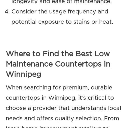
longevity and ease of maintenance.
Consider the usage frequency and
potential exposure to stains or heat.
Where to Find the Best Low
Maintenance Countertops in
Winnipeg
When searching for premium, durable
countertops in Winnipeg, it’s critical to
choose a provider that understands local
needs and offers quality selection. From