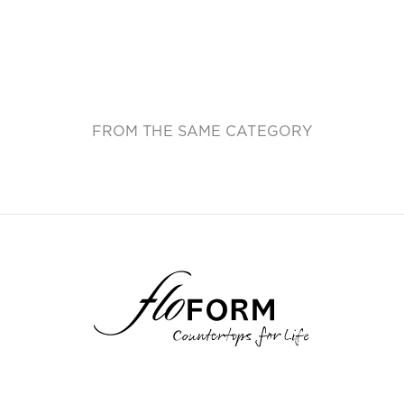
FROM THE SAME CATEGORY