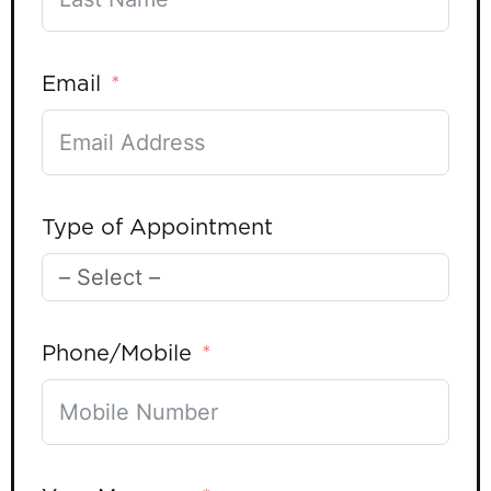
Email
Type of Appointment
Phone/Mobile