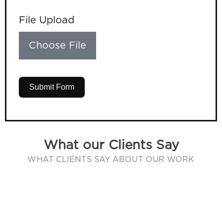
File Upload
Choose File
Submit Form
What our Clients Say
WHAT CLIENTS SAY ABOUT OUR WORK