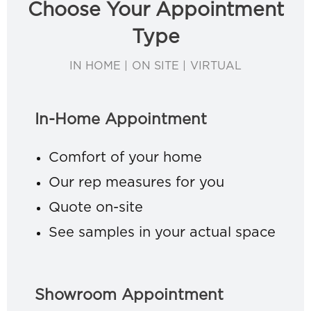
Choose Your Appointment
Type
IN HOME | ON SITE | VIRTUAL
In-Home Appointment
Comfort of your home
Our rep measures for you
Quote on-site
See samples in your actual space
Showroom Appointment