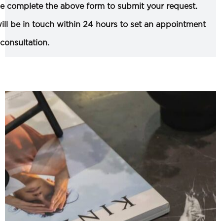
e complete the above form to submit your request.
ll be in touch within 24 hours to set an appointment
 consultation.