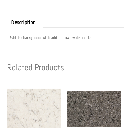
Description
Whitish background with subtle brown watermarks.
Related Products