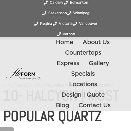
Calgary
Edmonton
Saskatoon
Winnipeg
Regina
Victoria
Vancouver
Vernon
Home
About Us
Countertops
Express
Gallery
Specials
Locations
Home
/
Quartz
/
Silestone
/ 10- Halcyon | Most Popular Quartz Color
10- HALCYON | MOST
Design | Quote
Blog
Contact Us
POPULAR QUARTZ