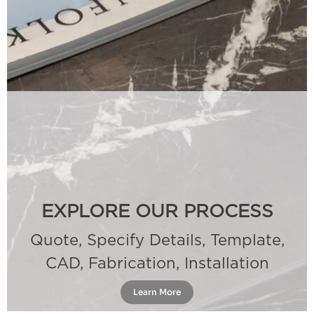
EXPLORE OUR PROCESS
Quote, Specify Details, Template,
CAD, Fabrication, Installation
Learn More