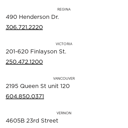
REGINA
490 Henderson Dr.
306.721.2220
VICTORIA
201-620 Finlayson St.
250.472.1200
VANCOUVER
2195 Queen St unit 120
604.850.0371
VERNON
4605B 23rd Street