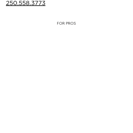
250.558.3773
FOR PROS