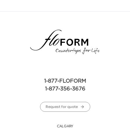
1-877-FLOFORM
1-877-356-3676
Request for quote
CALGARY