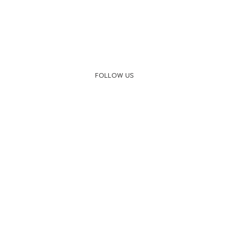
FOLLOW US