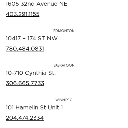
1605 32nd Avenue NE
403.291.1155
EDMONTON
10417 – 174 ST NW
780.484.0831
SASKATOON
10-710 Cynthia St.
306.665.7733
WINNIPEG
101 Hamelin St Unit 1
204.474.2334