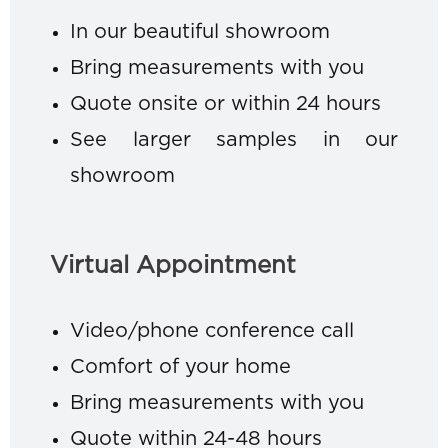
In our beautiful showroom
Bring measurements with you
Quote onsite or within 24 hours
See larger samples in our
showroom
Virtual Appointment
Video/phone conference call
Comfort of your home
Bring measurements with you
Quote within 24-48 hours