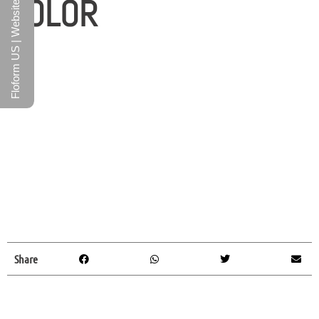
COLOR
Floform US | Website
Share