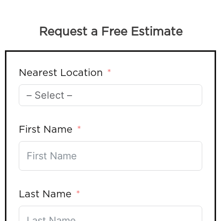
Request a Free Estimate
Nearest Location
First Name
Last Name