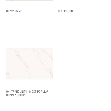
BRAVA MARFIL
BLACKBURN
Read More
Read More
04- TRANQUILITY | MOST POPULAR
QUARTZ COLOR
Read More