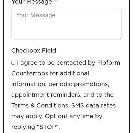
Your Message
Checkbox Field
I agree to be contacted by Floform
Countertops for additional
information, periodic promotions,
appointment reminders, and to the
Terms & Conditions. SMS data rates
may apply. Opt out anytime by
replying “STOP”.