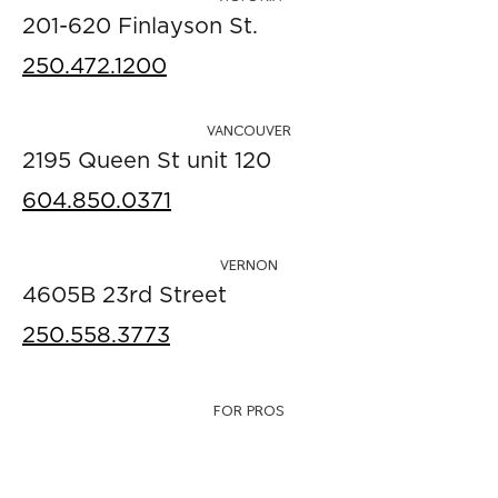
201-620 Finlayson St.
250.472.1200
VANCOUVER
2195 Queen St unit 120
604.850.0371
VERNON
4605B 23rd Street
250.558.3773
FOR PROS