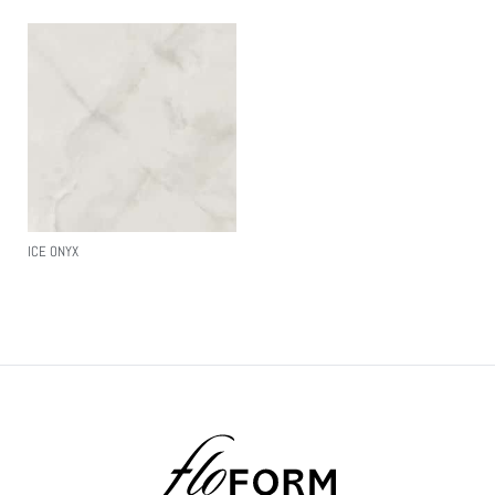
ICE ONYX
Read More