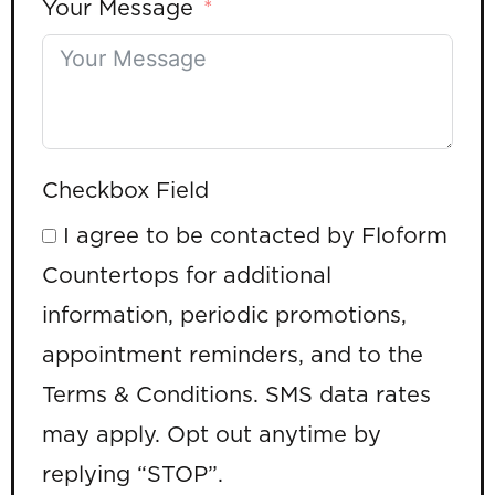
Your Message
Checkbox Field
I agree to be contacted by Floform
Countertops for additional
information, periodic promotions,
appointment reminders, and to the
Terms & Conditions. SMS data rates
may apply. Opt out anytime by
replying “STOP”.