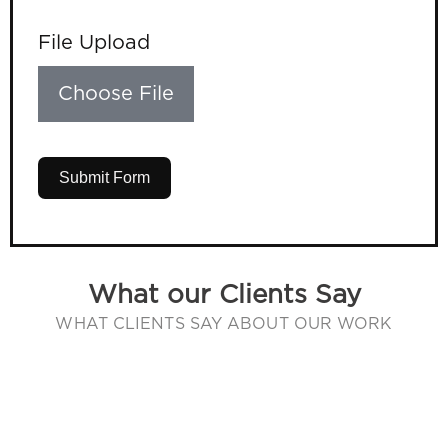
File Upload
Choose File
Submit Form
What our Clients Say
WHAT CLIENTS SAY ABOUT OUR WORK