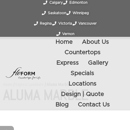
Calgary
Edmonton
Saskatoon
Winnipeg
Regina
Victoria
Vancouver
Vernon
Home
About Us
Countertops
Express
Gallery
Specials
Locations
Home
/
Express Laminate
/ Aluma Marble
ALUMA MARBLE
Design | Quote
Blog
Contact Us