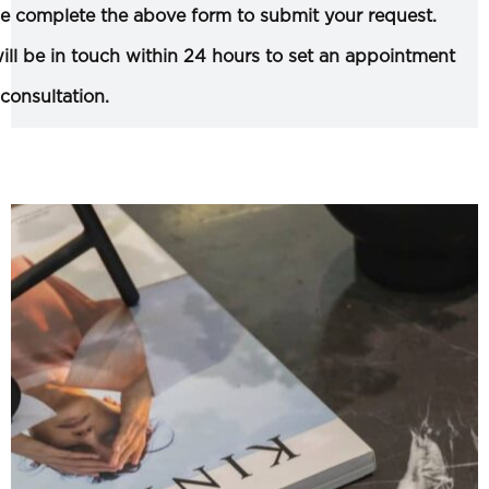
e complete the above form to submit your request.
ll be in touch within 24 hours to set an appointment
 consultation.