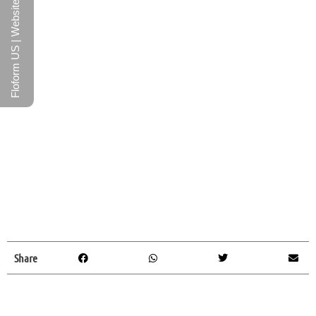
Floform US | Website
Share