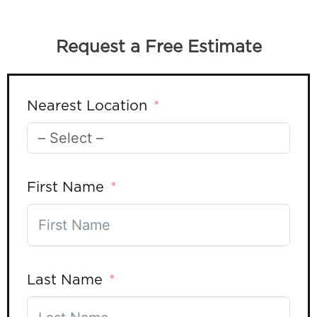
Request a Free Estimate
Nearest Location
First Name
Last Name