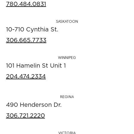
780.484.0831
SASKATOON
10-710 Cynthia St.
306.665.7733
WINNIPEG
101 Hamelin St Unit 1
204.474.2334
REGINA
490 Henderson Dr.
306.721.2220
VICTORIA