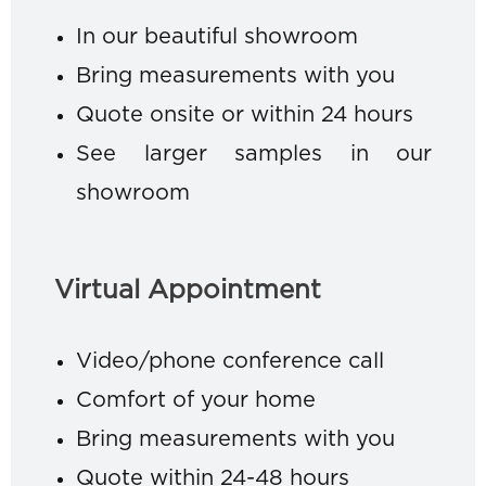
In our beautiful showroom
Bring measurements with you
Quote onsite or within 24 hours
See larger samples in our
showroom
Virtual Appointment
Video/phone conference call
Comfort of your home
Bring measurements with you
Quote within 24-48 hours