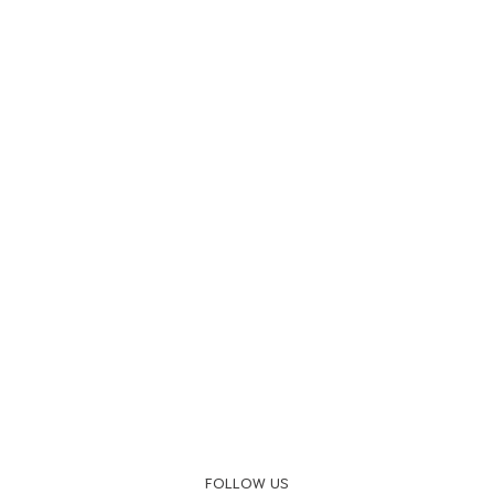
FOLLOW US