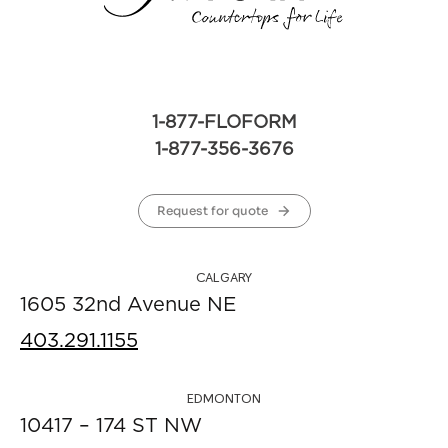
1-877-FLOFORM
1-877-356-3676
Request for quote
CALGARY
1605 32nd Avenue NE
403.291.1155
EDMONTON
10417 – 174 ST NW