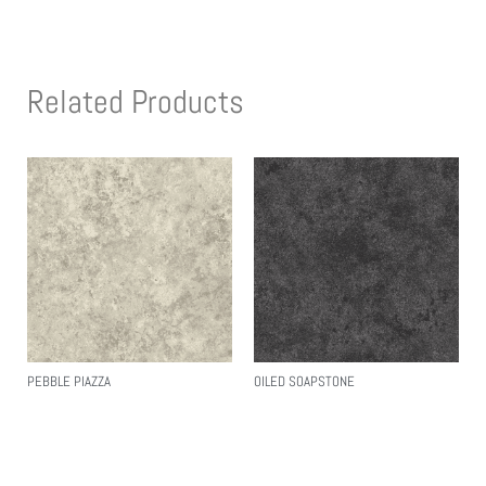
Related Products
PEBBLE PIAZZA
OILED SOAPSTONE
Read More
Read More