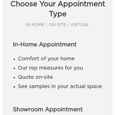
Choose Your Appointment
Type
IN HOME | ON SITE | VIRTUAL
In-Home Appointment
Comfort of your home
Our rep measures for you
Quote on-site
See samples in your actual space
Showroom Appointment