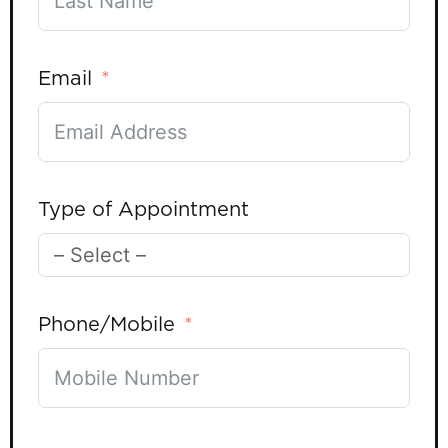
Email
Type of Appointment
Phone/Mobile