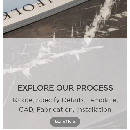
EXPLORE OUR PROCESS
Quote, Specify Details, Template,
CAD, Fabrication, Installation
Learn More