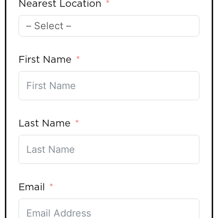
Nearest Location
First Name
Last Name
Email