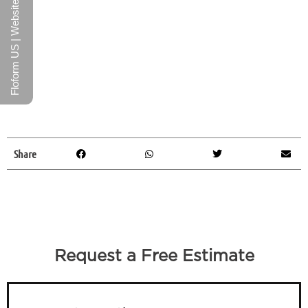
Floform US | Website
Share
Request a Free Estimate