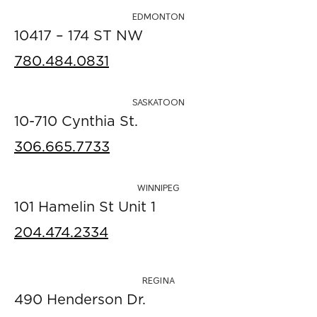
EDMONTON
10417 – 174 ST NW
780.484.0831
SASKATOON
10-710 Cynthia St.
306.665.7733
WINNIPEG
101 Hamelin St Unit 1
204.474.2334
REGINA
490 Henderson Dr.