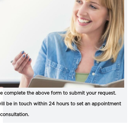
e complete the above form to submit your request.
ll be in touch within 24 hours to set an appointment
 consultation.