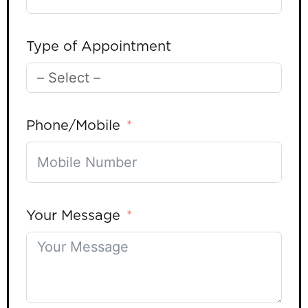
Type of Appointment
Phone/Mobile
Your Message