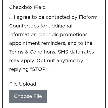
Checkbox Field
I agree to be contacted by Floform
Countertops for additional
information, periodic promotions,
appointment reminders, and to the
Terms & Conditions. SMS data rates
may apply. Opt out anytime by
replying “STOP”.
File Upload
Choose File