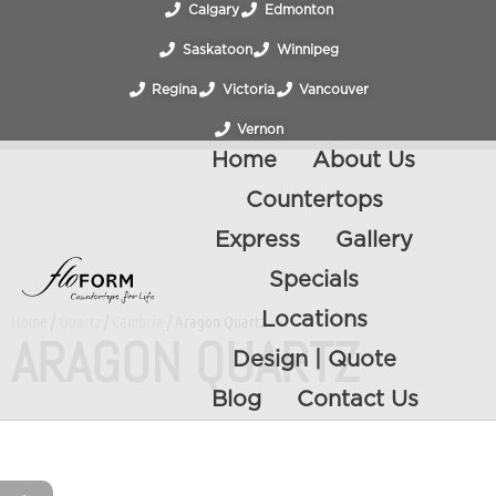
Calgary
Edmonton
Saskatoon
Winnipeg
Regina
Victoria
Vancouver
Vernon
Home
About Us
Countertops
Express
Gallery
Specials
Locations
Home
/
Quartz
/
Cambria
/ Aragon Quartz
ARAGON QUARTZ
Design | Quote
Blog
Contact Us