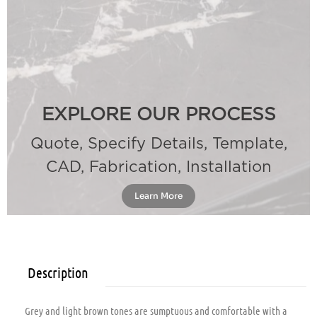
EXPLORE OUR PROCESS
Quote, Specify Details, Template,
CAD, Fabrication, Installation
Learn More
Description
Grey and light brown tones are sumptuous and comfortable with a