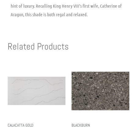
hint of luxury. Recalling King Henry VIII’s first wife, Catherine of
Aragon, this shade is both regal and relaxed.
Related Products
CALACATTA GOLD
BLACKBURN