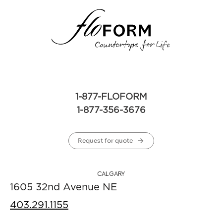
1-877-FLOFORM
1-877-356-3676
Request for quote
CALGARY
1605 32nd Avenue NE
403.291.1155