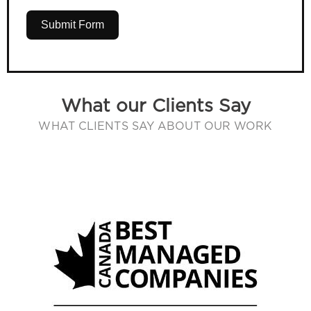
Submit Form
What our Clients Say
WHAT CLIENTS SAY ABOUT OUR WORK