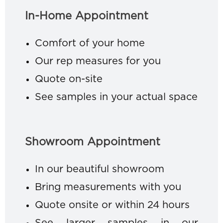
In-Home Appointment
Comfort of your home
Our rep measures for you
Quote on-site
See samples in your actual space
Showroom Appointment
In our beautiful showroom
Bring measurements with you
Quote onsite or within 24 hours