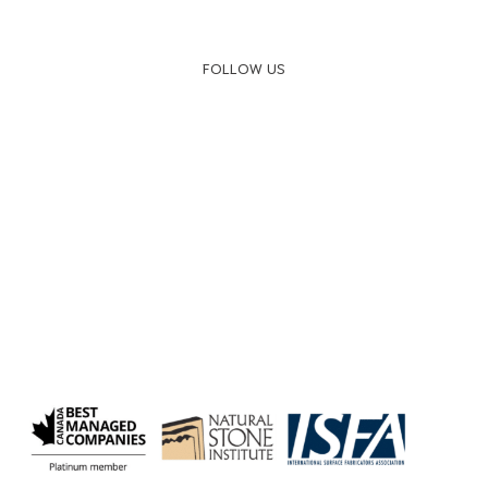
FOLLOW US