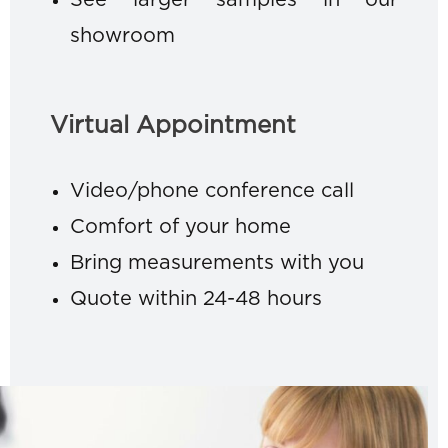
See larger samples in our
showroom
Virtual Appointment
Video/phone conference call
Comfort of your home
Bring measurements with you
Quote within 24-48 hours