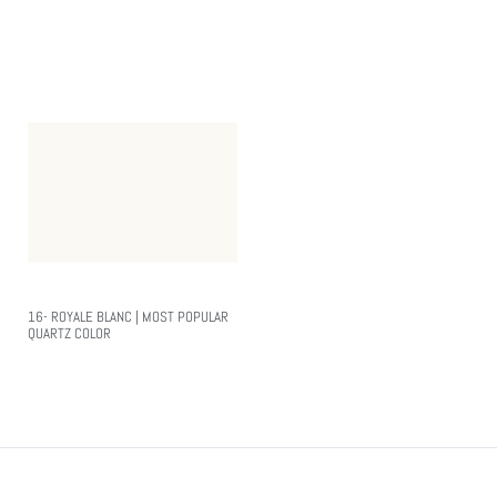
Read More
Read More
16- ROYALE BLANC | MOST POPULAR
QUARTZ COLOR
Read More