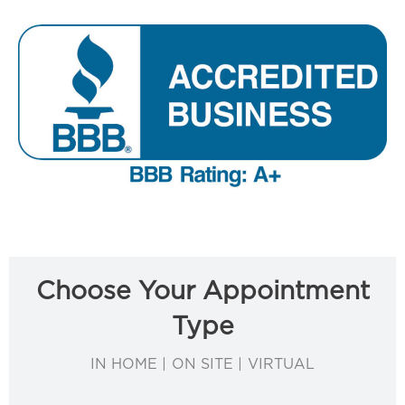
Choose Your Appointment
Type
IN HOME | ON SITE | VIRTUAL