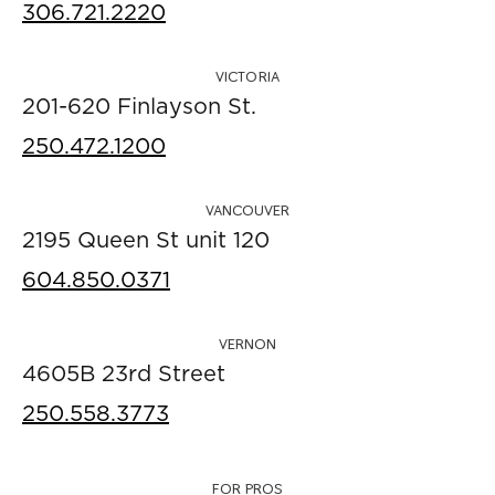
306.721.2220
VICTORIA
201-620 Finlayson St.
250.472.1200
VANCOUVER
2195 Queen St unit 120
604.850.0371
VERNON
4605B 23rd Street
250.558.3773
FOR PROS