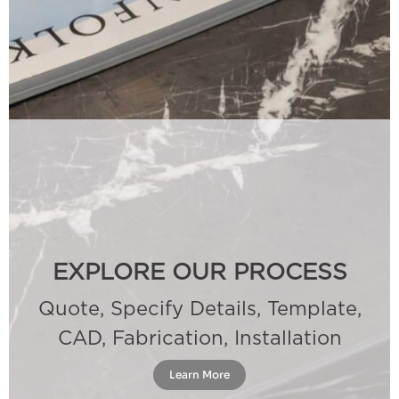
EXPLORE OUR PROCESS
Quote, Specify Details, Template,
CAD, Fabrication, Installation
Learn More