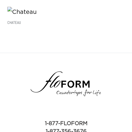
CHATEAU
Read More
1-877-FLOFORM
1-877-356-3676