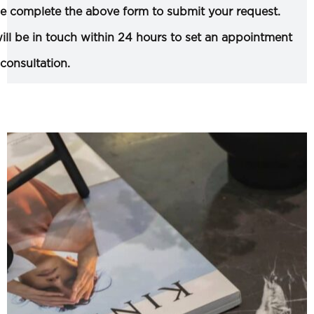
e complete the above form to submit your request.
ll be in touch within 24 hours to set an appointment
 consultation.