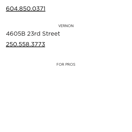
604.850.0371
VERNON
4605B 23rd Street
250.558.3773
FOR PROS