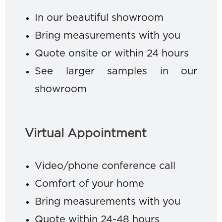
In our beautiful showroom
Bring measurements with you
Quote onsite or within 24 hours
See larger samples in our
showroom
Virtual Appointment
Video/phone conference call
Comfort of your home
Bring measurements with you
Quote within 24-48 hours