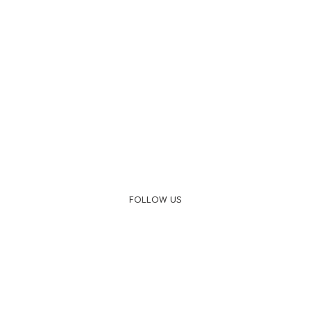
FOLLOW US