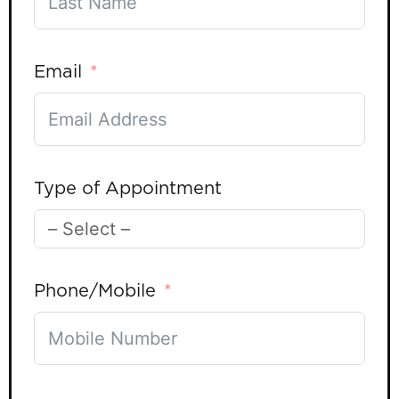
Email
Type of Appointment
Phone/Mobile