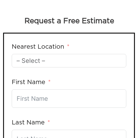
Request a Free Estimate
Nearest Location
First Name
Last Name