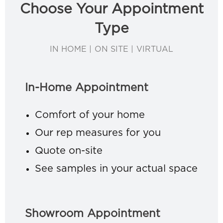
Choose Your Appointment
Type
IN HOME | ON SITE | VIRTUAL
In-Home Appointment
Comfort of your home
Our rep measures for you
Quote on-site
See samples in your actual space
Showroom Appointment