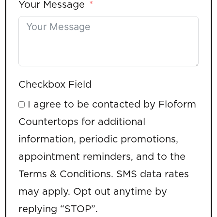
Your Message
Checkbox Field
I agree to be contacted by Floform
Countertops for additional
information, periodic promotions,
appointment reminders, and to the
Terms & Conditions. SMS data rates
may apply. Opt out anytime by
replying “STOP”.