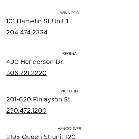
WINNIPEG
101 Hamelin St Unit 1
204.474.2334
REGINA
490 Henderson Dr.
306.721.2220
VICTORIA
201-620 Finlayson St.
250.472.1200
VANCOUVER
2195 Queen St unit 120