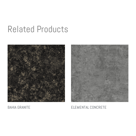
Related Products
BAHIA GRANITE
ELEMENTAL CONCRETE
Read More
Read More