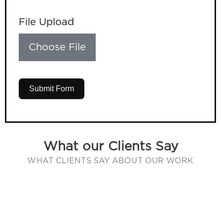
File Upload
Choose File
Submit Form
What our Clients Say
WHAT CLIENTS SAY ABOUT OUR WORK