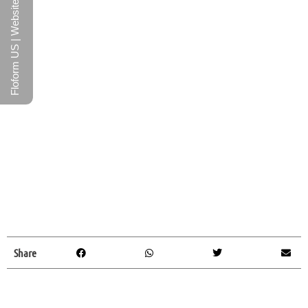
Floform US | Website
Share