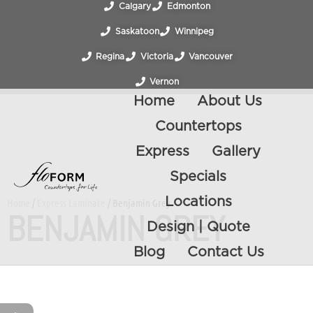
Calgary
Edmonton
Saskatoon
Winnipeg
Regina
Victoria
Vancouver
Vernon
Home
About Us
Countertops
Express
Gallery
Specials
Locations
Home
/
Express Laminate
/ Benjamin Grey
BENJAMIN GREY
Design | Quote
Blog
Contact Us