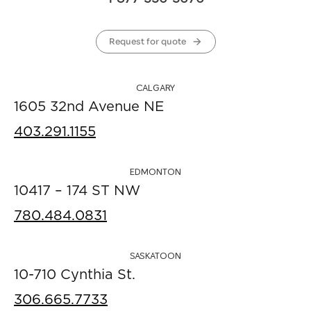
Request for quote
CALGARY
1605 32nd Avenue NE
403.291.1155
EDMONTON
10417 – 174 ST NW
780.484.0831
SASKATOON
10-710 Cynthia St.
306.665.7733