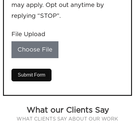
may apply. Opt out anytime by
replying “STOP”.
File Upload
Choose File
Submit Form
What our Clients Say
WHAT CLIENTS SAY ABOUT OUR WORK