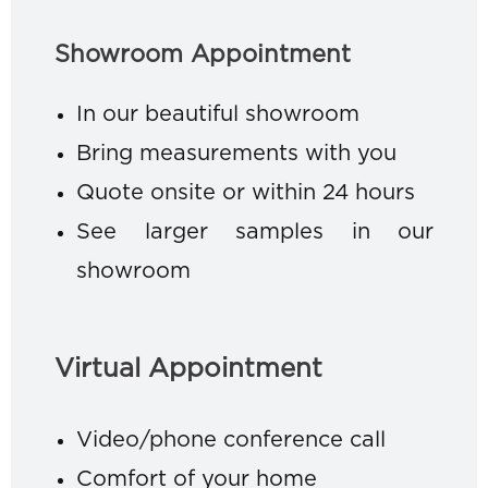
Showroom Appointment
In our beautiful showroom
Bring measurements with you
Quote onsite or within 24 hours
See larger samples in our
showroom
Virtual Appointment
Video/phone conference call
Comfort of your home