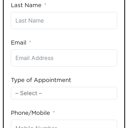
Last Name
Email
Type of Appointment
Phone/Mobile