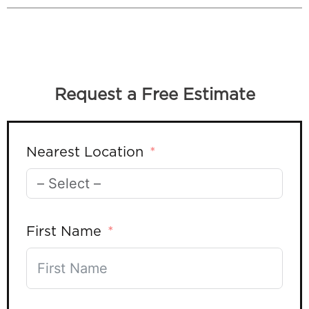
Request a Free Estimate
Nearest Location
First Name