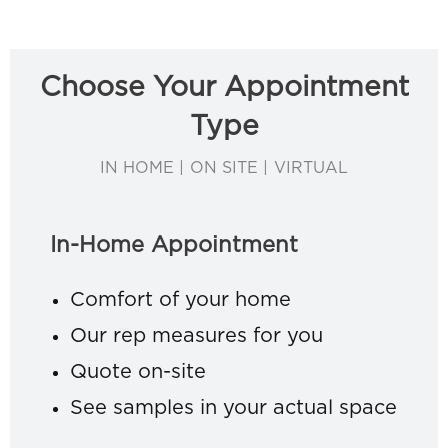
Choose Your Appointment
Type
IN HOME | ON SITE | VIRTUAL
In-Home Appointment
Comfort of your home
Our rep measures for you
Quote on-site
See samples in your actual space