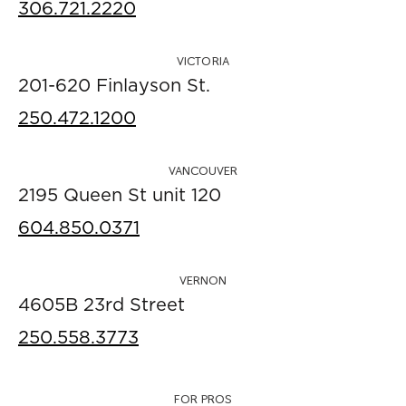
306.721.2220
VICTORIA
201-620 Finlayson St.
250.472.1200
VANCOUVER
2195 Queen St unit 120
604.850.0371
VERNON
4605B 23rd Street
250.558.3773
FOR PROS