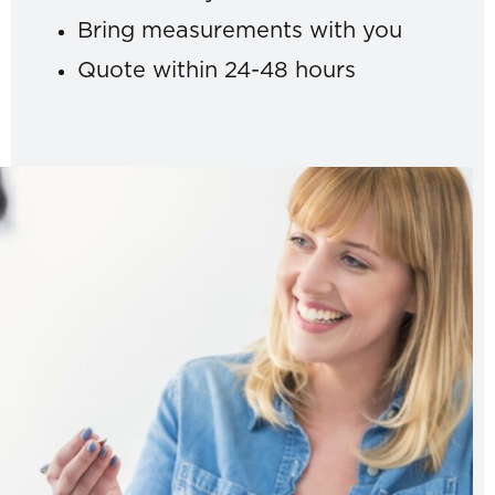
Bring measurements with you
Quote within 24-48 hours