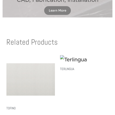
CAD, Fabrication, Installation
Learn More
Related Products
TERLINGUA
Read More
TOFINO