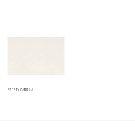
Read More
FROSTY CARRINA
Read More