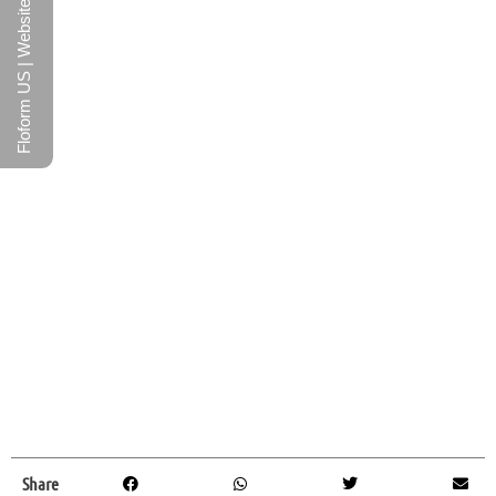
Floform US | Website
Share