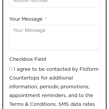
Your Message
Checkbox Field
I agree to be contacted by Floform
Countertops for additional
information, periodic promotions,
appointment reminders, and to the
Terms & Conditions. SMS data rates