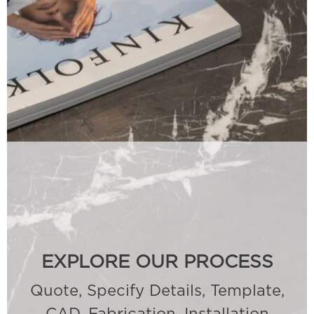
EXPLORE OUR PROCESS
Quote, Specify Details, Template,