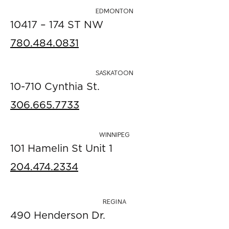
EDMONTON
10417 – 174 ST NW
780.484.0831
SASKATOON
10-710 Cynthia St.
306.665.7733
WINNIPEG
101 Hamelin St Unit 1
204.474.2334
REGINA
490 Henderson Dr.