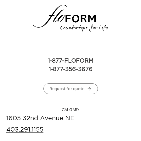
1-877-FLOFORM
1-877-356-3676
Request for quote
CALGARY
1605 32nd Avenue NE
403.291.1155