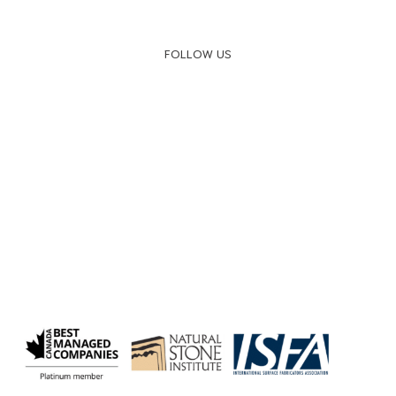
FOLLOW US