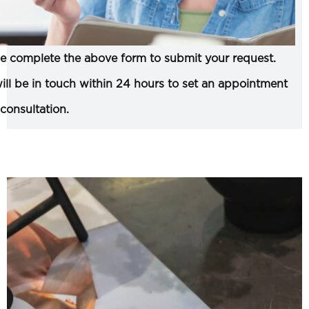
e complete the above form to submit your request.
ll be in touch within 24 hours to set an appointment
 consultation.