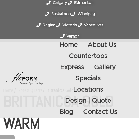
Calgary
Edmonton
Saskatoon
Winnipeg
Regina
Victoria
Vancouver
Vernon
Home
About Us
Countertops
Express
Gallery
Specials
Locations
Home
/
Express Quartz
/ Brittanicca Gold Warm
BRITTANICCA GOLD
Design | Quote
Blog
Contact Us
WARM