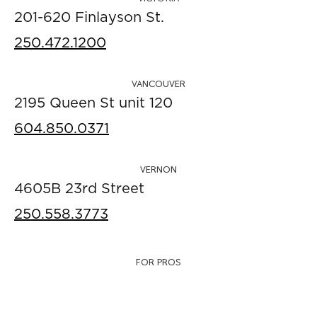
201-620 Finlayson St.
250.472.1200
VANCOUVER
2195 Queen St unit 120
604.850.0371
VERNON
4605B 23rd Street
250.558.3773
FOR PROS