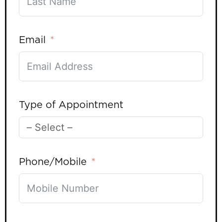
Email
Type of Appointment
Phone/Mobile