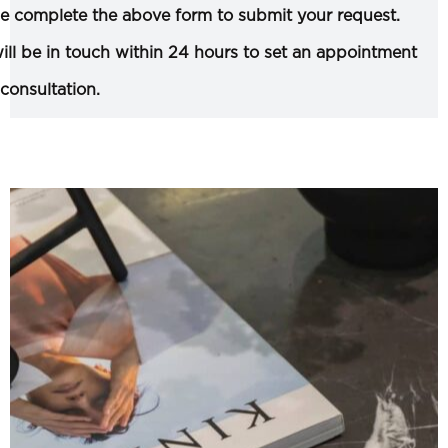
e complete the above form to submit your request.
ll be in touch within 24 hours to set an appointment
 consultation.