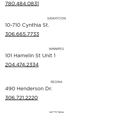
780.484.0831
SASKATOON
10-710 Cynthia St.
306.665.7733
WINNIPEG
101 Hamelin St Unit 1
204.474.2334
REGINA
490 Henderson Dr.
306.721.2220
VICTORIA