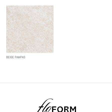
BEIGE PAMPAS
Read More