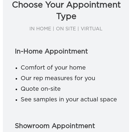
Choose Your Appointment
Type
IN HOME | ON SITE | VIRTUAL
In-Home Appointment
Comfort of your home
Our rep measures for you
Quote on-site
See samples in your actual space
Showroom Appointment