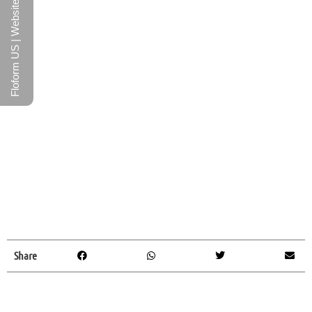
Floform US | Website
Share