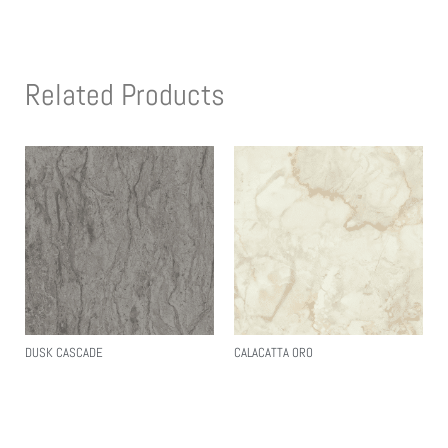
Related Products
DUSK CASCADE
CALACATTA ORO
Read More
Read More