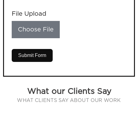
File Upload
Choose File
Submit Form
What our Clients Say
WHAT CLIENTS SAY ABOUT OUR WORK