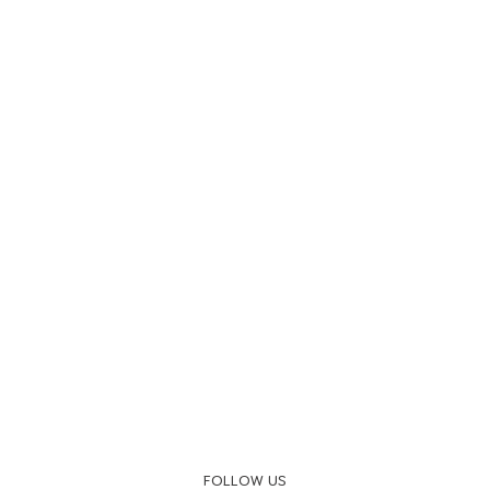
FOLLOW US