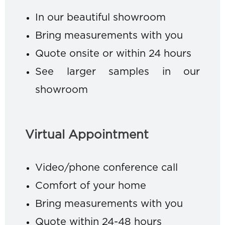
In our beautiful showroom
Bring measurements with you
Quote onsite or within 24 hours
See larger samples in our
showroom
Virtual Appointment
Video/phone conference call
Comfort of your home
Bring measurements with you
Quote within 24-48 hours