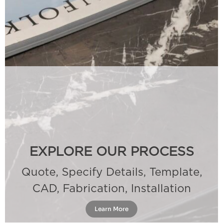
EXPLORE OUR PROCESS
Quote, Specify Details, Template,
CAD, Fabrication, Installation
Learn More