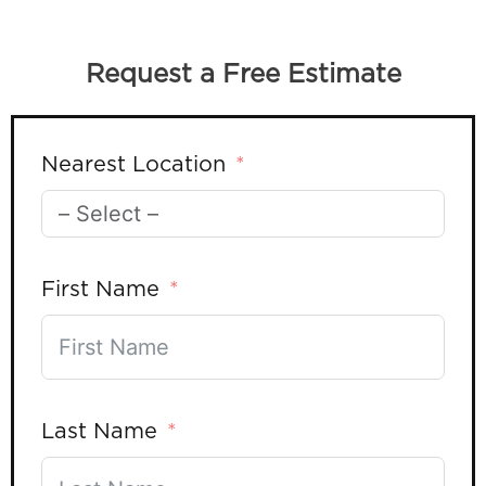
Request a Free Estimate
Nearest Location
First Name
Last Name