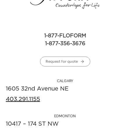
1-877-FLOFORM
1-877-356-3676
Request for quote
CALGARY
1605 32nd Avenue NE
403.291.1155
EDMONTON
10417 – 174 ST NW