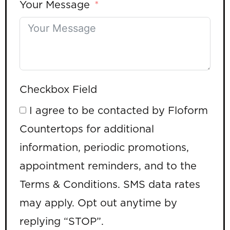
Your Message
Checkbox Field
I agree to be contacted by Floform
Countertops for additional
information, periodic promotions,
appointment reminders, and to the
Terms & Conditions. SMS data rates
may apply. Opt out anytime by
replying “STOP”.