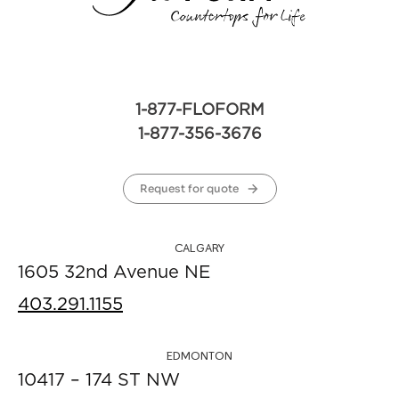
1-877-FLOFORM
1-877-356-3676
Request for quote
CALGARY
1605 32nd Avenue NE
403.291.1155
EDMONTON
10417 – 174 ST NW