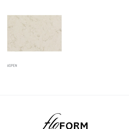
ASPEN
Read More