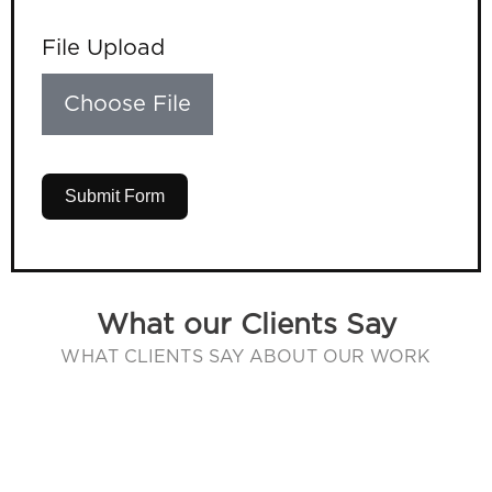
File Upload
Choose File
Submit Form
What our Clients Say
WHAT CLIENTS SAY ABOUT OUR WORK