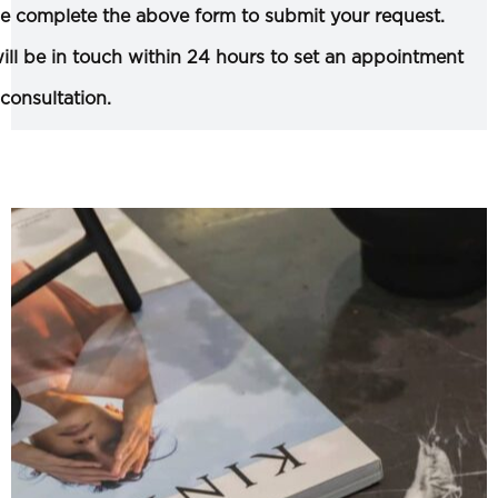
e complete the above form to submit your request.
ll be in touch within 24 hours to set an appointment
 consultation.