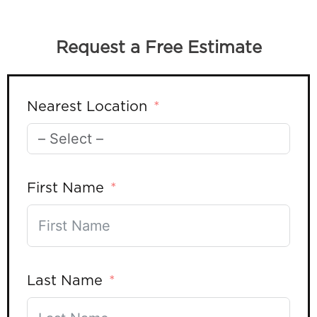
Request a Free Estimate
Nearest Location
First Name
Last Name