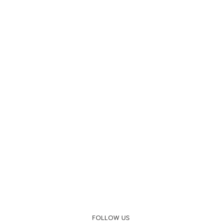
FOLLOW US