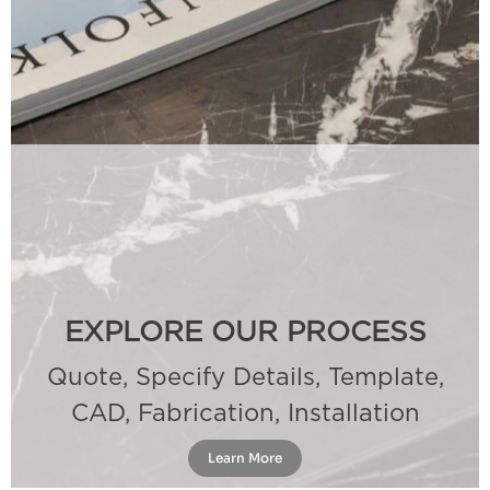
EXPLORE OUR PROCESS
Quote, Specify Details, Template,
CAD, Fabrication, Installation
Learn More