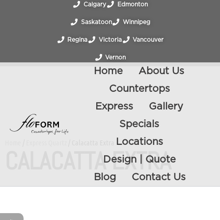
Calgary
Edmonton
Saskatoon
Winnipeg
Regina
Victoria
Vancouver
Vernon
Home
About Us
Countertops
Express
Gallery
Specials
Locations
Home
/
Express Quartz
/ Calacatta Extra
CALACATTA EXTRA
Design | Quote
Blog
Contact Us