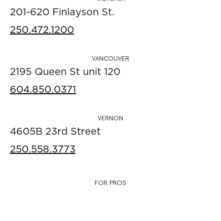
201-620 Finlayson St.
250.472.1200
VANCOUVER
2195 Queen St unit 120
604.850.0371
VERNON
4605B 23rd Street
250.558.3773
FOR PROS