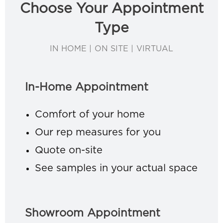
Choose Your Appointment
Type
IN HOME | ON SITE | VIRTUAL
In-Home Appointment
Comfort of your home
Our rep measures for you
Quote on-site
See samples in your actual space
Showroom Appointment