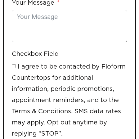
Your Message
Checkbox Field
I agree to be contacted by Floform
Countertops for additional
information, periodic promotions,
appointment reminders, and to the
Terms & Conditions. SMS data rates
may apply. Opt out anytime by
replying “STOP”.