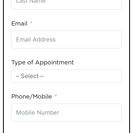
Email
Type of Appointment
Phone/Mobile