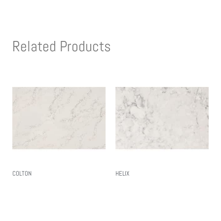
Related Products
COLTON
HELIX
Read More
Read More