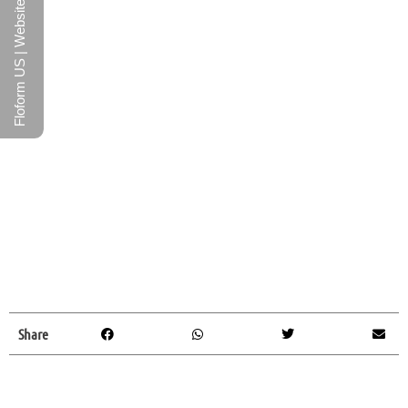
Floform US | Website
Share