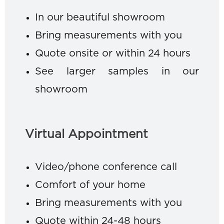
In our beautiful showroom
Bring measurements with you
Quote onsite or within 24 hours
See larger samples in our
showroom
Virtual Appointment
Video/phone conference call
Comfort of your home
Bring measurements with you
Quote within 24-48 hours