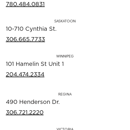
780.484.0831
SASKATOON
10-710 Cynthia St.
306.665.7733
WINNIPEG
101 Hamelin St Unit 1
204.474.2334
REGINA
490 Henderson Dr.
306.721.2220
VICTORIA