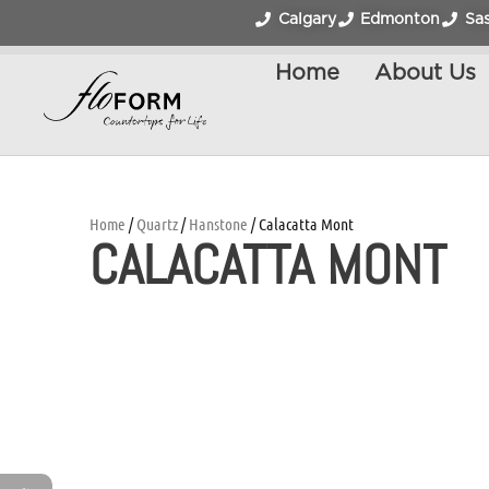
Calgary
Edmonton
Sa
Home
About Us
Home
/
Quartz
/
Hanstone
/ Calacatta Mont
CALACATTA MONT