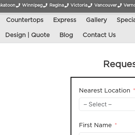
skatoon
Winnipeg
Regina
Victoria
Vancouver
Vern
Countertops
Express
Gallery
Specia
Design | Quote
Blog
Contact Us
Reques
Nearest Location
First Name