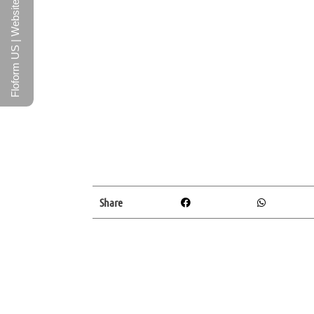
Floform US | Website
Share