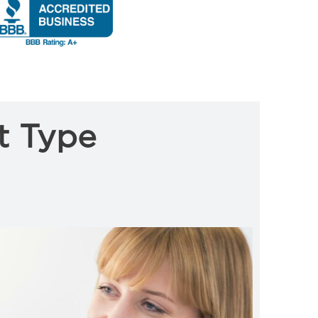
t Type