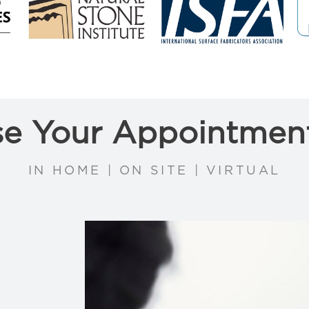
e Your Appointmen
IN HOME | ON SITE | VIRTUAL