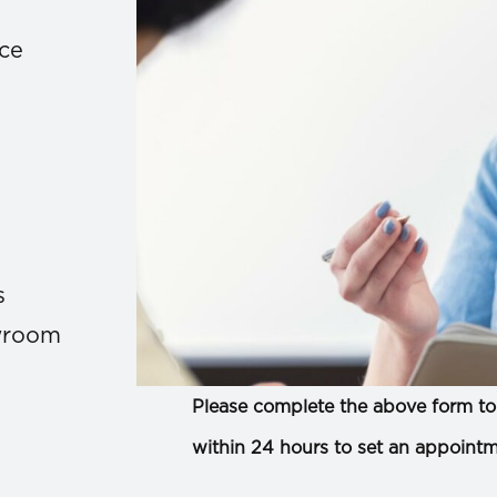
ace
s
owroom
Please complete the above form to 
within 24 hours to set an appointm