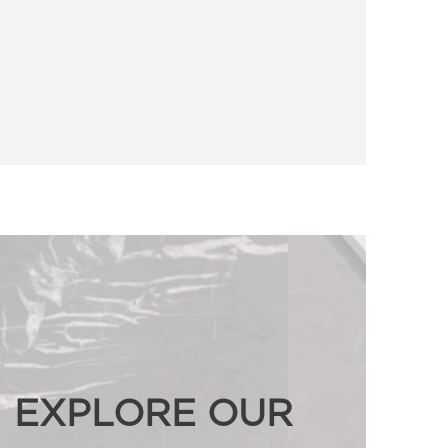
EXPLORE OUR