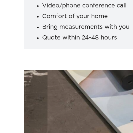
Video/phone conference call
Comfort of your home
Bring measurements with you
Quote within 24-48 hours