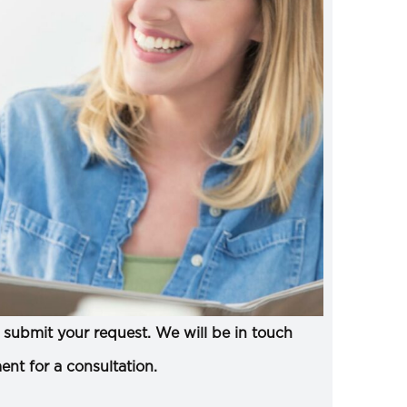
submit your request. We will be in touch
ent for a consultation.