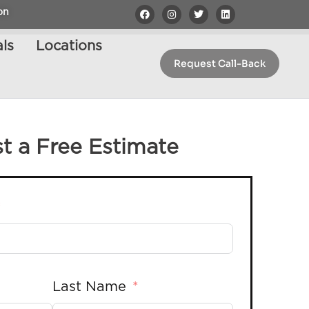
on
ls
Locations
Request Call-Back
t a Free Estimate
Last Name