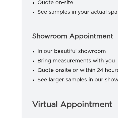
Quote on-site
See samples in your actual sp
Showroom Appointment
In our beautiful showroom
Bring measurements with you
Quote onsite or within 24 hour
See larger samples in our sh
Virtual Appointment