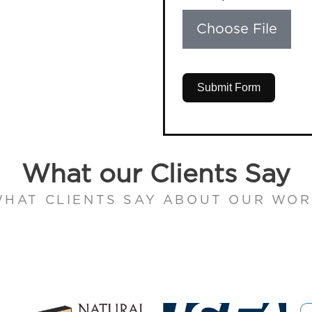
Choose File
Submit Form
What our Clients Say
HAT CLIENTS SAY ABOUT OUR WO