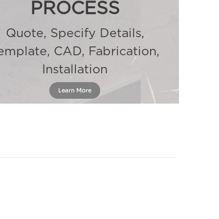
PROCESS
Quote, Specify Details,
emplate, CAD, Fabrication,
Installation
Learn More