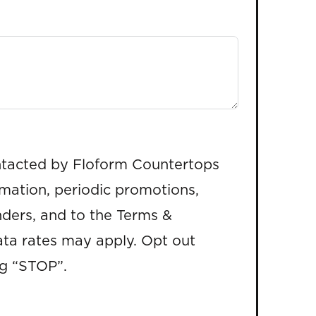
ntacted by Floform Countertops
rmation, periodic promotions,
ders, and to the Terms &
ta rates may apply. Opt out
ng “STOP”.