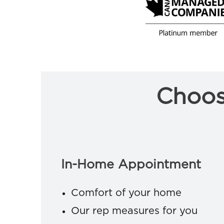
Choos
In-Home Appointment
Comfort of your home
Our rep measures for you