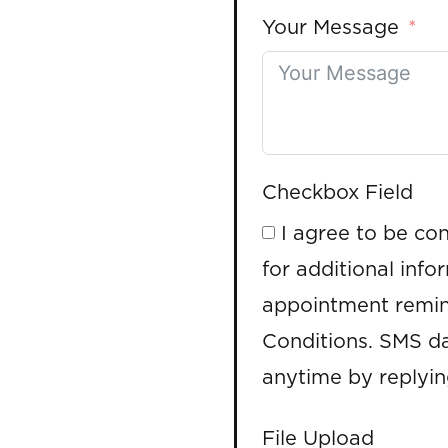
Your Message
Checkbox Field
I agree to be co
for additional info
appointment remin
Conditions. SMS da
anytime by replyi
File Upload