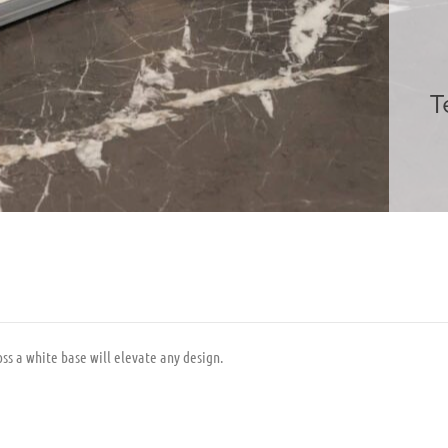
T
ss a white base will elevate any design.