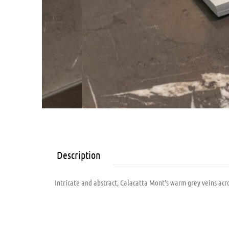
Description
Intricate and abstract, Calacatta Mont’s warm grey veins acro