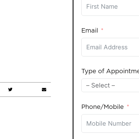
Email
Type of Appointm
Phone/Mobile