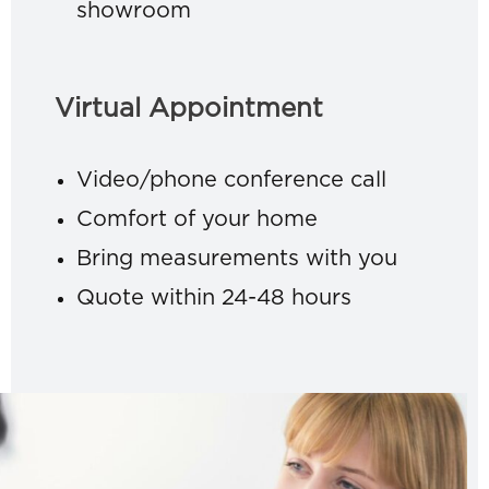
showroom
Virtual Appointment
Video/phone conference call
Comfort of your home
Bring measurements with you
Quote within 24-48 hours