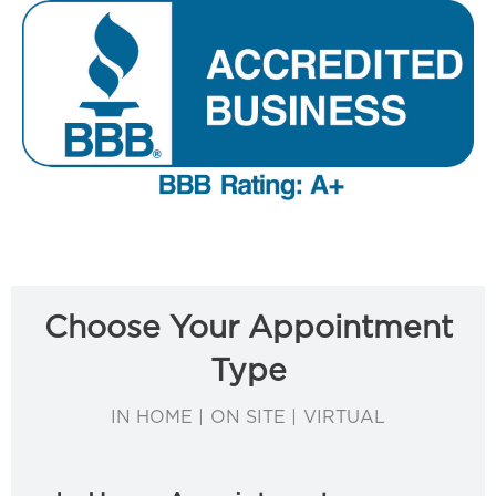
Choose Your Appointment
Type
IN HOME | ON SITE | VIRTUAL