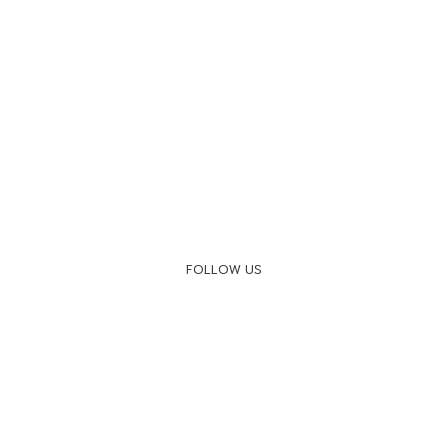
FOLLOW US