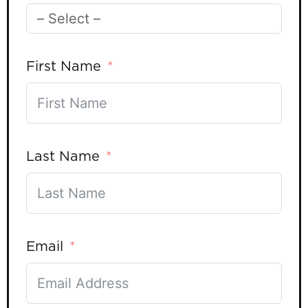
First Name
Last Name
Email