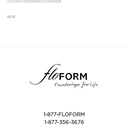
HELIX
Read More
1-877-FLOFORM
1-877-356-3676