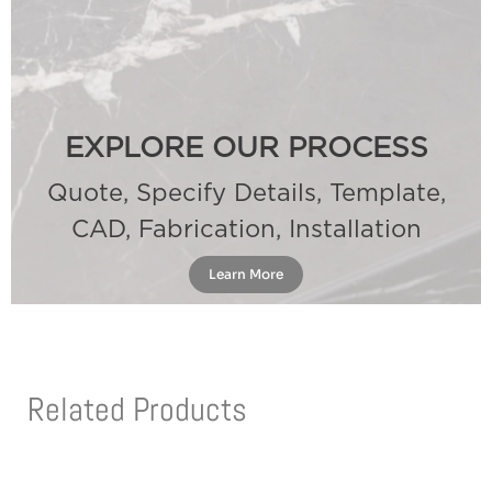
EXPLORE OUR PROCESS
Quote, Specify Details, Template,
CAD, Fabrication, Installation
Learn More
Related Products