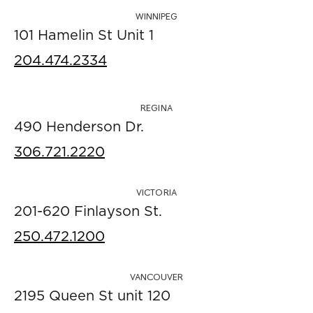
WINNIPEG
101 Hamelin St Unit 1
204.474.2334
REGINA
490 Henderson Dr.
306.721.2220
VICTORIA
201-620 Finlayson St.
250.472.1200
VANCOUVER
2195 Queen St unit 120