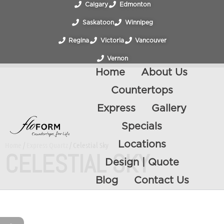
Calgary
Edmonton
Saskatoon
Winnipeg
Regina
Victoria
Vancouver
Vernon
Home
About Us
Countertops
Express
Gallery
Specials
Locations
Home
/
Express Quartz
/ Celestial Sky
CELESTIAL SKY
Design | Quote
Blog
Contact Us