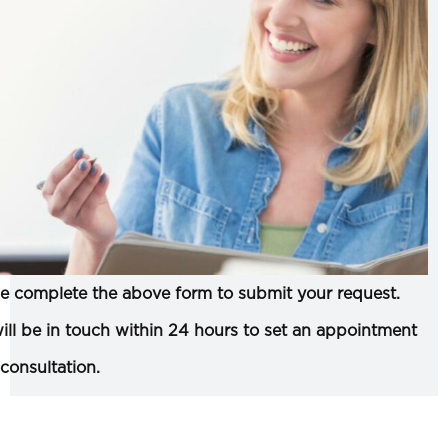
e complete the above form to submit your request.
ll be in touch within 24 hours to set an appointment
 consultation.