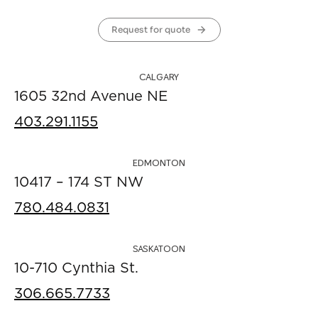
Request for quote
CALGARY
1605 32nd Avenue NE
403.291.1155
EDMONTON
10417 – 174 ST NW
780.484.0831
SASKATOON
10-710 Cynthia St.
306.665.7733