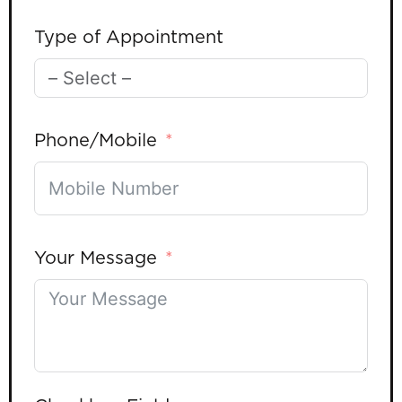
Type of Appointment
Phone/Mobile
Your Message