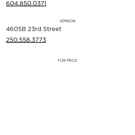
604.850.0371
VERNON
4605B 23rd Street
250.558.3773
FOR PROS