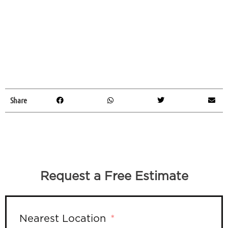
Share
Request a Free Estimate
Nearest Location