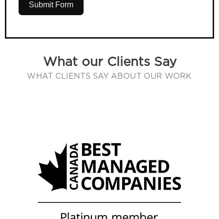
Submit Form
What our Clients Say
WHAT CLIENTS SAY ABOUT OUR WORK