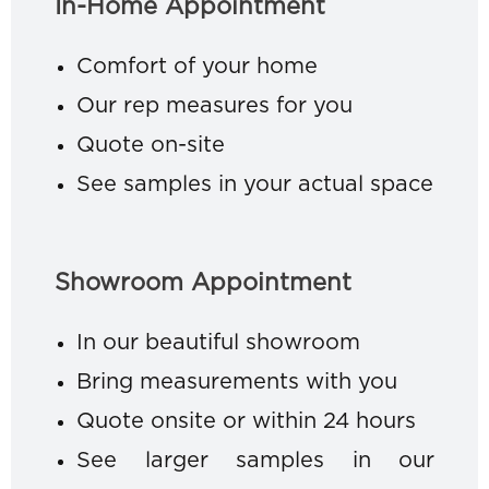
In-Home Appointment
Comfort of your home
Our rep measures for you
Quote on-site
See samples in your actual space
Showroom Appointment
In our beautiful showroom
Bring measurements with you
Quote onsite or within 24 hours
See larger samples in our