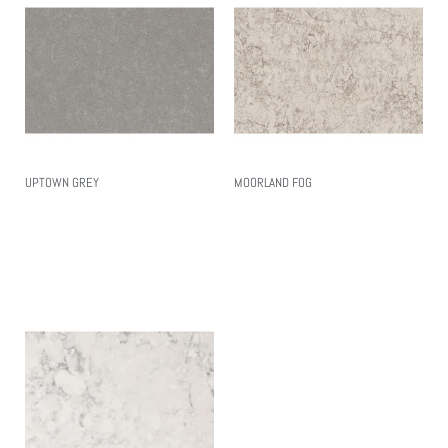
UPTOWN GREY
MOORLAND FOG
Read More
Read More