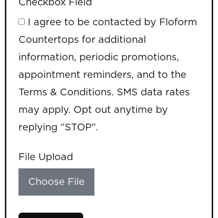
Checkbox Field
I agree to be contacted by Floform
Countertops for additional
information, periodic promotions,
appointment reminders, and to the
Terms & Conditions. SMS data rates
may apply. Opt out anytime by
replying “STOP”.
File Upload
Choose File