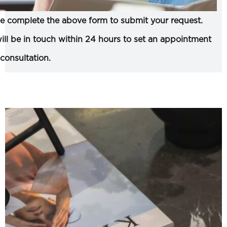
e complete the above form to submit your request.
ll be in touch within 24 hours to set an appointment
 consultation.