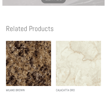
Related Products
MILANO BROWN
CALACATTA ORO
Read More
Read More