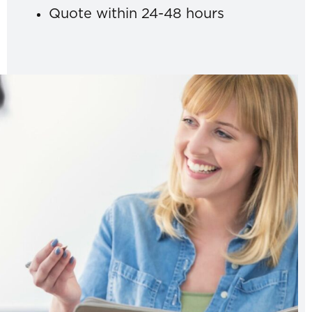
Quote within 24-48 hours