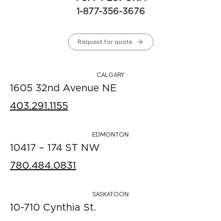
1-877-356-3676
Request for quote
CALGARY
1605 32nd Avenue NE
403.291.1155
EDMONTON
10417 – 174 ST NW
780.484.0831
SASKATOON
10-710 Cynthia St.