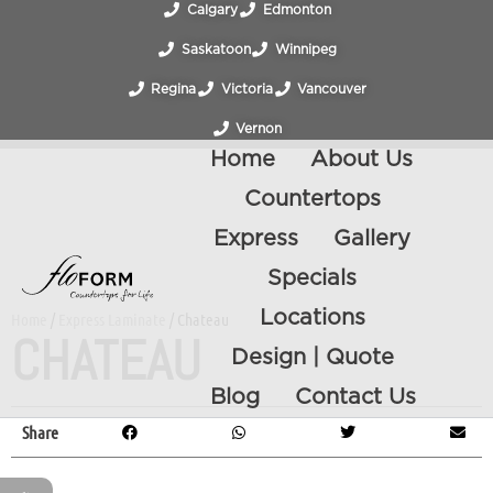
Calgary
Edmonton
Saskatoon
Winnipeg
Regina
Victoria
Vancouver
Vernon
Home
About Us
Countertops
Express
Gallery
Specials
Locations
Home
/
Express Laminate
/ Chateau
CHATEAU
Design | Quote
Blog
Contact Us
Share