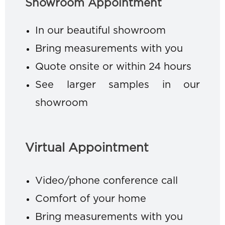
Showroom Appointment
In our beautiful showroom
Bring measurements with you
Quote onsite or within 24 hours
See larger samples in our
showroom
Virtual Appointment
Video/phone conference call
Comfort of your home
Bring measurements with you