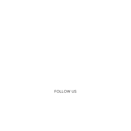
FOLLOW US