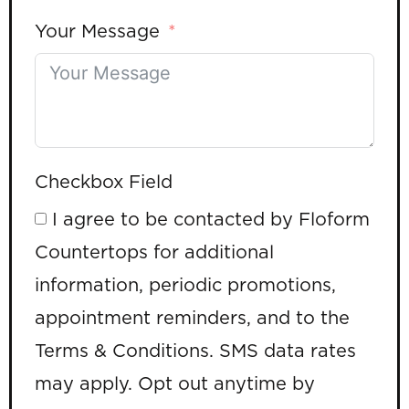
Your Message
Checkbox Field
I agree to be contacted by Floform
Countertops for additional
information, periodic promotions,
appointment reminders, and to the
Terms & Conditions. SMS data rates
may apply. Opt out anytime by