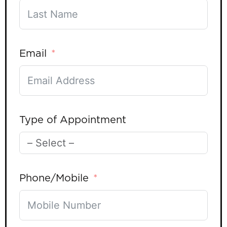
Email
Type of Appointment
Phone/Mobile