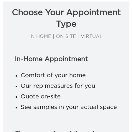
Choose Your Appointment
Type
IN HOME | ON SITE | VIRTUAL
In-Home Appointment
Comfort of your home
Our rep measures for you
Quote on-site
See samples in your actual space