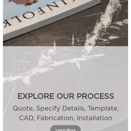
EXPLORE OUR PROCESS
Quote, Specify Details, Template,
CAD, Fabrication, Installation
Learn More