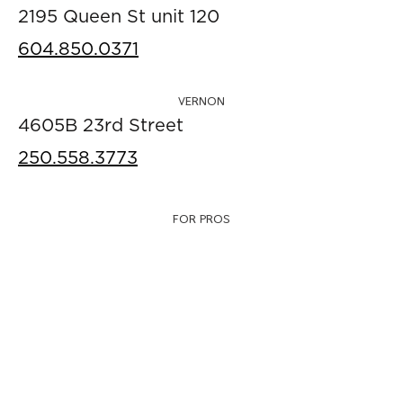
2195 Queen St unit 120
604.850.0371
VERNON
4605B 23rd Street
250.558.3773
FOR PROS