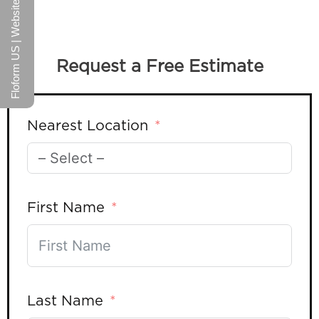
Floform US | Website
Request a Free Estimate
Nearest Location
First Name
Last Name