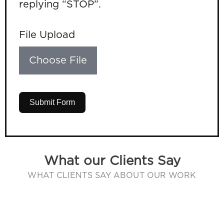
replying “STOP”.
File Upload
Choose File
Submit Form
What our Clients Say
WHAT CLIENTS SAY ABOUT OUR WORK