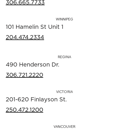
306.665.7733
WINNIPEG
101 Hamelin St Unit 1
204.474.2334
REGINA
490 Henderson Dr.
306.721.2220
VICTORIA
201-620 Finlayson St.
250.472.1200
VANCOUVER