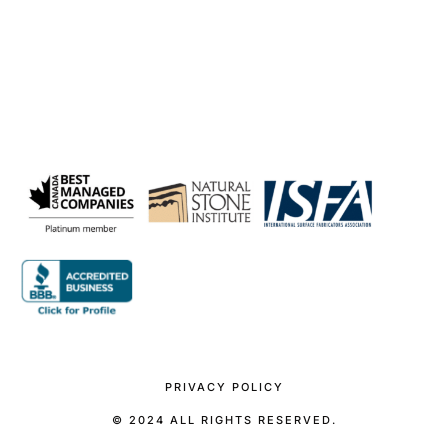
PRIVACY POLICY
© 2024 ALL RIGHTS RESERVED.