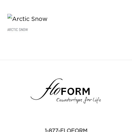
ARCTIC SNOW
Read More
1-877-FLOFORM