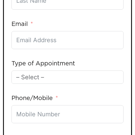
Email
Type of Appointment
Phone/Mobile