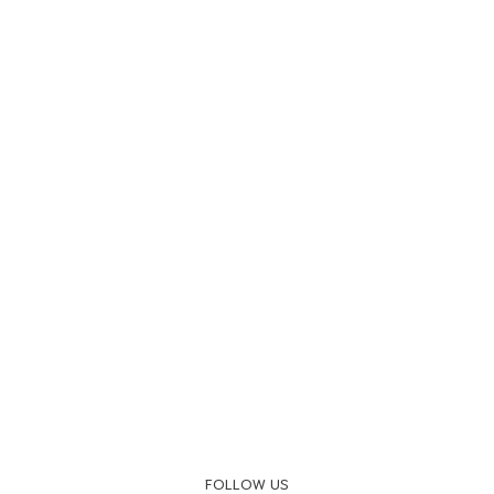
FOLLOW US