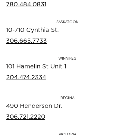
780.484.0831
SASKATOON
10-710 Cynthia St.
306.665.7733
WINNIPEG
101 Hamelin St Unit 1
204.474.2334
REGINA
490 Henderson Dr.
306.721.2220
VICTORIA