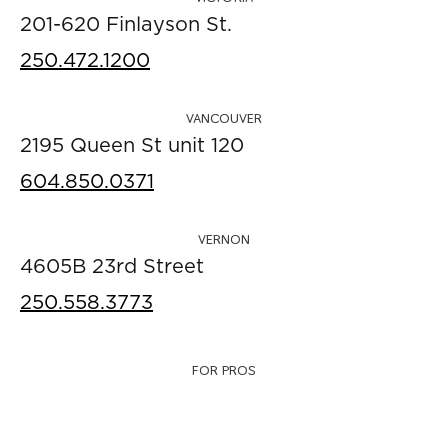
201-620 Finlayson St.
250.472.1200
VANCOUVER
2195 Queen St unit 120
604.850.0371
VERNON
4605B 23rd Street
250.558.3773
FOR PROS