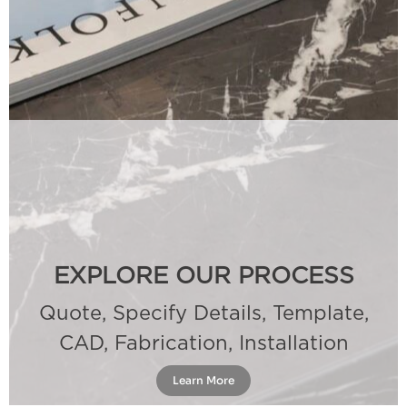
EXPLORE OUR PROCESS
Quote, Specify Details, Template,
CAD, Fabrication, Installation
Learn More