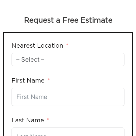
Request a Free Estimate
Nearest Location
First Name
Last Name