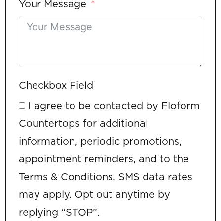
Your Message
Checkbox Field
I agree to be contacted by Floform
Countertops for additional
information, periodic promotions,
appointment reminders, and to the
Terms & Conditions. SMS data rates
may apply. Opt out anytime by
replying “STOP”.