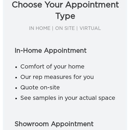
Choose Your Appointment
Type
IN HOME | ON SITE | VIRTUAL
In-Home Appointment
Comfort of your home
Our rep measures for you
Quote on-site
See samples in your actual space
Showroom Appointment