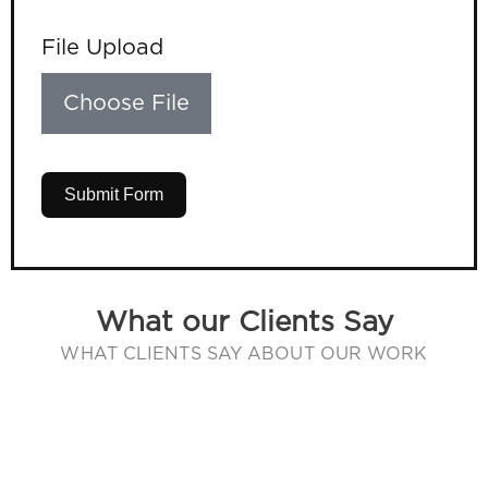
File Upload
Choose File
Submit Form
What our Clients Say
WHAT CLIENTS SAY ABOUT OUR WORK