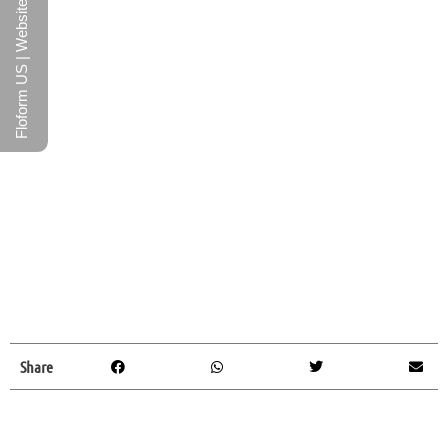
Floform US | Website
Share