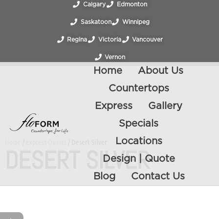
Calgary
Edmonton
Saskatoon
Winnipeg
Regina
Victoria
Vancouver
Vernon
Home
About Us
Countertops
Express
Gallery
Specials
Locations
Home
/
Express Quartz
/ Desert Silver
DESERT SILVER
Design | Quote
Blog
Contact Us