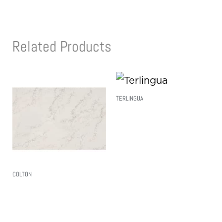
Related Products
TERLINGUA
Read More
COLTON
Read More