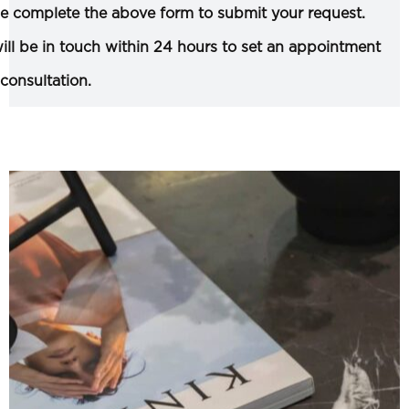
e complete the above form to submit your request.
ll be in touch within 24 hours to set an appointment
 consultation.