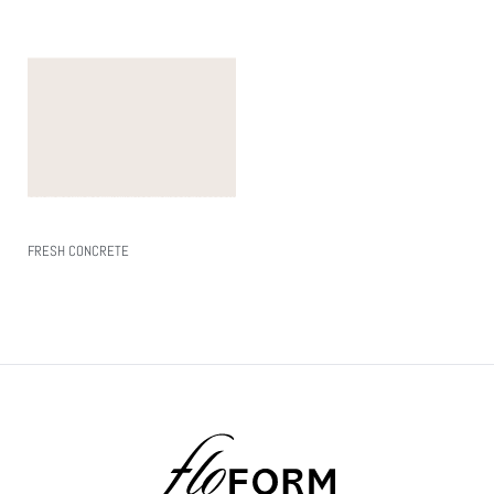
FRESH CONCRETE
Read More