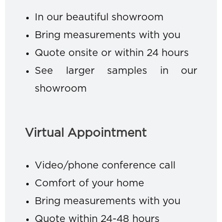
In our beautiful showroom
Bring measurements with you
Quote onsite or within 24 hours
See larger samples in our
showroom
Virtual Appointment
Video/phone conference call
Comfort of your home
Bring measurements with you
Quote within 24-48 hours