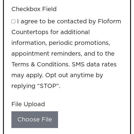
Checkbox Field
I agree to be contacted by Floform
Countertops for additional
information, periodic promotions,
appointment reminders, and to the
Terms & Conditions. SMS data rates
may apply. Opt out anytime by
replying “STOP”.
File Upload
Choose File