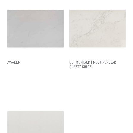
AWAKEN
08- MONTAUK | MOST POPULAR
QUARTZ COLOR
Read More
Read More