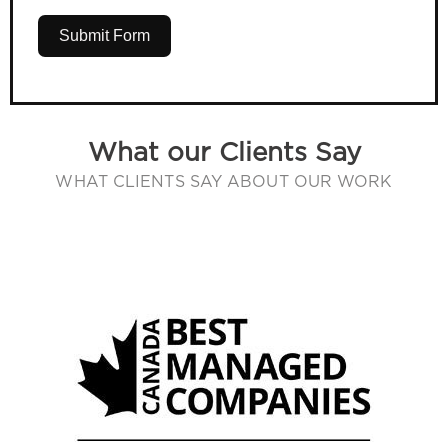
Submit Form
What our Clients Say
WHAT CLIENTS SAY ABOUT OUR WORK