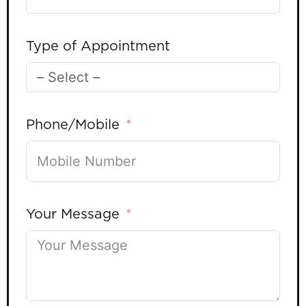
Type of Appointment
Phone/Mobile
Your Message