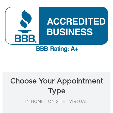
Choose Your Appointment
Type
IN HOME | ON SITE | VIRTUAL