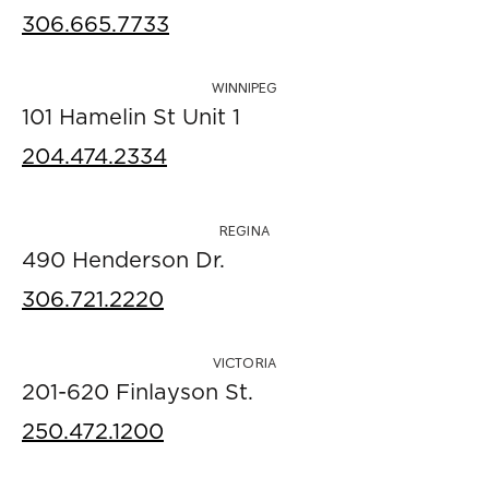
306.665.7733
WINNIPEG
101 Hamelin St Unit 1
204.474.2334
REGINA
490 Henderson Dr.
306.721.2220
VICTORIA
201-620 Finlayson St.
250.472.1200