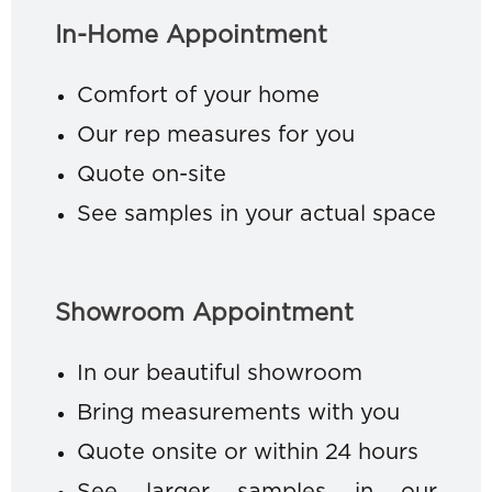
In-Home Appointment
Comfort of your home
Our rep measures for you
Quote on-site
See samples in your actual space
Showroom Appointment
In our beautiful showroom
Bring measurements with you
Quote onsite or within 24 hours