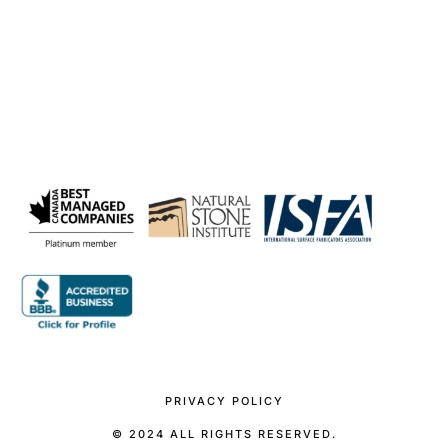
PRIVACY POLICY
© 2024 ALL RIGHTS RESERVED.