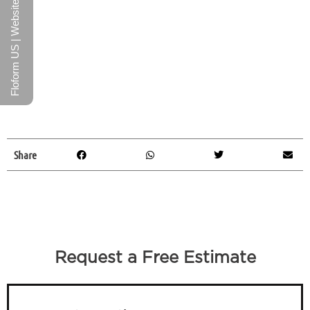
Floform US | Website
Share
Request a Free Estimate