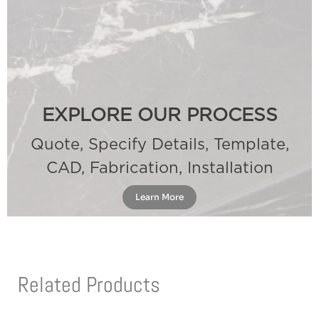
EXPLORE OUR PROCESS
Quote, Specify Details, Template,
CAD, Fabrication, Installation
Learn More
Related Products