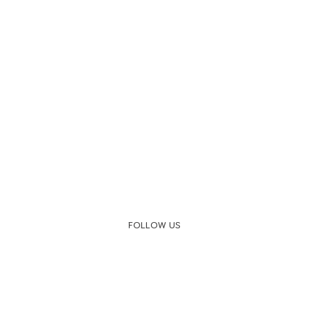
FOLLOW US