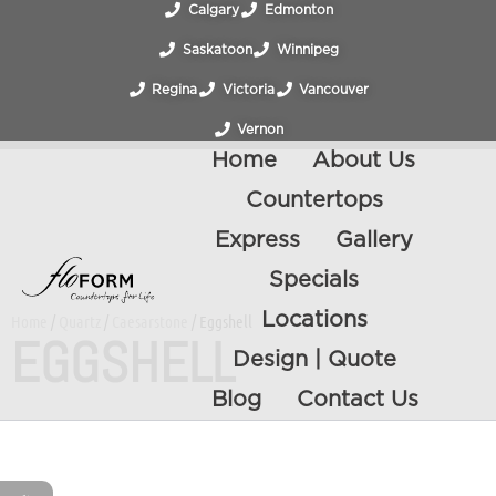
Calgary
Edmonton
Saskatoon
Winnipeg
Regina
Victoria
Vancouver
Vernon
Home
About Us
Countertops
Express
Gallery
Specials
Locations
Home
/
Quartz
/
Caesarstone
/ Eggshell
EGGSHELL
Design | Quote
Blog
Contact Us