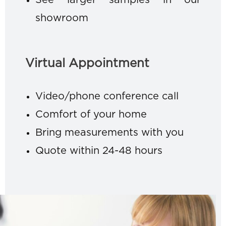
See larger samples in our
showroom
Virtual Appointment
Video/phone conference call
Comfort of your home
Bring measurements with you
Quote within 24-48 hours