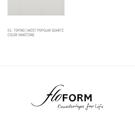
01- TOFINO | MOST POPULAR QUARTZ
COLOR HANSTONE
Read More