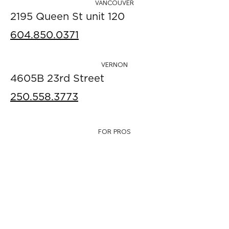
VANCOUVER
2195 Queen St unit 120
604.850.0371
VERNON
4605B 23rd Street
250.558.3773
FOR PROS