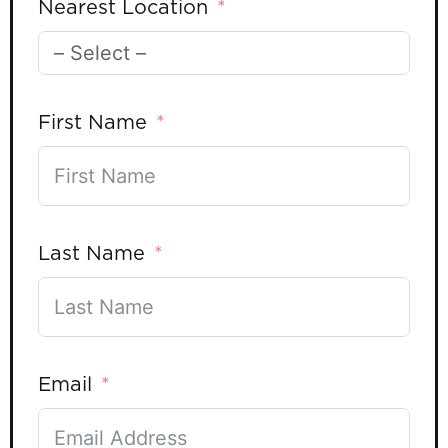
Nearest Location
First Name
Last Name
Email