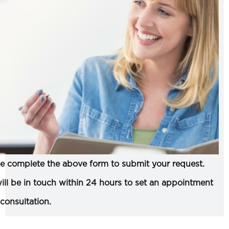
e complete the above form to submit your request.
ll be in touch within 24 hours to set an appointment
 consultation.