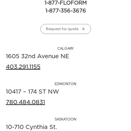
1-877-FLOFORM
1-877-356-3676
Request for quote
CALGARY
1605 32nd Avenue NE
403.291.1155
EDMONTON
10417 – 174 ST NW
780.484.0831
SASKATOON
10-710 Cynthia St.