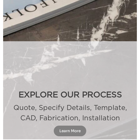
EXPLORE OUR PROCESS
Quote, Specify Details, Template,
CAD, Fabrication, Installation
Learn More