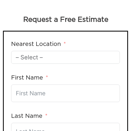
Request a Free Estimate
Nearest Location
First Name
Last Name