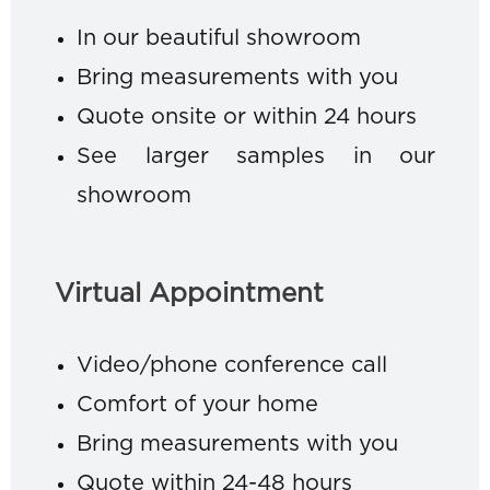
In our beautiful showroom
Bring measurements with you
Quote onsite or within 24 hours
See larger samples in our
showroom
Virtual Appointment
Video/phone conference call
Comfort of your home
Bring measurements with you
Quote within 24-48 hours