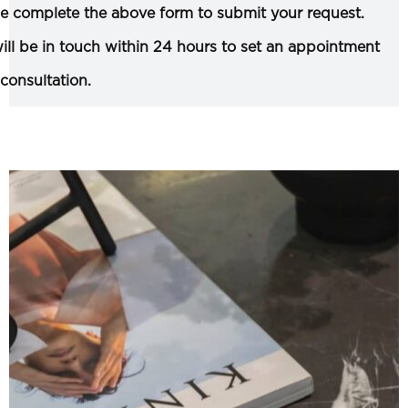
e complete the above form to submit your request.
ll be in touch within 24 hours to set an appointment
 consultation.