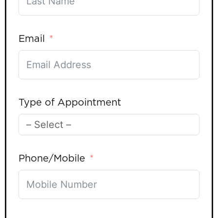
Email
Type of Appointment
Phone/Mobile