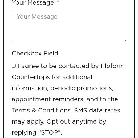
Your Message
Checkbox Field
I agree to be contacted by Floform
Countertops for additional
information, periodic promotions,
appointment reminders, and to the
Terms & Conditions. SMS data rates
may apply. Opt out anytime by
replying “STOP”.