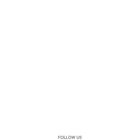
FOLLOW US