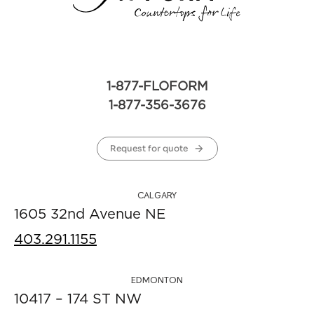
1-877-FLOFORM
1-877-356-3676
Request for quote
CALGARY
1605 32nd Avenue NE
403.291.1155
EDMONTON
10417 – 174 ST NW