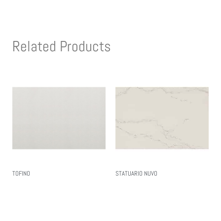
Related Products
TOFINO
STATUARIO NUVO
Read More
Read More