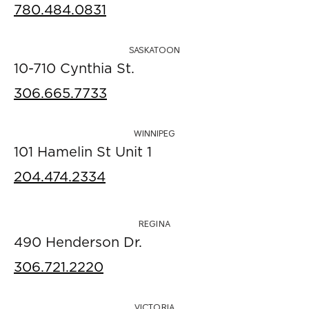
780.484.0831
SASKATOON
10-710 Cynthia St.
306.665.7733
WINNIPEG
101 Hamelin St Unit 1
204.474.2334
REGINA
490 Henderson Dr.
306.721.2220
VICTORIA