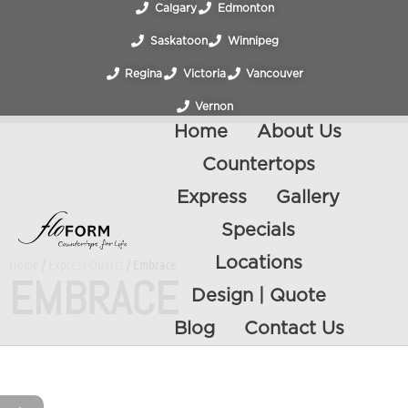
Calgary
Edmonton
Saskatoon
Winnipeg
Regina
Victoria
Vancouver
Vernon
Home
About Us
Countertops
Express
Gallery
Specials
Locations
Home
/
Express Quartz
/ Embrace
EMBRACE
Design | Quote
Blog
Contact Us