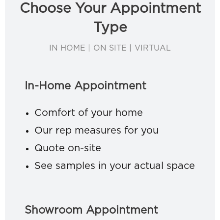
Choose Your Appointment
Type
IN HOME | ON SITE | VIRTUAL
In-Home Appointment
Comfort of your home
Our rep measures for you
Quote on-site
See samples in your actual space
Showroom Appointment