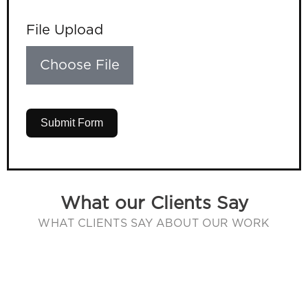
File Upload
Choose File
Submit Form
What our Clients Say
WHAT CLIENTS SAY ABOUT OUR WORK