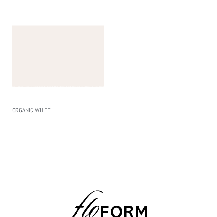
ORGANIC WHITE
Read More