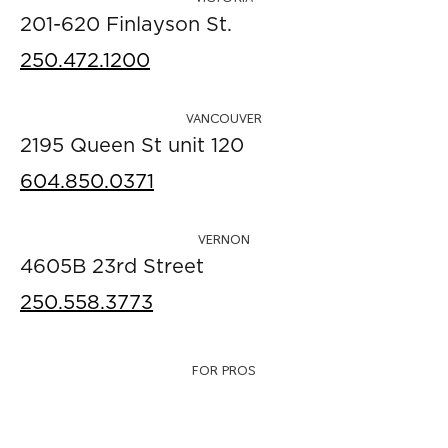
201-620 Finlayson St.
250.472.1200
VANCOUVER
2195 Queen St unit 120
604.850.0371
VERNON
4605B 23rd Street
250.558.3773
FOR PROS