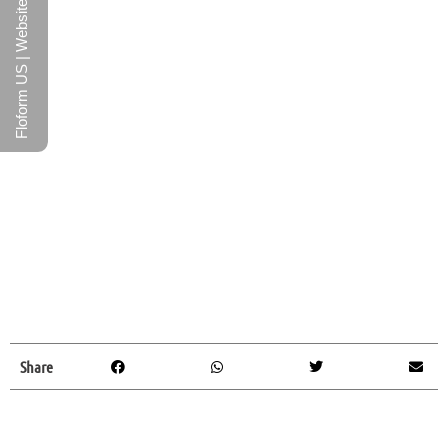
Floform US | Website
Share