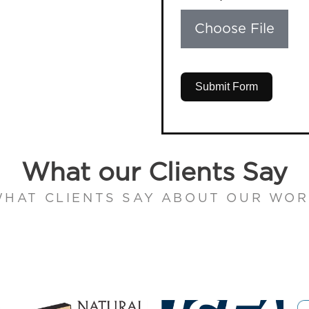
Choose File
Submit Form
What our Clients Say
HAT CLIENTS SAY ABOUT OUR WO