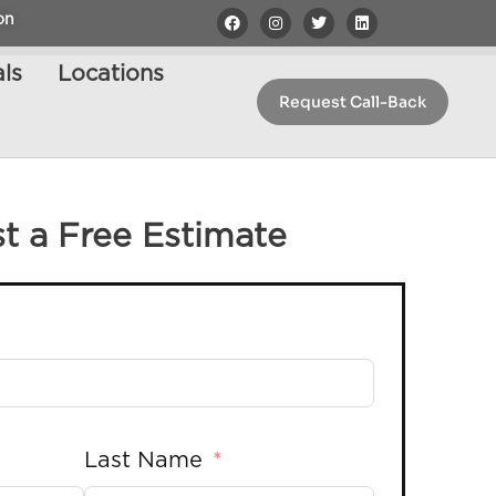
on
ls
Locations
Request Call-Back
t a Free Estimate
Last Name