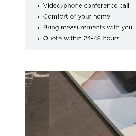
Video/phone conference call
Comfort of your home
Bring measurements with you
Quote within 24-48 hours