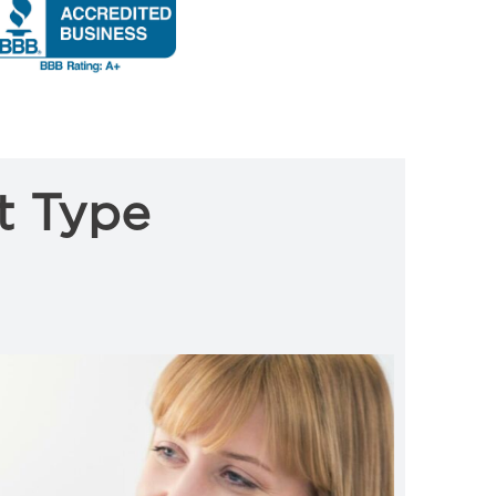
t Type