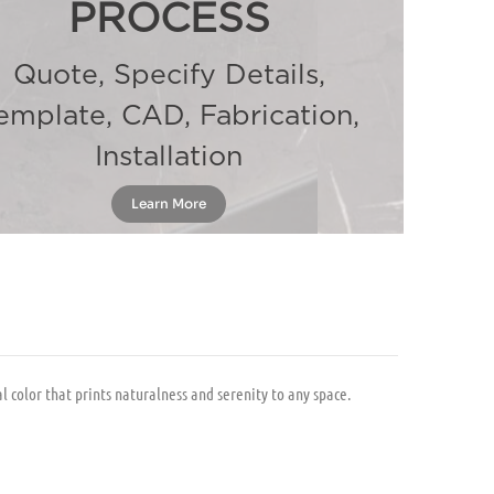
PROCESS
Quote, Specify Details,
emplate, CAD, Fabrication,
Installation
Learn More
 color that prints naturalness and serenity to any space.