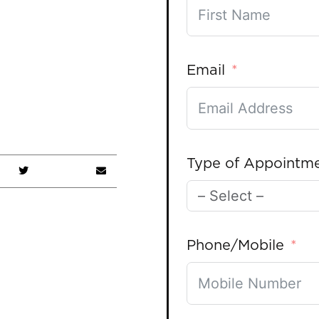
Email
Type of Appointm
Phone/Mobile