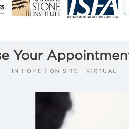
e Your Appointmen
IN HOME | ON SITE | VIRTUAL