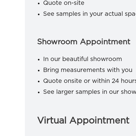
Quote on-site
See samples in your actual sp
Showroom Appointment
In our beautiful showroom
Bring measurements with you
Quote onsite or within 24 hour
See larger samples in our sh
Virtual Appointment