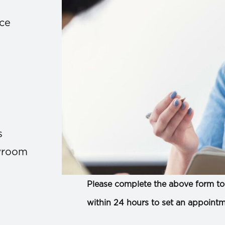
ace
s
owroom
Please complete the above form to 
within 24 hours to set an appointm