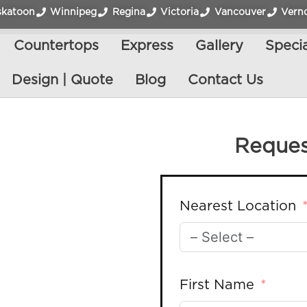
skatoon
Winnipeg
Regina
Victoria
Vancouver
Vern
Countertops
Express
Gallery
Specia
Design | Quote
Blog
Contact Us
Reques
Nearest Location
First Name