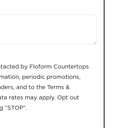
ntacted by Floform Countertops
rmation, periodic promotions,
ders, and to the Terms &
ta rates may apply. Opt out
ng “STOP”.