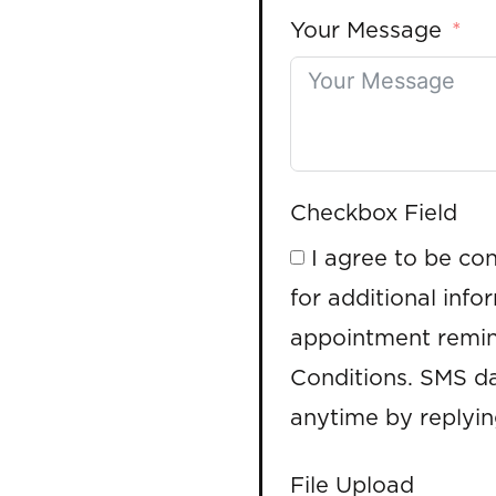
Your Message
Checkbox Field
I agree to be co
for additional info
appointment remin
Conditions. SMS da
anytime by replyi
File Upload