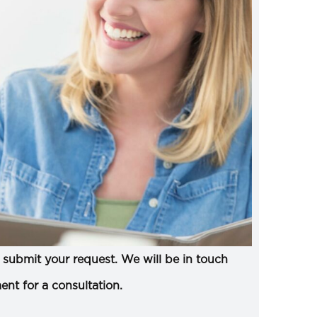
submit your request. We will be in touch
ent for a consultation.