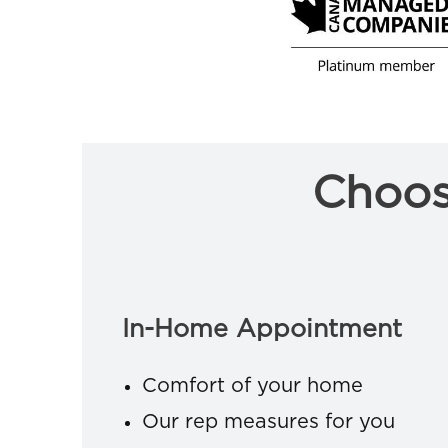
Choos
In-Home Appointment
Comfort of your home
Our rep measures for you