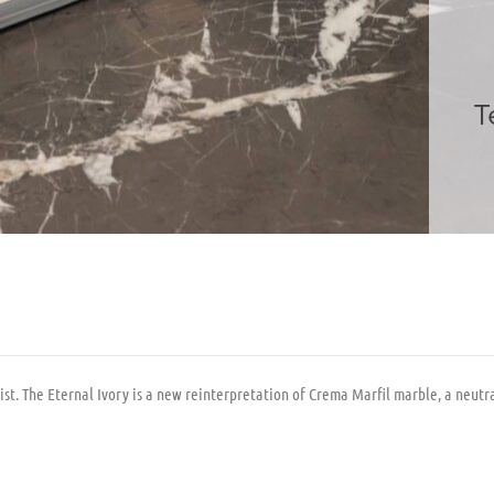
T
 The Eternal Ivory is a new reinterpretation of Crema Marfil marble, a neutral