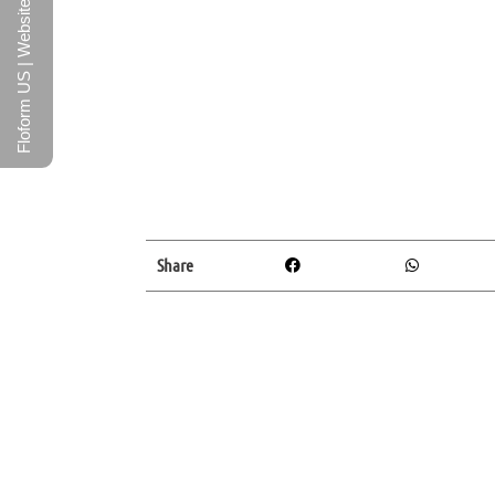
Floform US | Website
Share