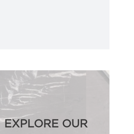
EXPLORE OUR