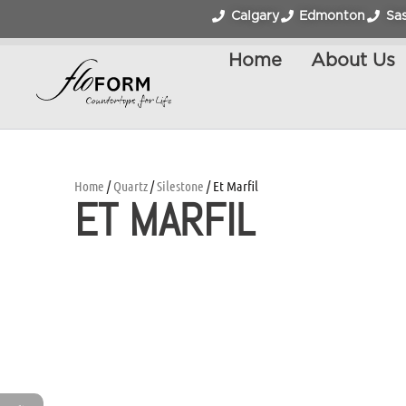
Calgary
Edmonton
Sa
Home
About Us
Home
/
Quartz
/
Silestone
/ Et Marfil
ET MARFIL