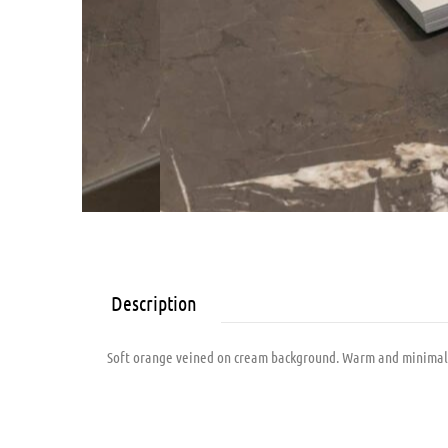
Description
Soft orange veined on cream background. Warm and minimalist.