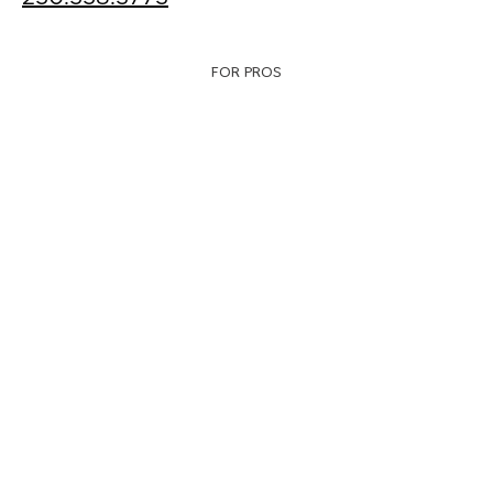
FOR PROS