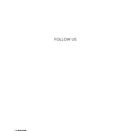
FOLLOW US