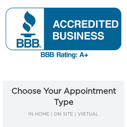
Choose Your Appointment
Type
IN HOME | ON SITE | VIRTUAL