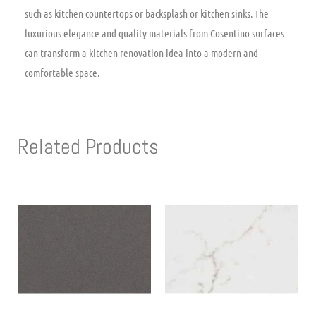
such as kitchen countertops or backsplash or kitchen sinks. The
luxurious elegance and quality materials from Cosentino surfaces
can transform a kitchen renovation idea into a modern and
comfortable space.
Related Products