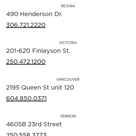
REGINA
490 Henderson Dr.
306.721.2220
VICTORIA
201-620 Finlayson St.
250.472.1200
VANCOUVER
2195 Queen St unit 120
604.850.0371
VERNON
4605B 23rd Street
250.558.3773