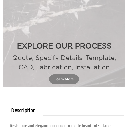
EXPLORE OUR PROCESS
Quote, Specify Details, Template,
CAD, Fabrication, Installation
Learn More
Description
Resistance and elegance combined to create beautiful surfaces