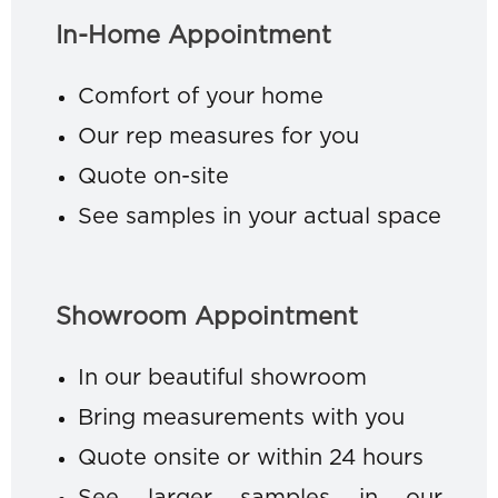
In-Home Appointment
Comfort of your home
Our rep measures for you
Quote on-site
See samples in your actual space
Showroom Appointment
In our beautiful showroom
Bring measurements with you
Quote onsite or within 24 hours