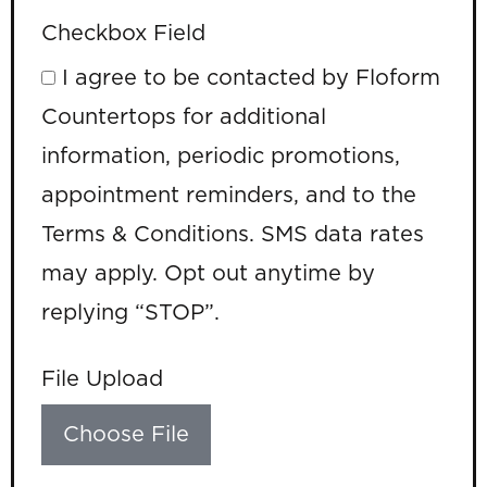
Checkbox Field
I agree to be contacted by Floform
Countertops for additional
information, periodic promotions,
appointment reminders, and to the
Terms & Conditions. SMS data rates
may apply. Opt out anytime by
replying “STOP”.
File Upload
Choose File