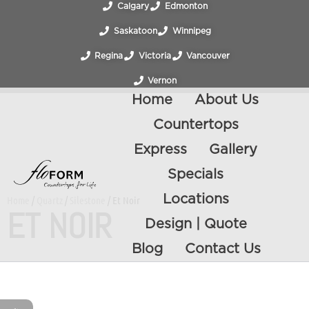
Calgary
Edmonton
Saskatoon
Winnipeg
Regina
Victoria
Vancouver
Vernon
Home
About Us
Countertops
Express
Gallery
Specials
Locations
Home
/
Quartz
/
Silestone
/ Et Noir
ET NOIR
Design | Quote
Blog
Contact Us