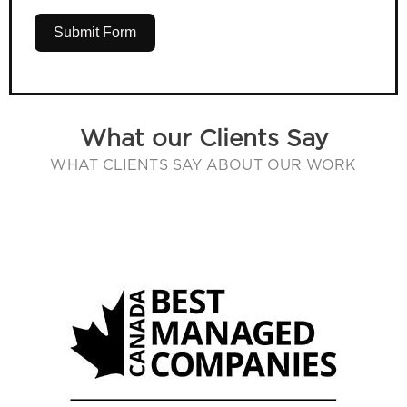
Submit Form
What our Clients Say
WHAT CLIENTS SAY ABOUT OUR WORK