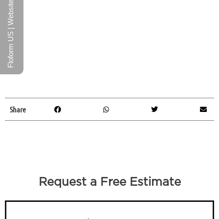
Floform US | Website
Share
Request a Free Estimate