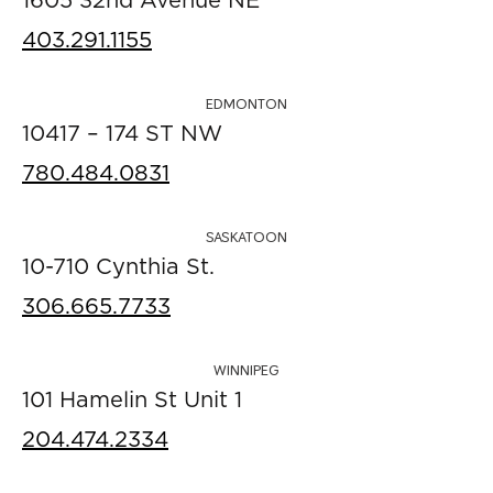
1605 32nd Avenue NE
403.291.1155
EDMONTON
10417 – 174 ST NW
780.484.0831
SASKATOON
10-710 Cynthia St.
306.665.7733
WINNIPEG
101 Hamelin St Unit 1
204.474.2334