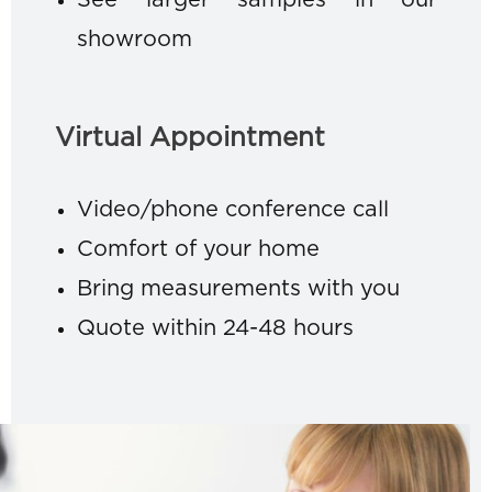
See larger samples in our
showroom
Virtual Appointment
Video/phone conference call
Comfort of your home
Bring measurements with you
Quote within 24-48 hours