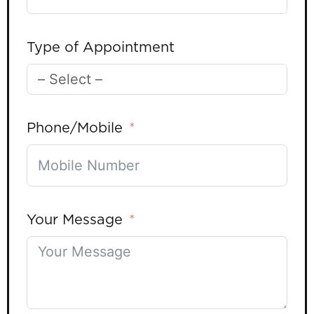
Type of Appointment
Phone/Mobile
Your Message