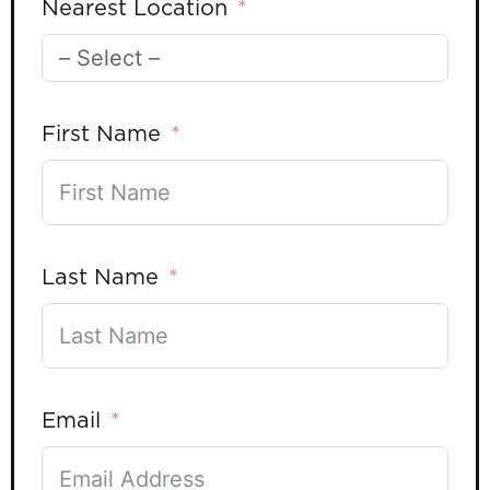
Nearest Location
First Name
Last Name
Email