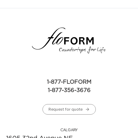
1-877-FLOFORM
1-877-356-3676
Request for quote
CALGARY