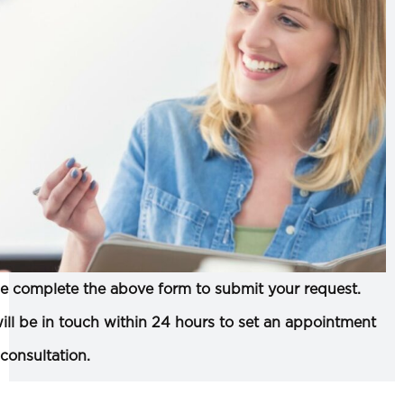
e complete the above form to submit your request.
ll be in touch within 24 hours to set an appointment
 consultation.