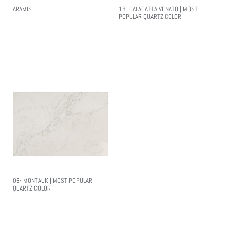
ARAMIS
18- CALACATTA VENATO | MOST
POPULAR QUARTZ COLOR
Read More
Read More
08- MONTAUK | MOST POPULAR
QUARTZ COLOR
Read More