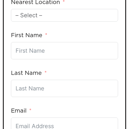
Nearest Location
First Name
Last Name
Email