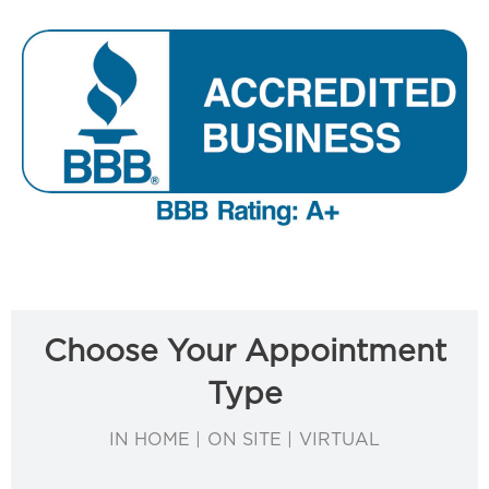
Choose Your Appointment
Type
IN HOME | ON SITE | VIRTUAL