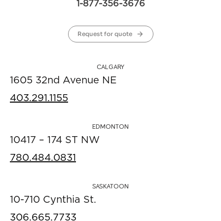
1-877-356-3676
Request for quote
CALGARY
1605 32nd Avenue NE
403.291.1155
EDMONTON
10417 – 174 ST NW
780.484.0831
SASKATOON
10-710 Cynthia St.
306.665.7733