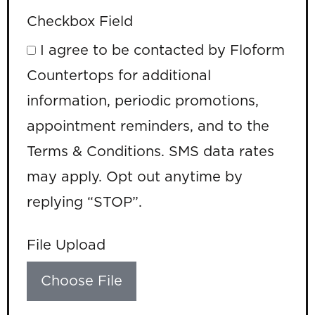
Checkbox Field
I agree to be contacted by Floform
Countertops for additional
information, periodic promotions,
appointment reminders, and to the
Terms & Conditions. SMS data rates
may apply. Opt out anytime by
replying “STOP”.
File Upload
Choose File