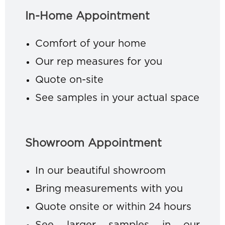
In-Home Appointment
Comfort of your home
Our rep measures for you
Quote on-site
See samples in your actual space
Showroom Appointment
In our beautiful showroom
Bring measurements with you
Quote onsite or within 24 hours