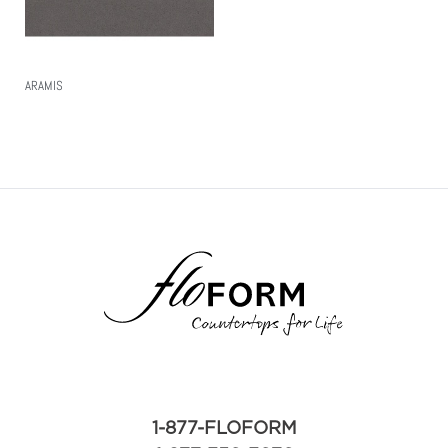
ARAMIS
Read More
1-877-FLOFORM