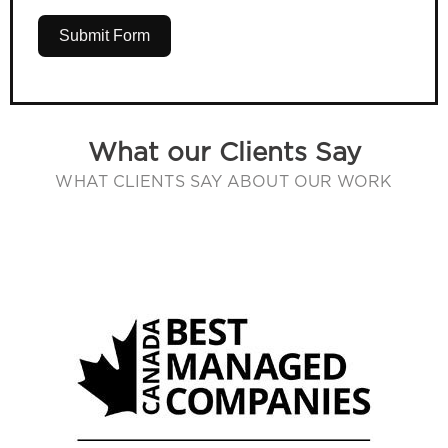
Submit Form
What our Clients Say
WHAT CLIENTS SAY ABOUT OUR WORK