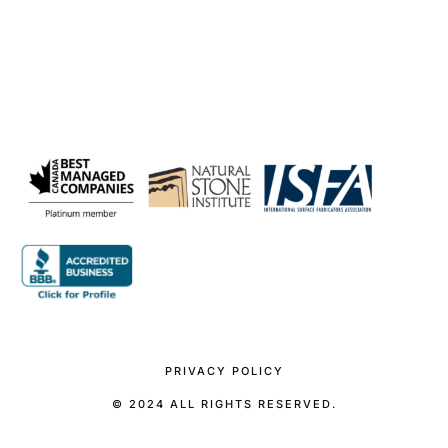
PRIVACY POLICY
© 2024 ALL RIGHTS RESERVED.