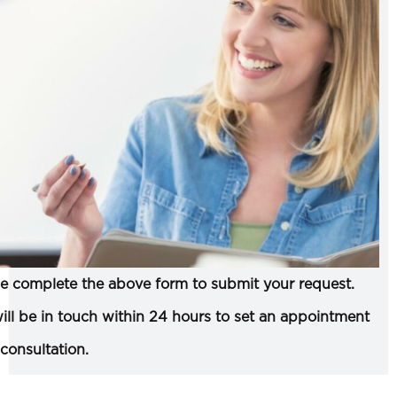
e complete the above form to submit your request.
ll be in touch within 24 hours to set an appointment
 consultation.