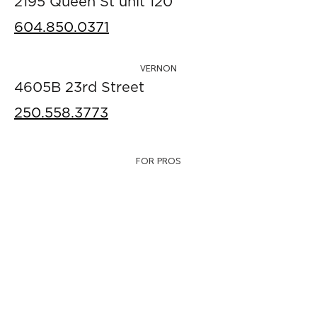
2195 Queen St unit 120
604.850.0371
VERNON
4605B 23rd Street
250.558.3773
FOR PROS