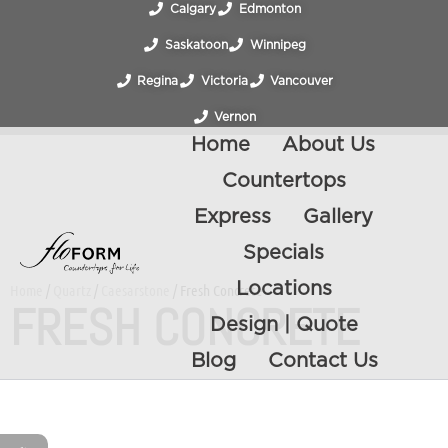
Calgary
Edmonton
Saskatoon
Winnipeg
Regina
Victoria
Vancouver
Vernon
Home
About Us
Countertops
Express
Gallery
Specials
Locations
Home
/
Quartz
/
Caesarstone
/ Fresh Concrete
FRESH CONCRETE
Design | Quote
Blog
Contact Us