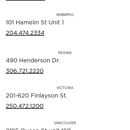
WINNIPEG
101 Hamelin St Unit 1
204.474.2334
REGINA
490 Henderson Dr.
306.721.2220
VICTORIA
201-620 Finlayson St.
250.472.1200
VANCOUVER