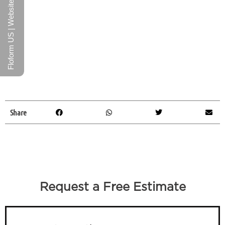
Floform US | Website
Share
Request a Free Estimate