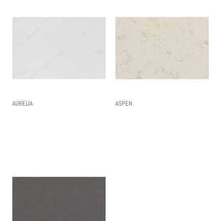
AURELIA
ASPEN
Read More
Read More