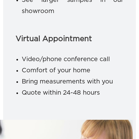
See larger samples in our
showroom
Virtual Appointment
Video/phone conference call
Comfort of your home
Bring measurements with you
Quote within 24-48 hours