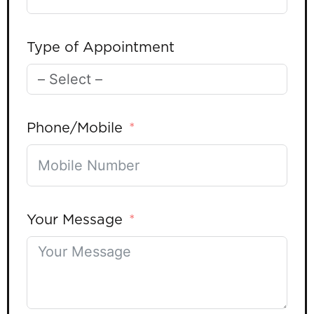
Type of Appointment
Phone/Mobile
Your Message