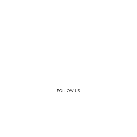
FOLLOW US