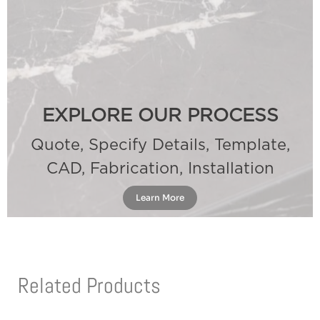
EXPLORE OUR PROCESS
Quote, Specify Details, Template,
CAD, Fabrication, Installation
Learn More
Related Products