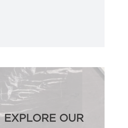
EXPLORE OUR