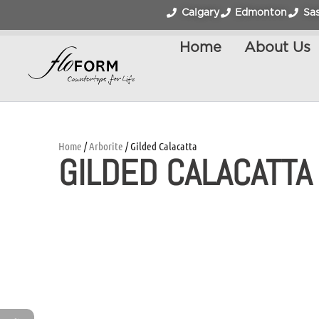
Calgary
Edmonton
Sa
Home
About Us
Home
/
Arborite
/ Gilded Calacatta
GILDED CALACATTA