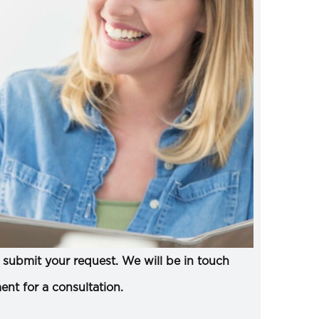
submit your request. We will be in touch
ent for a consultation.