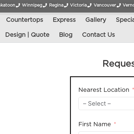
skatoon
Winnipeg
Regina
Victoria
Vancouver
Vern
Countertops
Express
Gallery
Specia
Design | Quote
Blog
Contact Us
Reques
Nearest Location
First Name