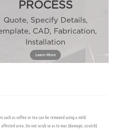
PROCESS
Quote, Specify Details,
emplate, CAD, Fabrication,
Installation
Learn More
ns such as coffee or tea can be removed using a mild
e affected area. Do not scrub so as to mar (damage, scratch)