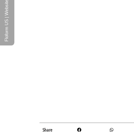
Floform US | Website
Share