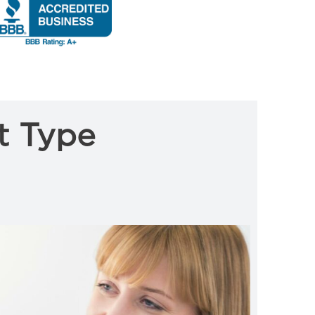
t Type