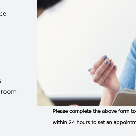
ace
s
owroom
Please complete the above form to 
within 24 hours to set an appointm