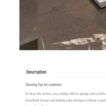
Description
Cleaning Tips for Laminate:
To clean the surface, use a damp cloth or sponge and a mild 
household cleaner and baking soda; mixing to achieve a paste c