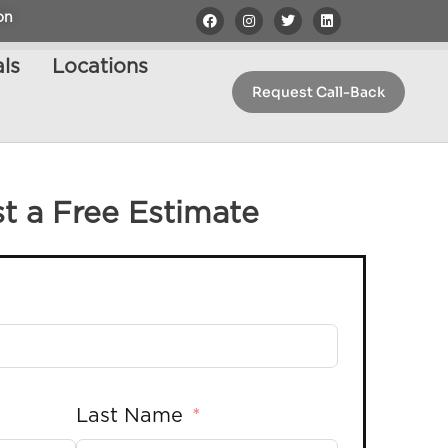
on
ls
Locations
Request Call-Back
t a Free Estimate
Last Name