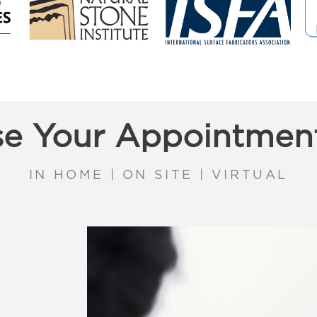
e Your Appointmen
IN HOME | ON SITE | VIRTUAL