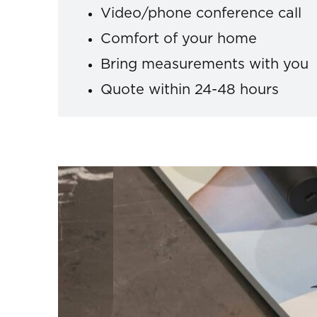
Video/phone conference call
Comfort of your home
Bring measurements with you
Quote within 24-48 hours