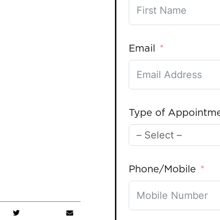
Email
Type of Appointm
Phone/Mobile