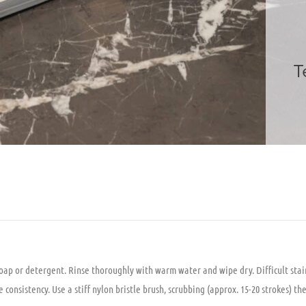
T
soap or detergent. Rinse thoroughly with warm water and wipe dry. Difficult stai
onsistency. Use a stiff nylon bristle brush, scrubbing (approx. 15-20 strokes) th