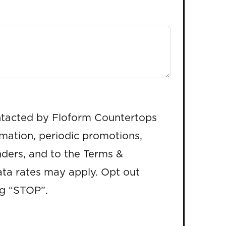
ntacted by Floform Countertops
rmation, periodic promotions,
ders, and to the Terms &
ta rates may apply. Opt out
ng “STOP”.