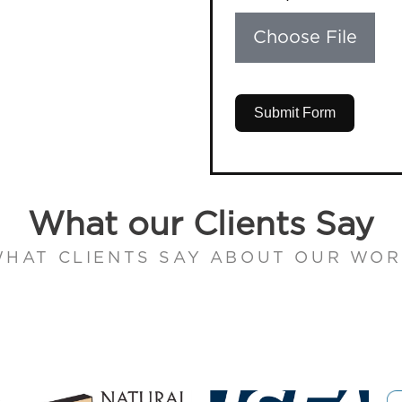
Choose File
Submit Form
What our Clients Say
HAT CLIENTS SAY ABOUT OUR WO