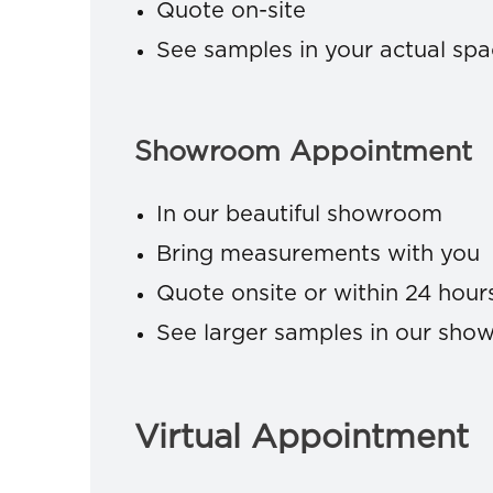
Quote on-site
See samples in your actual sp
Showroom Appointment
In our beautiful showroom
Bring measurements with you
Quote onsite or within 24 hour
See larger samples in our sh
Virtual Appointment