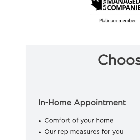
Choos
In-Home Appointment
Comfort of your home
Our rep measures for you