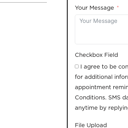
Your Message
Checkbox Field
I agree to be co
for additional info
appointment remin
Conditions. SMS da
anytime by replyi
File Upload