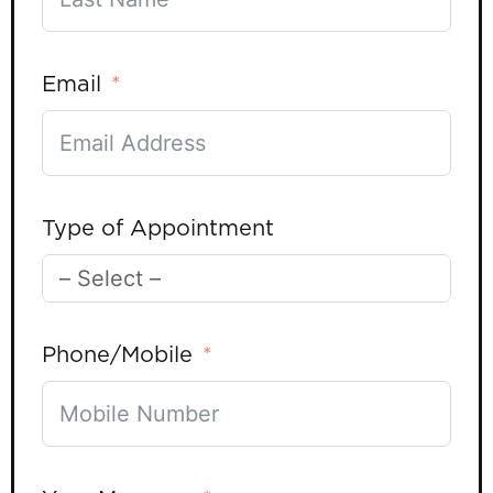
Email
Type of Appointment
Phone/Mobile