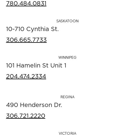
780.484.0831
SASKATOON
10-710 Cynthia St.
306.665.7733
WINNIPEG
101 Hamelin St Unit 1
204.474.2334
REGINA
490 Henderson Dr.
306.721.2220
VICTORIA