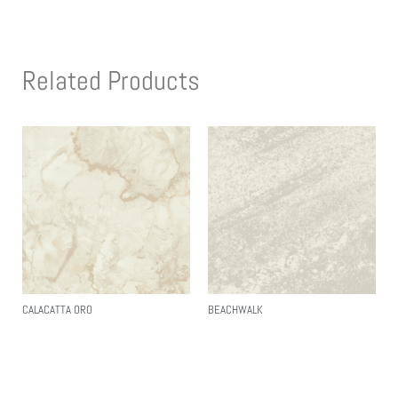
Related Products
CALACATTA ORO
BEACHWALK
Read More
Read More