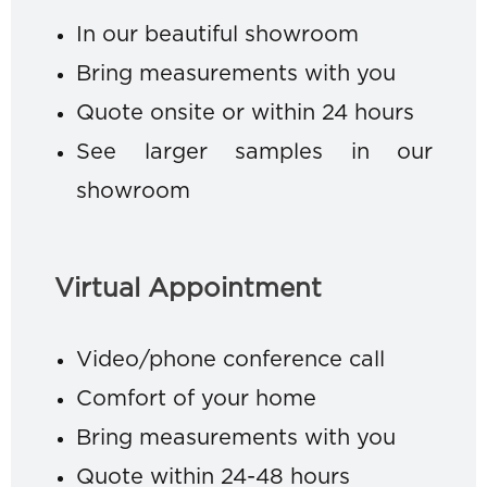
In our beautiful showroom
Bring measurements with you
Quote onsite or within 24 hours
See larger samples in our
showroom
Virtual Appointment
Video/phone conference call
Comfort of your home
Bring measurements with you
Quote within 24-48 hours