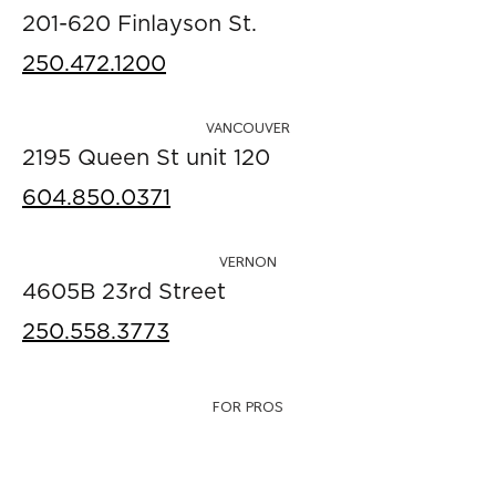
201-620 Finlayson St.
250.472.1200
VANCOUVER
2195 Queen St unit 120
604.850.0371
VERNON
4605B 23rd Street
250.558.3773
FOR PROS