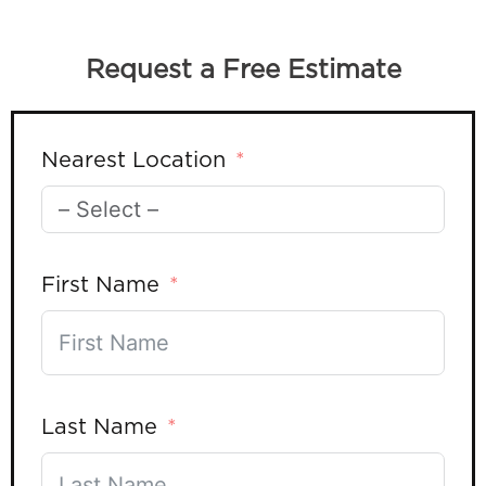
Request a Free Estimate
Nearest Location
First Name
Last Name