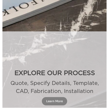
EXPLORE OUR PROCESS
Quote, Specify Details, Template,
CAD, Fabrication, Installation
Learn More