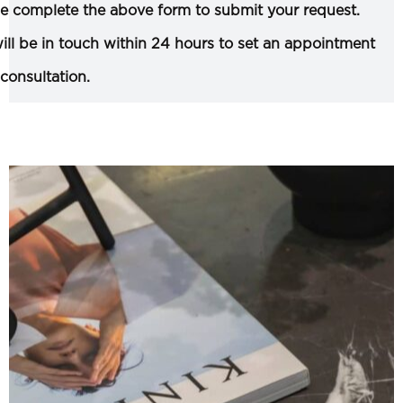
e complete the above form to submit your request.
ll be in touch within 24 hours to set an appointment
 consultation.