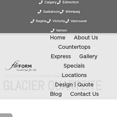
Calgary
Edmonton
Saskatoon
Winnipeg
Regina
Victoria
Vancouver
Vernon
Home
About Us
Countertops
Express
Gallery
Specials
Locations
Home
/
Express Laminate
/ Glacier Quartzite
GLACIER QUARTZITE
Design | Quote
Blog
Contact Us