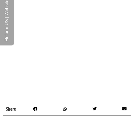
Floform US | Website
Share