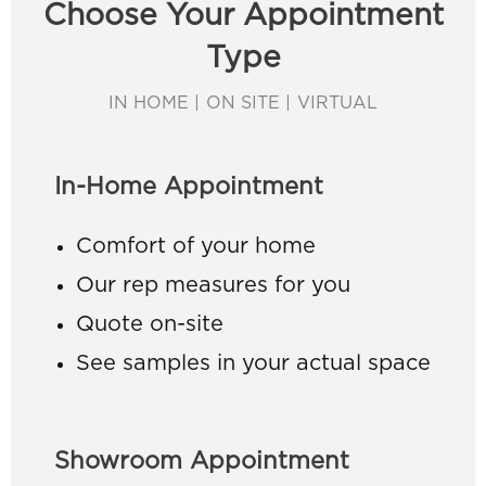
Choose Your Appointment
Type
IN HOME | ON SITE | VIRTUAL
In-Home Appointment
Comfort of your home
Our rep measures for you
Quote on-site
See samples in your actual space
Showroom Appointment