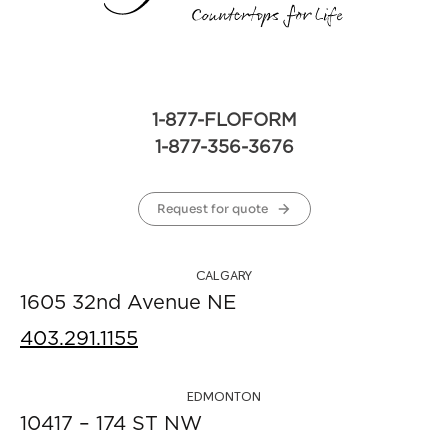
1-877-FLOFORM
1-877-356-3676
Request for quote
CALGARY
1605 32nd Avenue NE
403.291.1155
EDMONTON
10417 – 174 ST NW