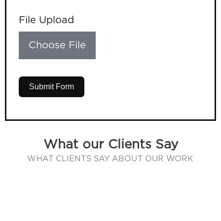
File Upload
Choose File
Submit Form
What our Clients Say
WHAT CLIENTS SAY ABOUT OUR WORK