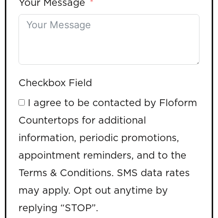
Your Message
Checkbox Field
I agree to be contacted by Floform
Countertops for additional
information, periodic promotions,
appointment reminders, and to the
Terms & Conditions. SMS data rates
may apply. Opt out anytime by
replying “STOP”.