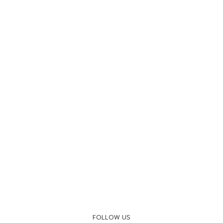
FOLLOW US