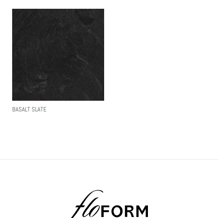
BASALT SLATE
Read More