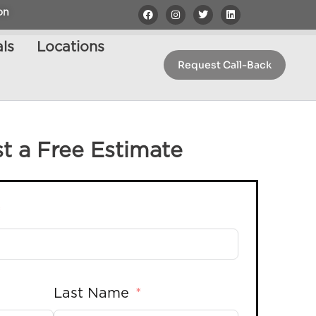
on
ls
Locations
Request Call-Back
t a Free Estimate
Last Name