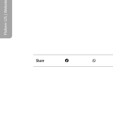
Floform US | Website
Share