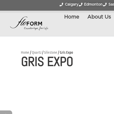
Calgary
Edmonton
Sa
Home
About Us
Home
/
Quartz
/
Silestone
/ Gris Expo
GRIS EXPO