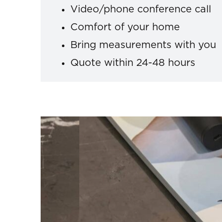
Video/phone conference call
Comfort of your home
Bring measurements with you
Quote within 24-48 hours