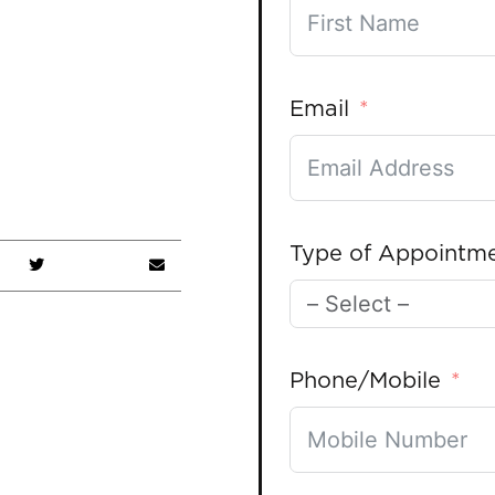
Email
Type of Appointm
Phone/Mobile