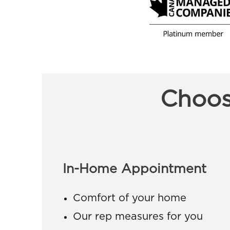
Choos
In-Home Appointment
Comfort of your home
Our rep measures for you