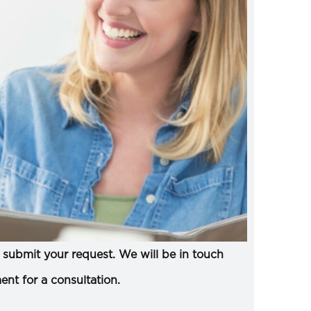
submit your request. We will be in touch
ent for a consultation.