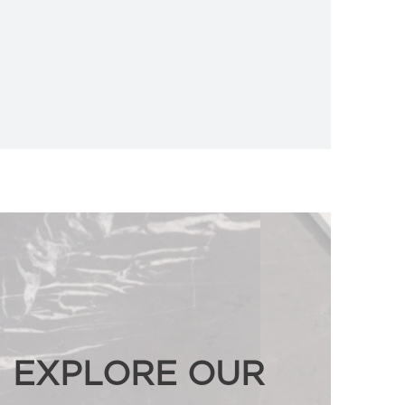
EXPLORE OUR