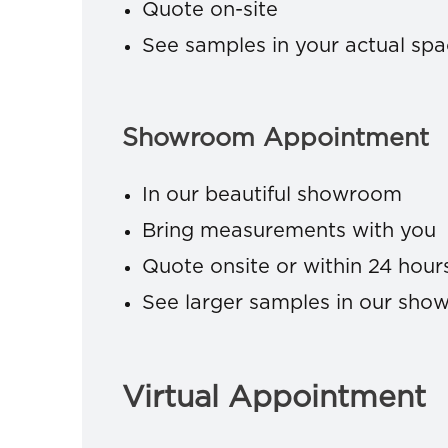
Quote on-site
See samples in your actual sp
Showroom Appointment
In our beautiful showroom
Bring measurements with you
Quote onsite or within 24 hour
See larger samples in our sh
Virtual Appointment