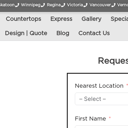
skatoon
Winnipeg
Regina
Victoria
Vancouver
Vern
Countertops
Express
Gallery
Specia
Design | Quote
Blog
Contact Us
Reques
Nearest Location
First Name