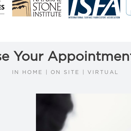
e Your Appointmen
IN HOME | ON SITE | VIRTUAL