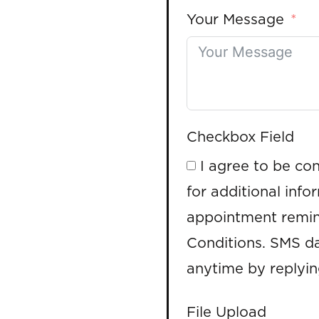
Your Message
Checkbox Field
I agree to be co
for additional info
appointment remin
Conditions. SMS da
anytime by replyi
File Upload