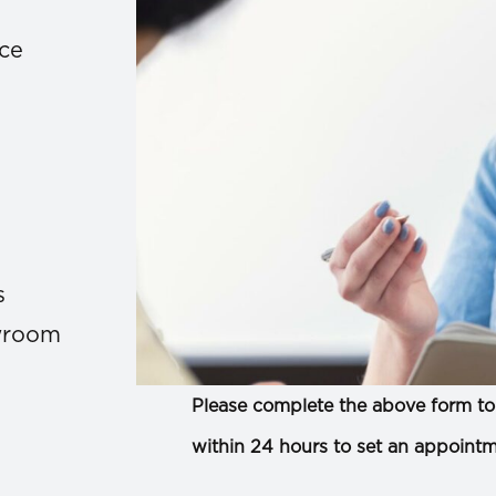
ace
s
owroom
Please complete the above form to 
within 24 hours to set an appointm