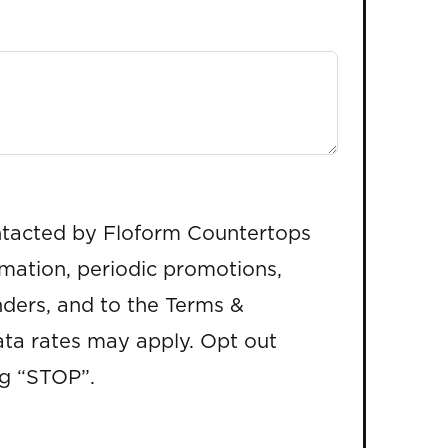
ntacted by Floform Countertops
rmation, periodic promotions,
ders, and to the Terms &
ta rates may apply. Opt out
ng “STOP”.