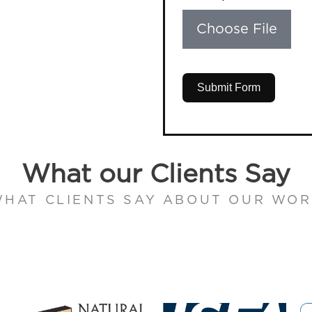
Choose File
Submit Form
What our Clients Say
HAT CLIENTS SAY ABOUT OUR WO