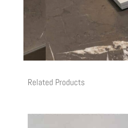
Related Products