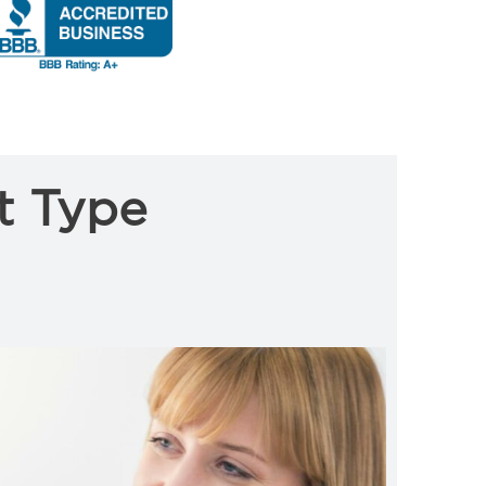
t Type