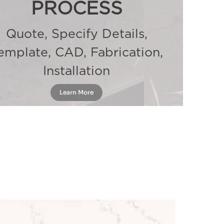
PROCESS
Quote, Specify Details,
emplate, CAD, Fabrication,
Installation
Learn More