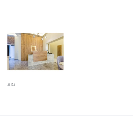
Read More
Read More
AURA
Read More