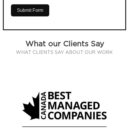
Submit Form
What our Clients Say
WHAT CLIENTS SAY ABOUT OUR WORK