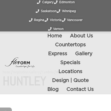
Calgary
Edmonton
Saskatoon
Winnipeg
Regina
Victoria
Vancouver
Vernon
Home
About Us
Countertops
Express
Gallery
Specials
Locations
Home
/
Inspiration Gallery
/
Cambria
/ Huntley
HUNTLEY
Design | Quote
Blog
Contact Us