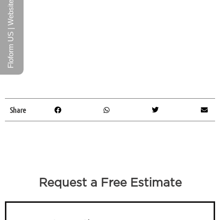
Floform US | Website
Share
Request a Free Estimate