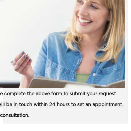
e complete the above form to submit your request.
ll be in touch within 24 hours to set an appointment
 consultation.