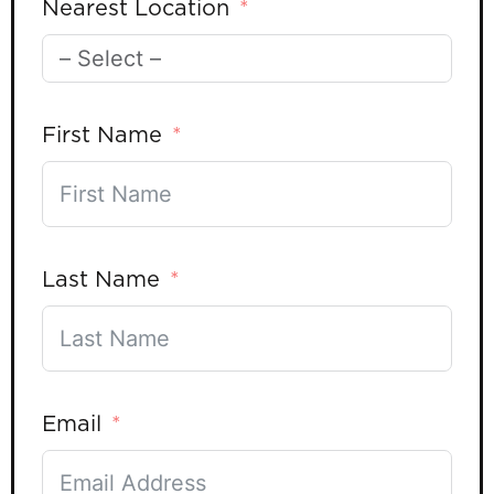
Nearest Location
First Name
Last Name
Email