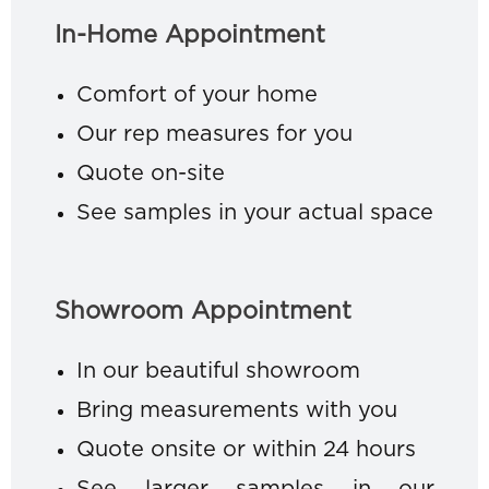
In-Home Appointment
Comfort of your home
Our rep measures for you
Quote on-site
See samples in your actual space
Showroom Appointment
In our beautiful showroom
Bring measurements with you
Quote onsite or within 24 hours