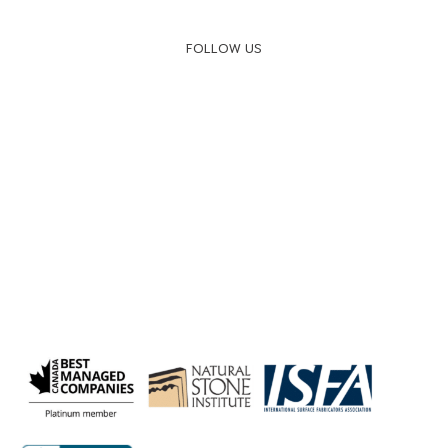
FOLLOW US