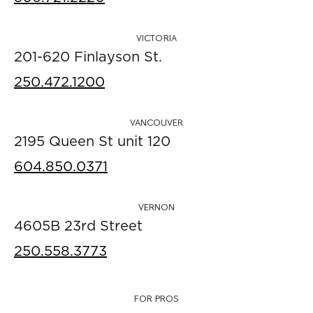
VICTORIA
201-620 Finlayson St.
250.472.1200
VANCOUVER
2195 Queen St unit 120
604.850.0371
VERNON
4605B 23rd Street
250.558.3773
FOR PROS