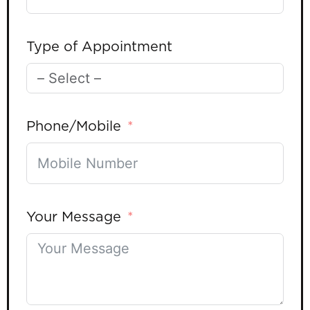
Type of Appointment
Phone/Mobile
Your Message