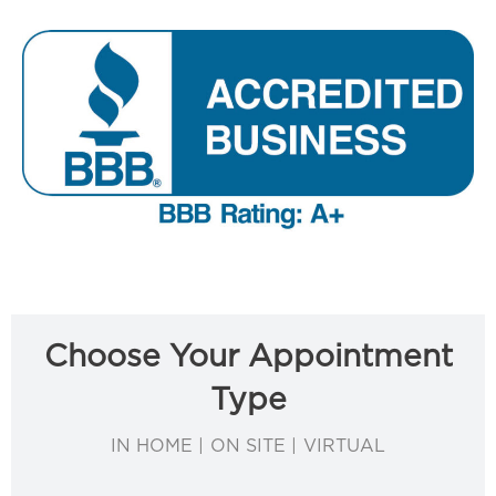
Choose Your Appointment
Type
IN HOME | ON SITE | VIRTUAL