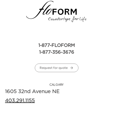
1-877-FLOFORM
1-877-356-3676
Request for quote
CALGARY
1605 32nd Avenue NE
403.291.1155