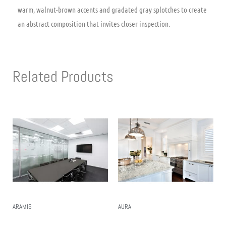
warm, walnut-brown accents and gradated gray splotches to create
an abstract composition that invites closer inspection.
Related Products
ARAMIS
AURA