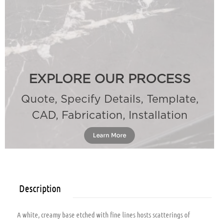
EXPLORE OUR PROCESS
Quote, Specify Details, Template,
CAD, Fabrication, Installation
Learn More
Description
A white, creamy base etched with fine lines hosts scatterings of