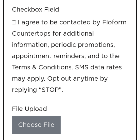
Checkbox Field
I agree to be contacted by Floform
Countertops for additional
information, periodic promotions,
appointment reminders, and to the
Terms & Conditions. SMS data rates
may apply. Opt out anytime by
replying “STOP”.
File Upload
Choose File