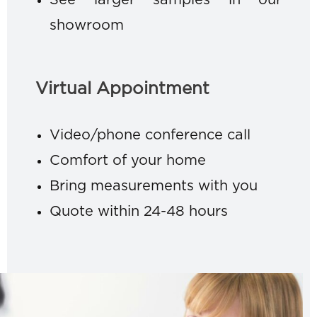
See larger samples in our
showroom
Virtual Appointment
Video/phone conference call
Comfort of your home
Bring measurements with you
Quote within 24-48 hours