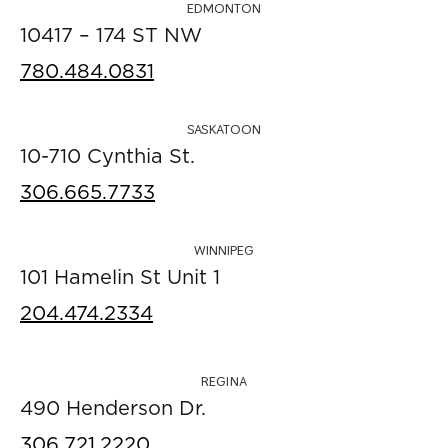
EDMONTON
10417 – 174 ST NW
780.484.0831
SASKATOON
10-710 Cynthia St.
306.665.7733
WINNIPEG
101 Hamelin St Unit 1
204.474.2334
REGINA
490 Henderson Dr.
306.721.2220