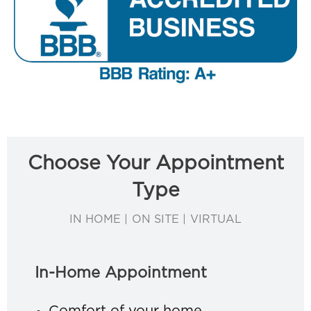
Choose Your Appointment
Type
IN HOME | ON SITE | VIRTUAL
In-Home Appointment