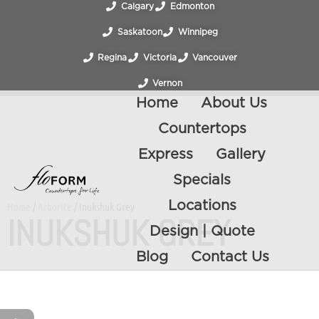
Calgary
Edmonton
Saskatoon
Winnipeg
Regina
Victoria
Vancouver
Vernon
Home
About Us
Countertops
Express
Gallery
Specials
Locations
Home
/
Arborite
/ Inukshuk Grey
INUKSHUK GREY
Design | Quote
Blog
Contact Us