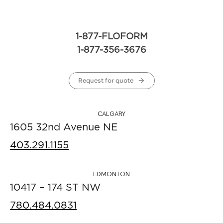
1-877-FLOFORM
1-877-356-3676
Request for quote
CALGARY
1605 32nd Avenue NE
403.291.1155
EDMONTON
10417 – 174 ST NW
780.484.0831