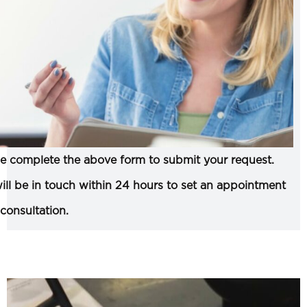
e complete the above form to submit your request.
ll be in touch within 24 hours to set an appointment
 consultation.