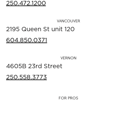
250.472.1200
VANCOUVER
2195 Queen St unit 120
604.850.0371
VERNON
4605B 23rd Street
250.558.3773
FOR PROS