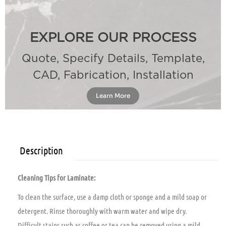
EXPLORE OUR PROCESS
Quote, Specify Details, Template,
CAD, Fabrication, Installation
Learn More
Description
Cleaning Tips for Laminate:
To clean the surface, use a damp cloth or sponge and a mild soap or
detergent. Rinse thoroughly with warm water and wipe dry.
Difficult stains such as coffee or tea can be removed using a mild