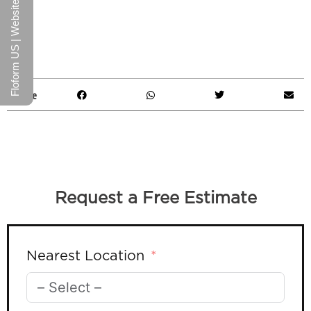
Floform US | Website
Share
Request a Free Estimate
Nearest Location