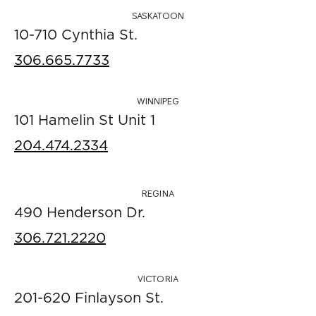
SASKATOON
10-710 Cynthia St.
306.665.7733
WINNIPEG
101 Hamelin St Unit 1
204.474.2334
REGINA
490 Henderson Dr.
306.721.2220
VICTORIA
201-620 Finlayson St.