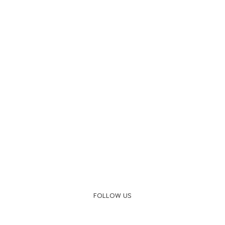
FOLLOW US