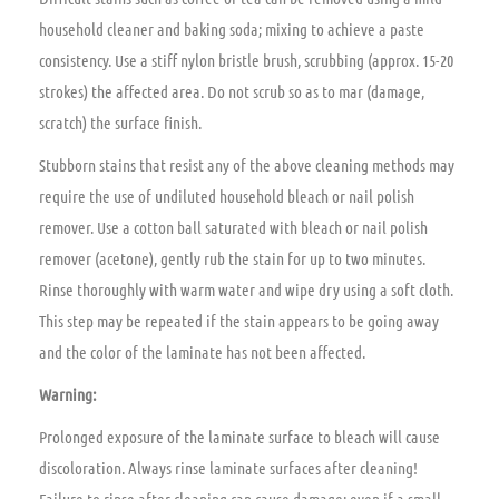
household cleaner and baking soda; mixing to achieve a paste
consistency. Use a stiff nylon bristle brush, scrubbing (approx. 15-20
strokes) the affected area. Do not scrub so as to mar (damage,
scratch) the surface finish.
Stubborn stains that resist any of the above cleaning methods may
require the use of undiluted household bleach or nail polish
remover. Use a cotton ball saturated with bleach or nail polish
remover (acetone), gently rub the stain for up to two minutes.
Rinse thoroughly with warm water and wipe dry using a soft cloth.
This step may be repeated if the stain appears to be going away
and the color of the laminate has not been affected.
Warning:
Prolonged exposure of the laminate surface to bleach will cause
discoloration. Always rinse laminate surfaces after cleaning!
Failure to rinse after cleaning can cause damage; even if a small