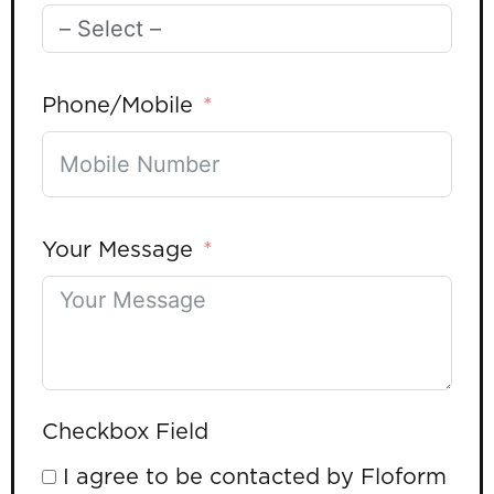
Phone/Mobile
Your Message
Checkbox Field
I agree to be contacted by Floform