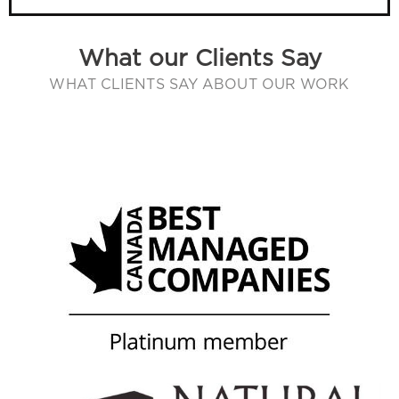
What our Clients Say
WHAT CLIENTS SAY ABOUT OUR WORK