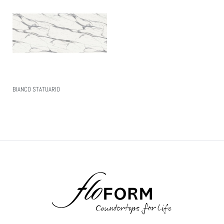
BIANCO STATUARIO
Read More