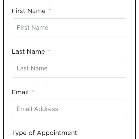
First Name
Last Name
Email
Type of Appointment