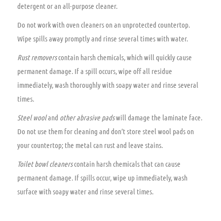
detergent or an all-purpose cleaner.
Do not work with oven cleaners on an unprotected countertop.
Wipe spills away promptly and rinse several times with water.
Rust removers
contain harsh chemicals, which will quickly cause
permanent damage. If a spill occurs, wipe off all residue
immediately, wash thoroughly with soapy water and rinse several
times.
Steel wool
and
other abrasive pads
will damage the laminate face.
Do not use them for cleaning and don’t store steel wool pads on
your countertop; the metal can rust and leave stains.
Toilet bowl cleaners
contain harsh chemicals that can cause
permanent damage. If spills occur, wipe up immediately, wash
surface with soapy water and rinse several times.