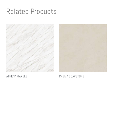
Related Products
ATHENA MARBLE
CREMA SOAPSTONE
Read More
Read More