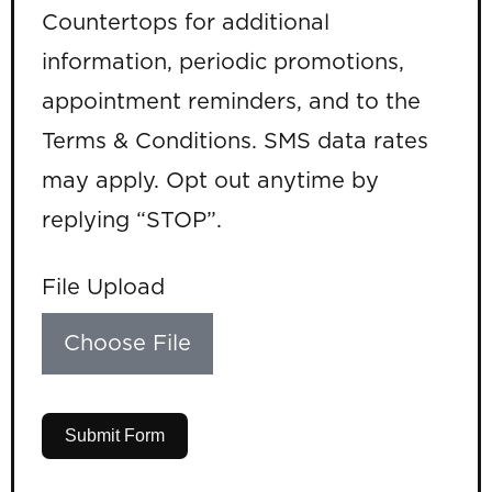
Countertops for additional
information, periodic promotions,
appointment reminders, and to the
Terms & Conditions. SMS data rates
may apply. Opt out anytime by
replying “STOP”.
File Upload
Choose File
Submit Form