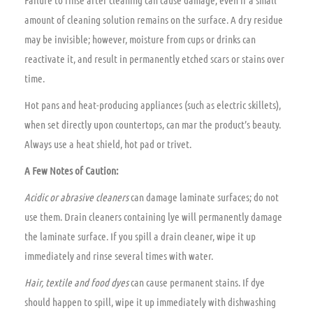
amount of cleaning solution remains on the surface. A dry residue
may be invisible; however, moisture from cups or drinks can
reactivate it, and result in permanently etched scars or stains over
time.
Hot pans and heat-producing appliances (such as electric skillets),
when set directly upon countertops, can mar the product’s beauty.
Always use a heat shield, hot pad or trivet.
A Few Notes of Caution:
Acidic or abrasive cleaners
can damage laminate surfaces; do not
use them. Drain cleaners containing lye will permanently damage
the laminate surface. If you spill a drain cleaner, wipe it up
immediately and rinse several times with water.
Hair, textile and food dyes
can cause permanent stains. If dye
should happen to spill, wipe it up immediately with dishwashing