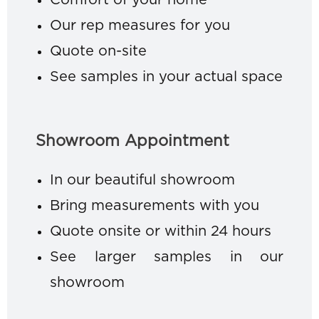
Comfort of your home
Our rep measures for you
Quote on-site
See samples in your actual space
Showroom Appointment
In our beautiful showroom
Bring measurements with you
Quote onsite or within 24 hours
See larger samples in our
showroom