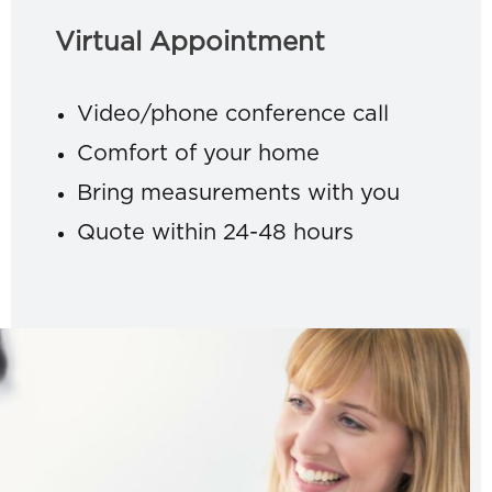
Virtual Appointment
Video/phone conference call
Comfort of your home
Bring measurements with you
Quote within 24-48 hours