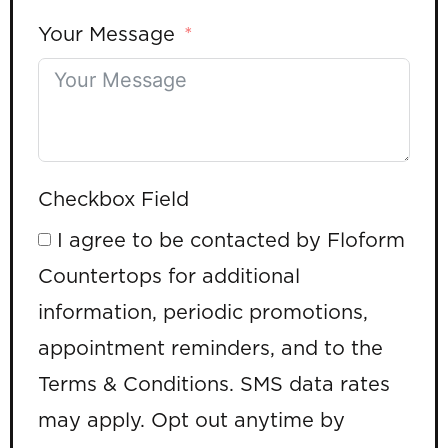
Your Message
Checkbox Field
I agree to be contacted by Floform
Countertops for additional
information, periodic promotions,
appointment reminders, and to the
Terms & Conditions. SMS data rates
may apply. Opt out anytime by