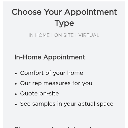
Choose Your Appointment
Type
IN HOME | ON SITE | VIRTUAL
In-Home Appointment
Comfort of your home
Our rep measures for you
Quote on-site
See samples in your actual space