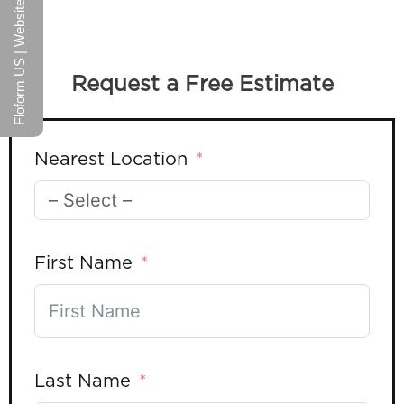
Floform US | Website
Request a Free Estimate
Nearest Location
First Name
Last Name