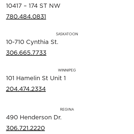
10417 – 174 ST NW
780.484.0831
SASKATOON
10-710 Cynthia St.
306.665.7733
WINNIPEG
101 Hamelin St Unit 1
204.474.2334
REGINA
490 Henderson Dr.
306.721.2220