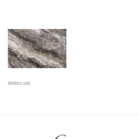
Read More
OROBICO LUXE
Read More