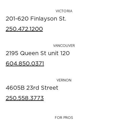
VICTORIA
201-620 Finlayson St.
250.472.1200
VANCOUVER
2195 Queen St unit 120
604.850.0371
VERNON
4605B 23rd Street
250.558.3773
FOR PROS