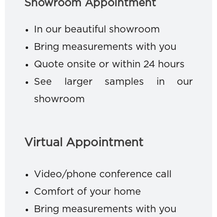
Showroom Appointment
In our beautiful showroom
Bring measurements with you
Quote onsite or within 24 hours
See larger samples in our
showroom
Virtual Appointment
Video/phone conference call
Comfort of your home
Bring measurements with you