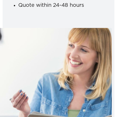
Quote within 24-48 hours