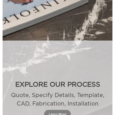
EXPLORE OUR PROCESS
Quote, Specify Details, Template,
CAD, Fabrication, Installation
Learn More