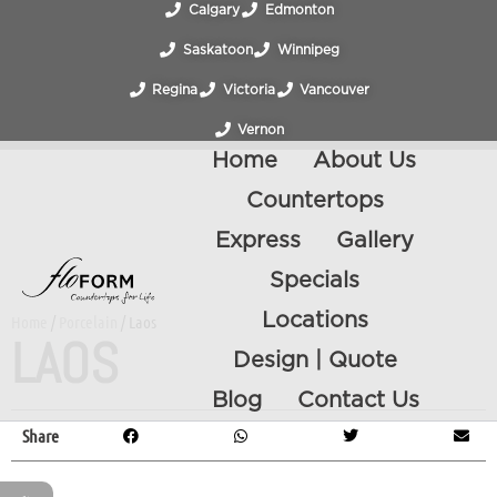
Calgary
Edmonton
Saskatoon
Winnipeg
Regina
Victoria
Vancouver
Vernon
Home
About Us
Countertops
Express
Gallery
Specials
Locations
Home
/
Porcelain
/ Laos
LAOS
Design | Quote
Blog
Contact Us
Share