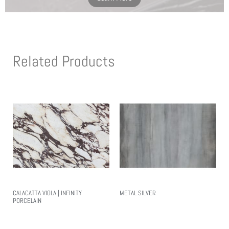
Related Products
CALACATTA VIOLA | INFINITY
METAL SILVER
PORCELAIN
Read More