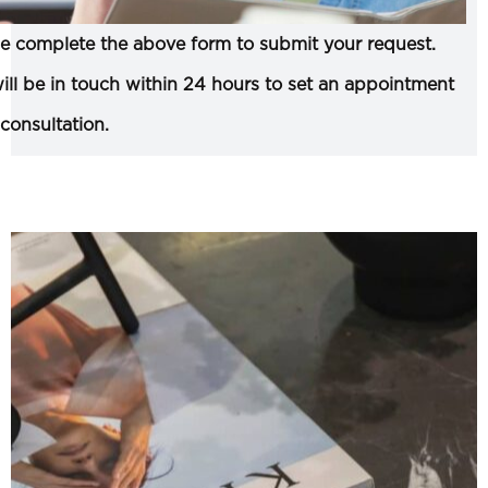
e complete the above form to submit your request.
ll be in touch within 24 hours to set an appointment
 consultation.