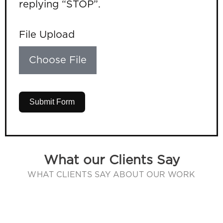
replying “STOP”.
File Upload
Choose File
Submit Form
What our Clients Say
WHAT CLIENTS SAY ABOUT OUR WORK