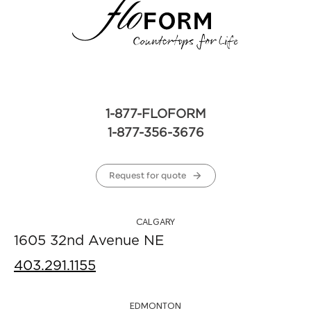
1-877-FLOFORM
1-877-356-3676
Request for quote
CALGARY
1605 32nd Avenue NE
403.291.1155
EDMONTON