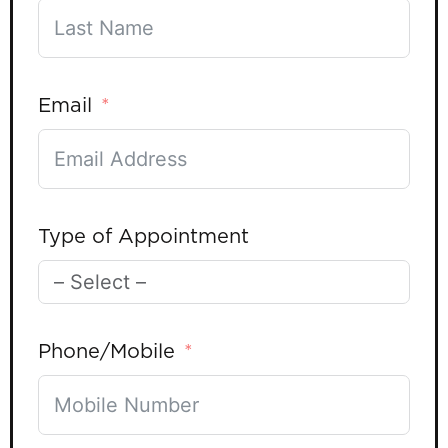
Email
Type of Appointment
Phone/Mobile