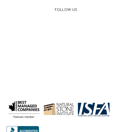
FOLLOW US