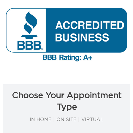
Choose Your Appointment
Type
IN HOME | ON SITE | VIRTUAL