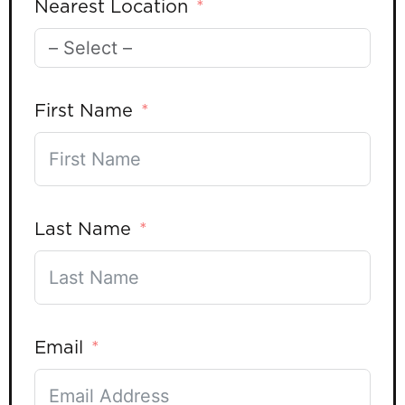
Nearest Location
First Name
Last Name
Email