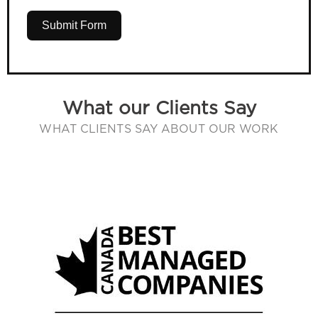
Submit Form
What our Clients Say
WHAT CLIENTS SAY ABOUT OUR WORK