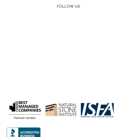
FOLLOW US