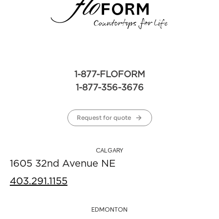
1-877-FLOFORM
1-877-356-3676
Request for quote
CALGARY
1605 32nd Avenue NE
403.291.1155
EDMONTON