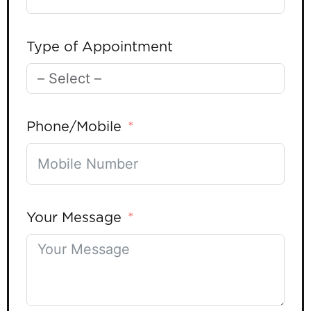
Type of Appointment
Phone/Mobile
Your Message