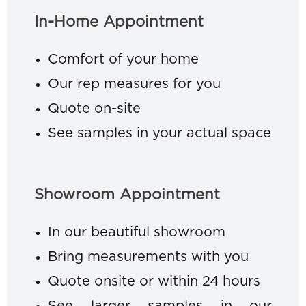
In-Home Appointment
Comfort of your home
Our rep measures for you
Quote on-site
See samples in your actual space
Showroom Appointment
In our beautiful showroom
Bring measurements with you
Quote onsite or within 24 hours