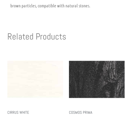
brown particles, compatible with natural stones.
Related Products
CIRRUS WHITE
COSMOS PRIMA
Read More
Read More