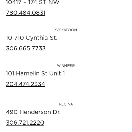
10417 – 174 ST NW
780.484.0831
SASKATOON
10-710 Cynthia St.
306.665.7733
WINNIPEG
101 Hamelin St Unit 1
204.474.2334
REGINA
490 Henderson Dr.
306.721.2220