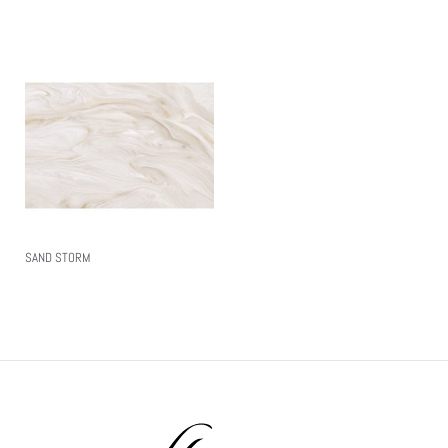
SAND STORM
Read More