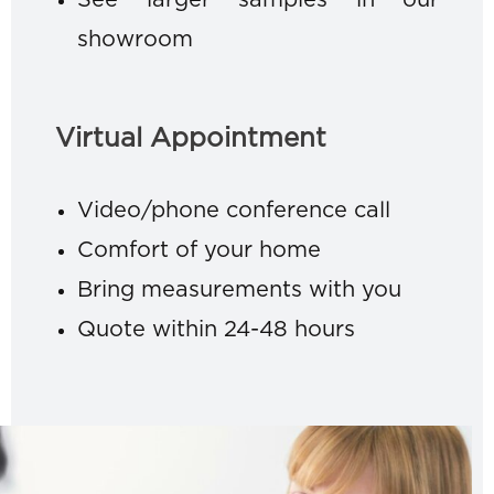
See larger samples in our
showroom
Virtual Appointment
Video/phone conference call
Comfort of your home
Bring measurements with you
Quote within 24-48 hours