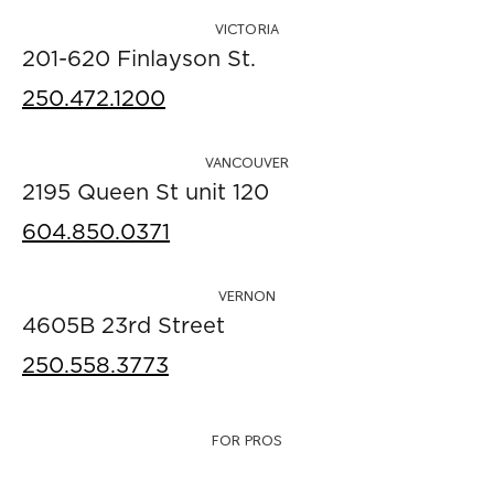
VICTORIA
201-620 Finlayson St.
250.472.1200
VANCOUVER
2195 Queen St unit 120
604.850.0371
VERNON
4605B 23rd Street
250.558.3773
FOR PROS