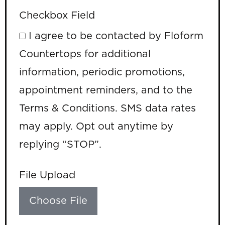
Checkbox Field
I agree to be contacted by Floform
Countertops for additional
information, periodic promotions,
appointment reminders, and to the
Terms & Conditions. SMS data rates
may apply. Opt out anytime by
replying “STOP”.
File Upload
Choose File