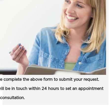
e complete the above form to submit your request.
ll be in touch within 24 hours to set an appointment
 consultation.