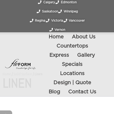
Calgary
Edmonton
Saskatoon
Winnipeg
Regina
Victoria
Vancouver
Vernon
Home
About Us
Countertops
Express
Gallery
Specials
Locations
Home
/
Solid Surface
/ Linen
LINEN
Design | Quote
Blog
Contact Us