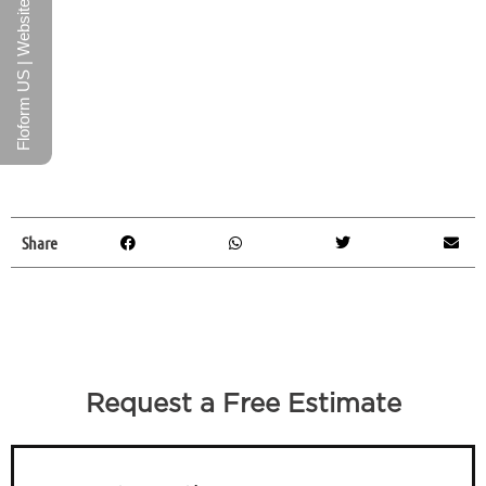
Floform US | Website
Share
Request a Free Estimate