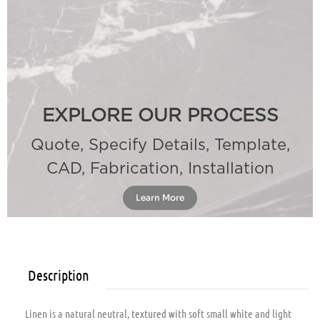
EXPLORE OUR PROCESS
Quote, Specify Details, Template,
CAD, Fabrication, Installation
Learn More
Description
Linen is a natural neutral, textured with soft small white and light