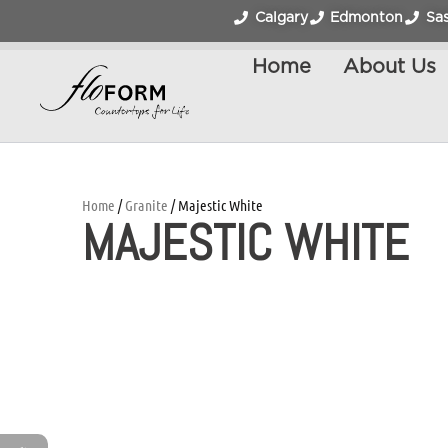
Calgary
Edmonton
Sa
Home
About Us
Home
/
Granite
/ Majestic White
MAJESTIC WHITE