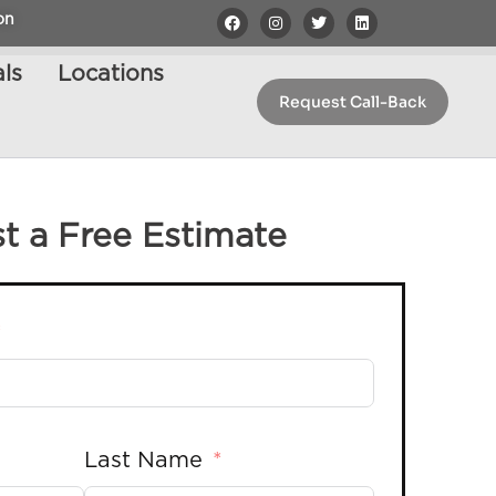
on
ls
Locations
Request Call-Back
t a Free Estimate
Last Name