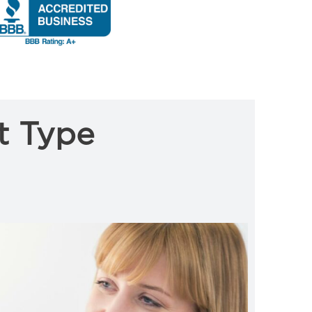
t Type