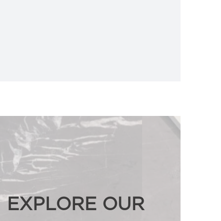
EXPLORE OUR