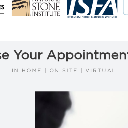
e Your Appointmen
IN HOME | ON SITE | VIRTUAL