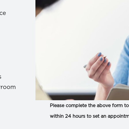
ace
s
owroom
Please complete the above form to 
within 24 hours to set an appointm