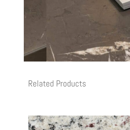
Related Products