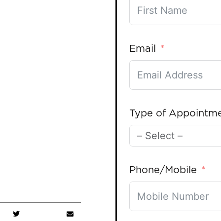
Email
Type of Appointm
Phone/Mobile