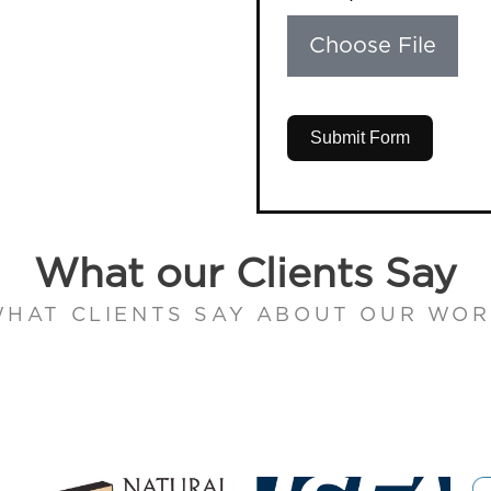
Choose File
Submit Form
What our Clients Say
HAT CLIENTS SAY ABOUT OUR WO