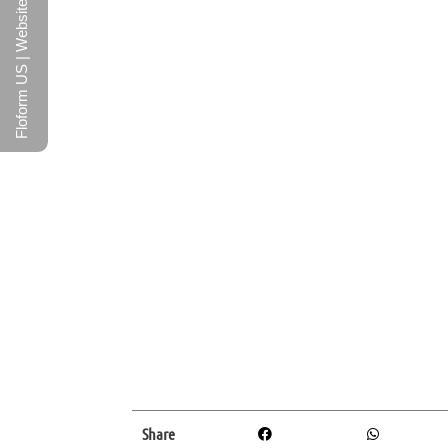
Floform US | Website
Share