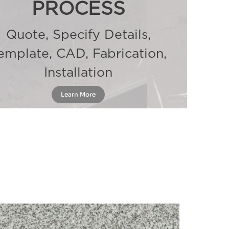
PROCESS
Quote, Specify Details,
emplate, CAD, Fabrication,
Installation
Learn More