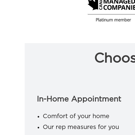
Choos
In-Home Appointment
Comfort of your home
Our rep measures for you