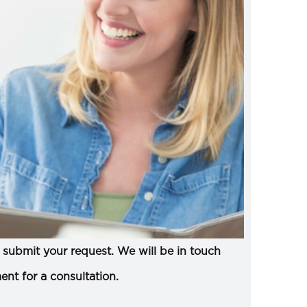
submit your request. We will be in touch
ent for a consultation.