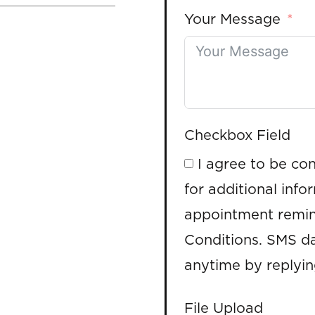
Your Message
Checkbox Field
I agree to be co
for additional info
appointment remin
Conditions. SMS da
anytime by replyi
File Upload