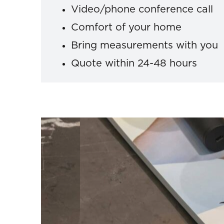
Video/phone conference call
Comfort of your home
Bring measurements with you
Quote within 24-48 hours