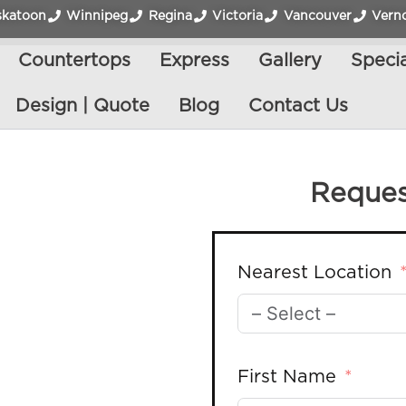
skatoon
Winnipeg
Regina
Victoria
Vancouver
Vern
Countertops
Express
Gallery
Specia
Design | Quote
Blog
Contact Us
Reques
Nearest Location
First Name