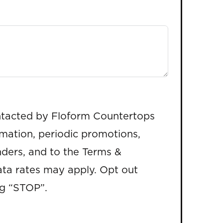
ntacted by Floform Countertops
rmation, periodic promotions,
ders, and to the Terms &
ta rates may apply. Opt out
ng “STOP”.