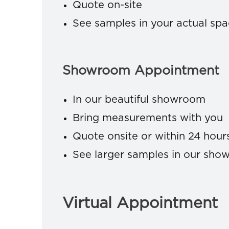
Quote on-site
See samples in your actual sp
Showroom Appointment
In our beautiful showroom
Bring measurements with you
Quote onsite or within 24 hour
See larger samples in our sh
Virtual Appointment