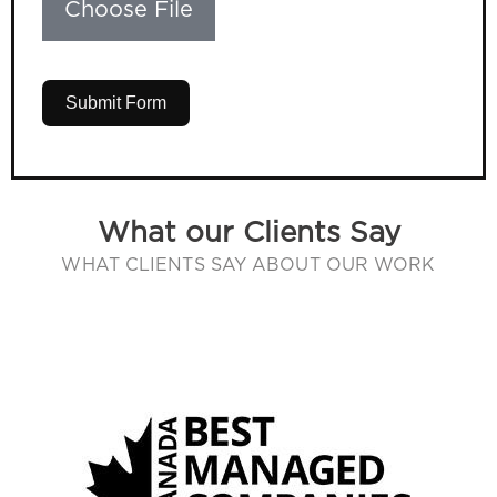
Choose File
Submit Form
What our Clients Say
WHAT CLIENTS SAY ABOUT OUR WORK