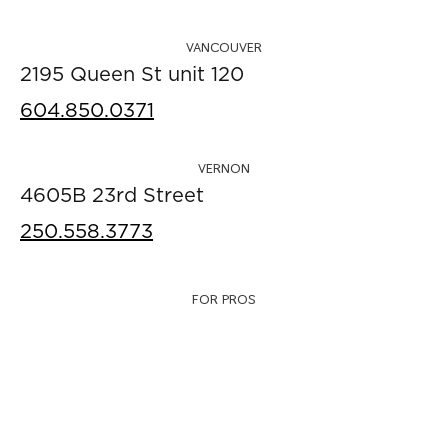
VANCOUVER
2195 Queen St unit 120
604.850.0371
VERNON
4605B 23rd Street
250.558.3773
FOR PROS