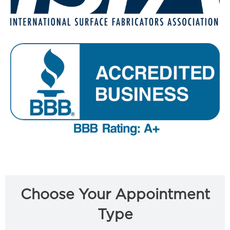
Choose Your Appointment
Type