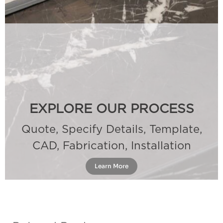
EXPLORE OUR PROCESS
Quote, Specify Details, Template,
CAD, Fabrication, Installation
Learn More