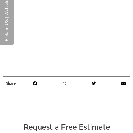
Floform US | Website
Share
Request a Free Estimate