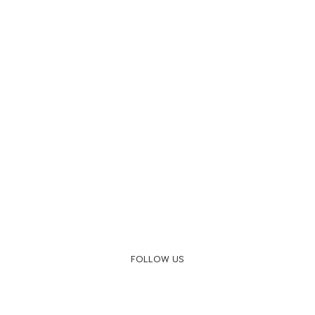
FOLLOW US