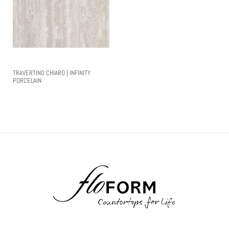
TRAVERTINO CHIARO | INFINITY
PORCELAIN
Read More