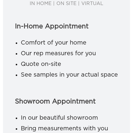
IN HOME | ON SITE | VIRTUAL
In-Home Appointment
Comfort of your home
Our rep measures for you
Quote on-site
See samples in your actual space
Showroom Appointment
In our beautiful showroom
Bring measurements with you