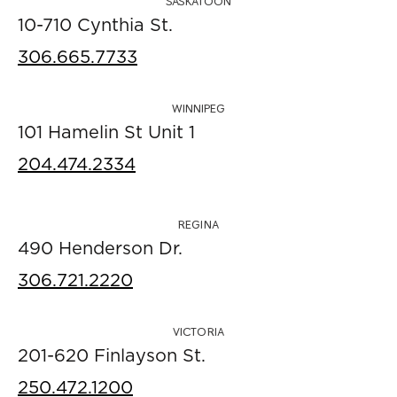
SASKATOON
10-710 Cynthia St.
306.665.7733
WINNIPEG
101 Hamelin St Unit 1
204.474.2334
REGINA
490 Henderson Dr.
306.721.2220
VICTORIA
201-620 Finlayson St.
250.472.1200