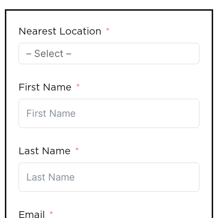
Nearest Location
First Name
Last Name
Email