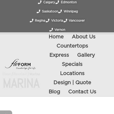
Calgary
Edmonton
Saskatoon
Winnipeg
Regina
Victoria
Vancouver
Vernon
Home
About Us
Countertops
Express
Gallery
Specials
Locations
Home
/
Porcelain
/ Marina
MARINA
Design | Quote
Blog
Contact Us