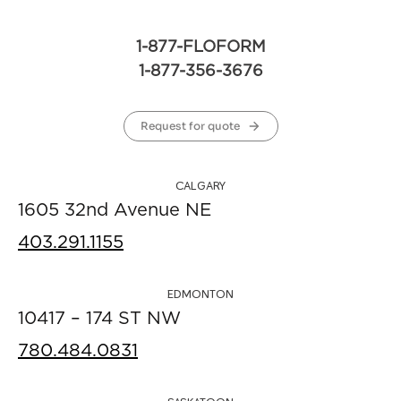
1-877-FLOFORM
1-877-356-3676
Request for quote
CALGARY
1605 32nd Avenue NE
403.291.1155
EDMONTON
10417 – 174 ST NW
780.484.0831