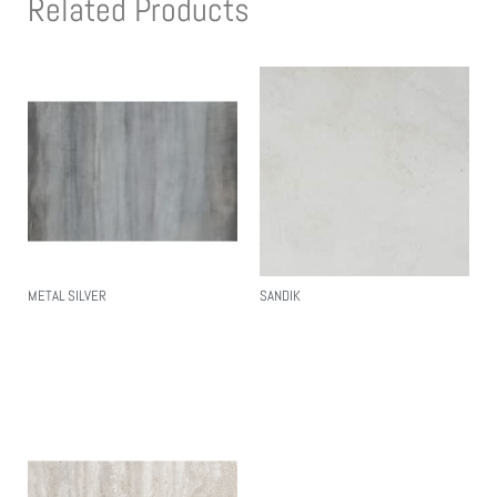
Related Products
METAL SILVER
SANDIK
Read More
Read More