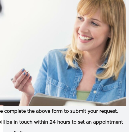
e complete the above form to submit your request.
ll be in touch within 24 hours to set an appointment