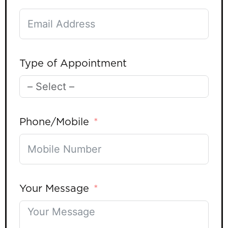
Type of Appointment
Phone/Mobile
Your Message