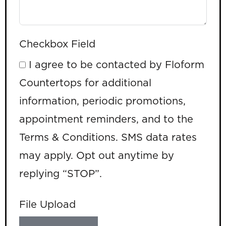
Checkbox Field
I agree to be contacted by Floform
Countertops for additional
information, periodic promotions,
appointment reminders, and to the
Terms & Conditions. SMS data rates
may apply. Opt out anytime by
replying “STOP”.
File Upload