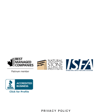
PRIVACY POLICY