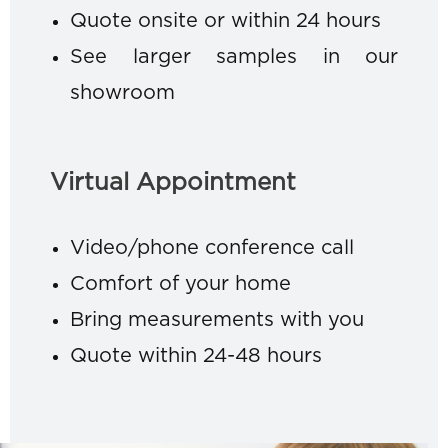
Quote onsite or within 24 hours
See larger samples in our
showroom
Virtual Appointment
Video/phone conference call
Comfort of your home
Bring measurements with you
Quote within 24-48 hours