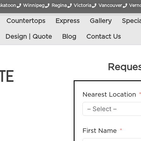
skatoon
Winnipeg
Regina
Victoria
Vancouver
Vern
Countertops
Express
Gallery
Specia
Design | Quote
Blog
Contact Us
Reques
TE
Nearest Location
First Name