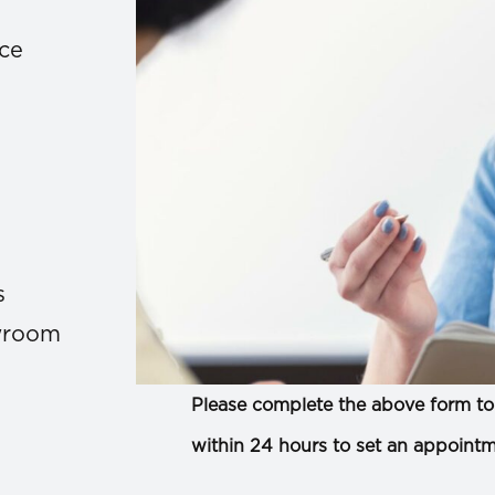
ace
s
owroom
Please complete the above form to 
within 24 hours to set an appointm