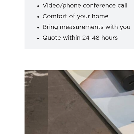
Video/phone conference call
Comfort of your home
Bring measurements with you
Quote within 24-48 hours