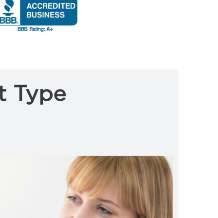
t Type