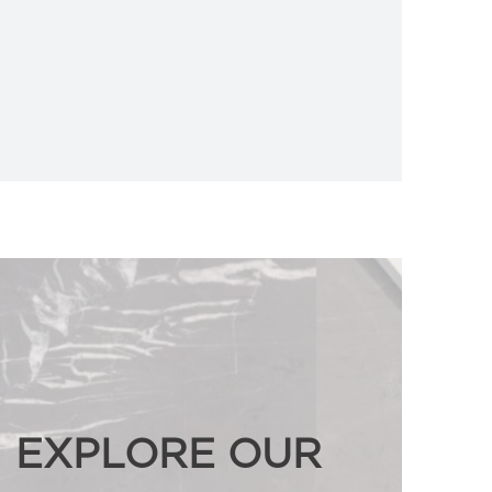
EXPLORE OUR