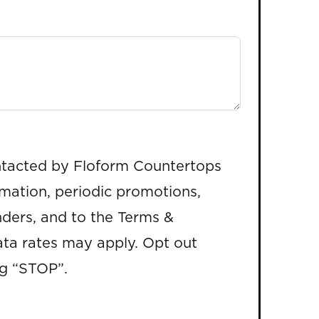
ntacted by Floform Countertops
rmation, periodic promotions,
ders, and to the Terms &
ta rates may apply. Opt out
ng “STOP”.