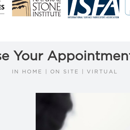
e Your Appointmen
IN HOME | ON SITE | VIRTUAL