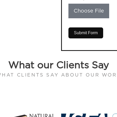
Choose File
Submit Form
What our Clients Say
HAT CLIENTS SAY ABOUT OUR WO