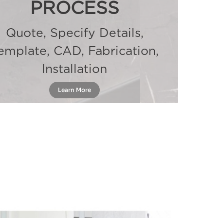
PROCESS
Quote, Specify Details,
emplate, CAD, Fabrication,
Installation
Learn More