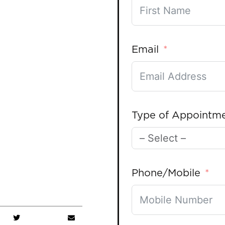
Email
Type of Appointm
Phone/Mobile