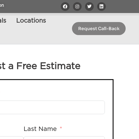
on
ls
Locations
Request Call-Back
t a Free Estimate
Last Name