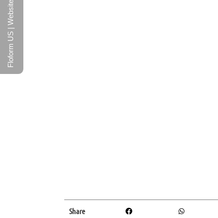
Floform US | Website
Share