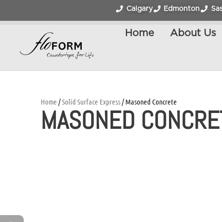
Calgary
Edmonton
Sa
Home
About Us
Home
/
Solid Surface Express
/ Masoned Concrete
MASONED CONCRE