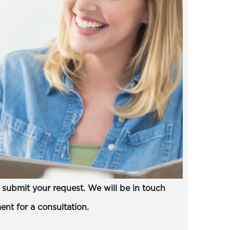
submit your request. We will be in touch
ent for a consultation.