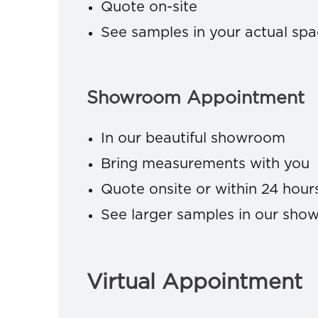
Quote on-site
See samples in your actual sp
Showroom Appointment
In our beautiful showroom
Bring measurements with you
Quote onsite or within 24 hour
See larger samples in our sh
Virtual Appointment