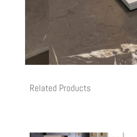
Related Products