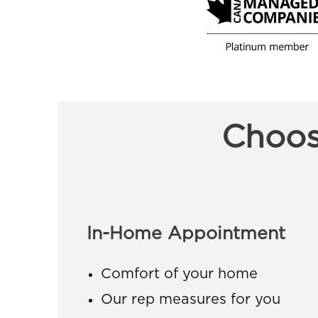
Choos
In-Home Appointment
Comfort of your home
Our rep measures for you