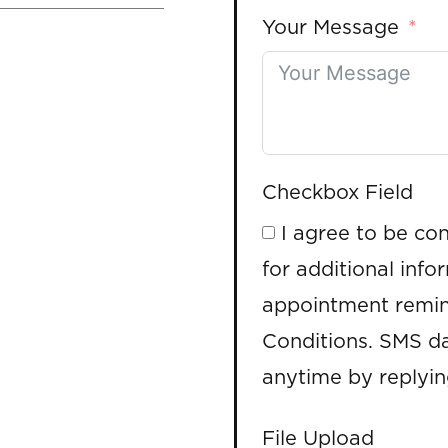
Your Message
Checkbox Field
I agree to be co
for additional info
appointment remin
Conditions. SMS da
anytime by replyi
File Upload