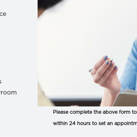
ace
s
owroom
Please complete the above form to 
within 24 hours to set an appointm