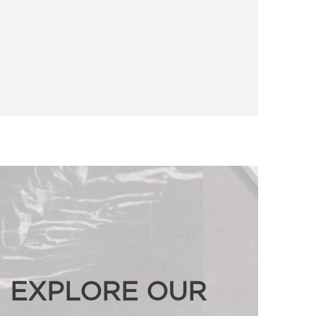
EXPLORE OUR