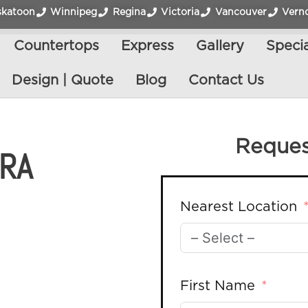
skatoon
Winnipeg
Regina
Victoria
Vancouver
Vern
Countertops
Express
Gallery
Specia
Design | Quote
Blog
Contact Us
Reques
TRA
Nearest Location
First Name