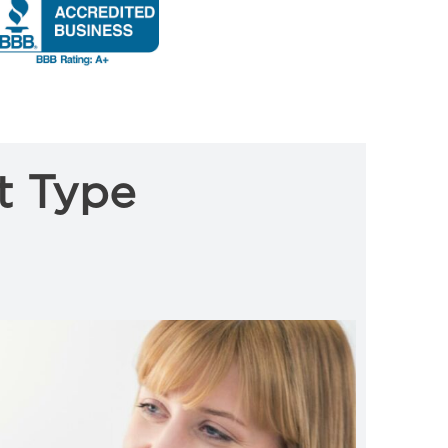
t Type