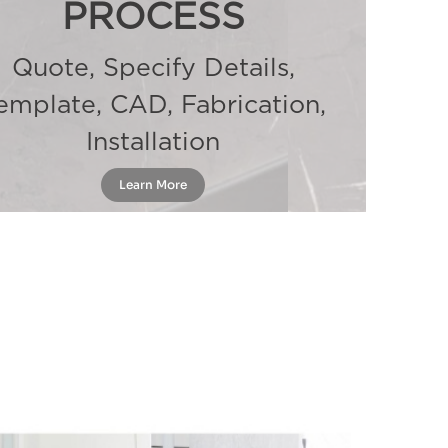
PROCESS
Quote, Specify Details,
emplate, CAD, Fabrication,
Installation
Learn More