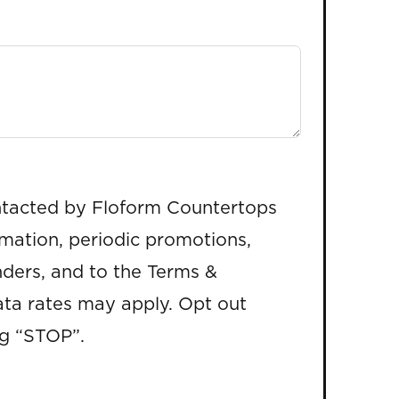
ntacted by Floform Countertops
rmation, periodic promotions,
ders, and to the Terms &
ta rates may apply. Opt out
ng “STOP”.