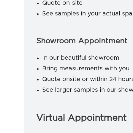
Quote on-site
See samples in your actual sp
Showroom Appointment
In our beautiful showroom
Bring measurements with you
Quote onsite or within 24 hour
See larger samples in our sh
Virtual Appointment