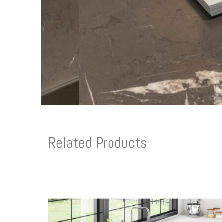
Related Products