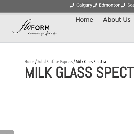
Calgary
Edmonton
Sa
Home
About Us
Home
/
Solid Surface Express
/ Milk Glass Spectra
MILK GLASS SPEC