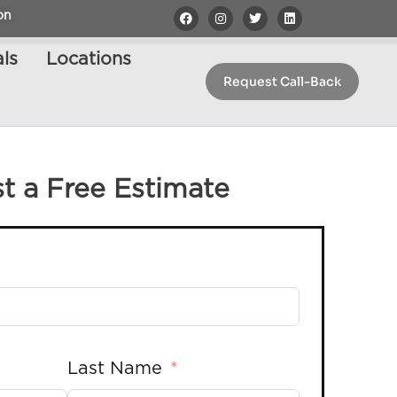
on
ls
Locations
Request Call-Back
t a Free Estimate
Last Name