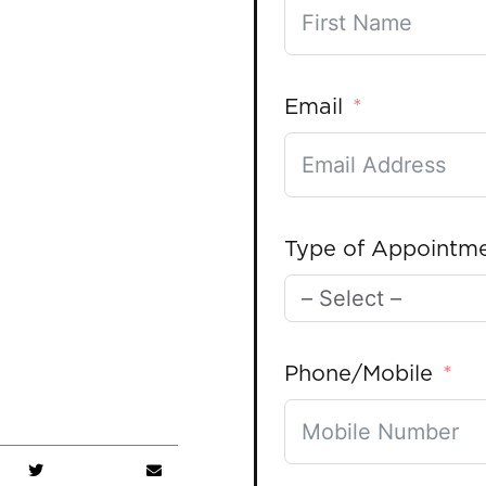
Email
Type of Appointm
Phone/Mobile