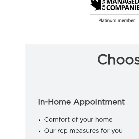
Choos
In-Home Appointment
Comfort of your home
Our rep measures for you