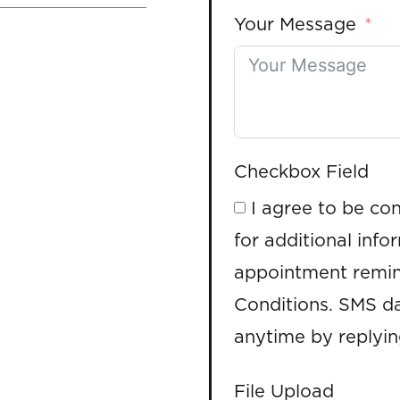
Your Message
Checkbox Field
I agree to be co
for additional info
appointment remin
Conditions. SMS da
anytime by replyi
File Upload