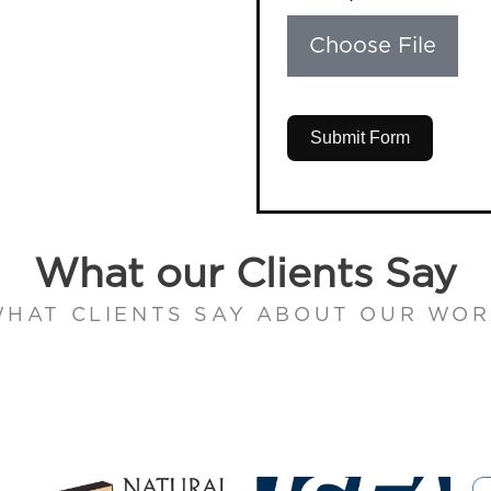
Choose File
Submit Form
What our Clients Say
HAT CLIENTS SAY ABOUT OUR WO