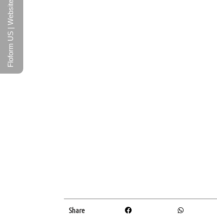
Floform US | Website
Share