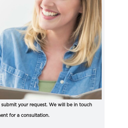
submit your request. We will be in touch
ent for a consultation.