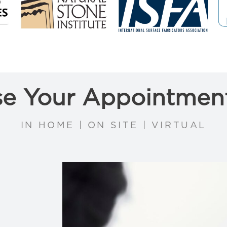
e Your Appointmen
IN HOME | ON SITE | VIRTUAL