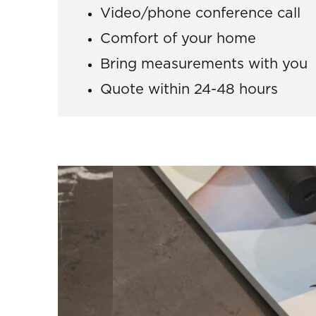
Video/phone conference call
Comfort of your home
Bring measurements with you
Quote within 24-48 hours