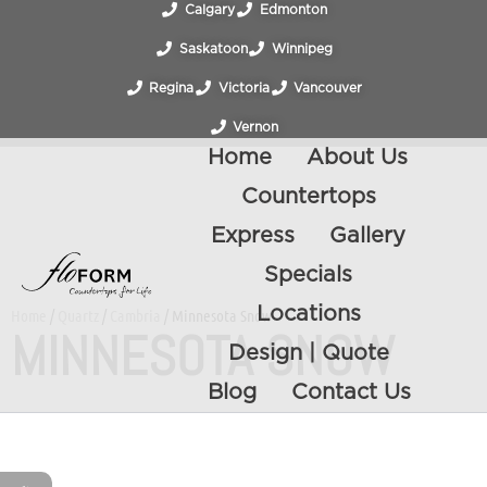
Calgary
Edmonton
Saskatoon
Winnipeg
Regina
Victoria
Vancouver
Vernon
Home
About Us
Countertops
Express
Gallery
Specials
Locations
Home
/
Quartz
/
Cambria
/ Minnesota Snow
MINNESOTA SNOW
Design | Quote
Blog
Contact Us