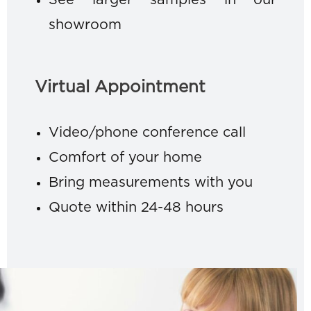
See larger samples in our
showroom
Virtual Appointment
Video/phone conference call
Comfort of your home
Bring measurements with you
Quote within 24-48 hours