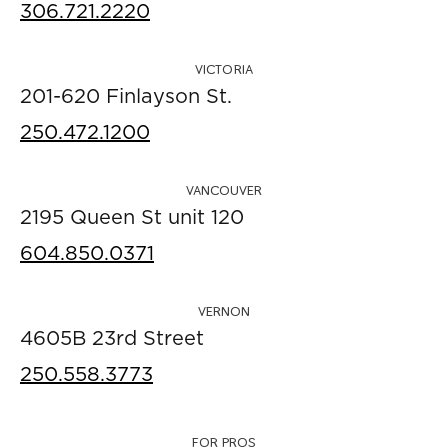
306.721.2220
VICTORIA
201-620 Finlayson St.
250.472.1200
VANCOUVER
2195 Queen St unit 120
604.850.0371
VERNON
4605B 23rd Street
250.558.3773
FOR PROS