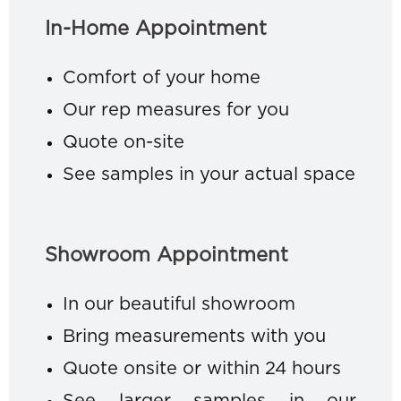
In-Home Appointment
Comfort of your home
Our rep measures for you
Quote on-site
See samples in your actual space
Showroom Appointment
In our beautiful showroom
Bring measurements with you
Quote onsite or within 24 hours