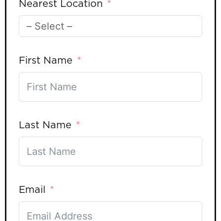
Nearest Location
First Name
Last Name
Email