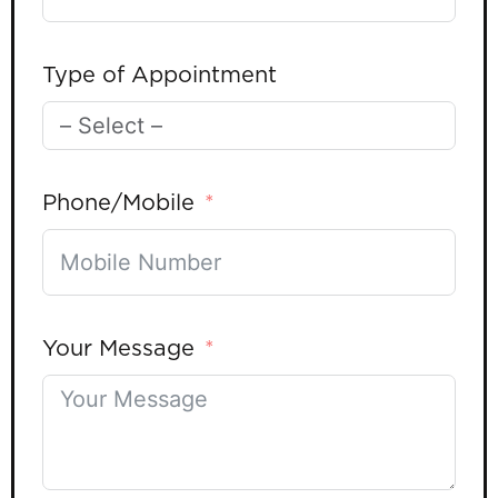
Type of Appointment
Phone/Mobile
Your Message