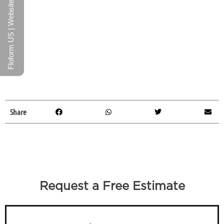
Floform US | Website
Share
Request a Free Estimate