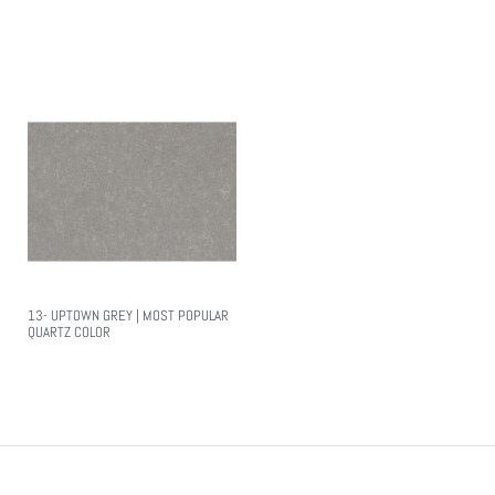
Read More
Read More
13- UPTOWN GREY | MOST POPULAR
QUARTZ COLOR
Read More