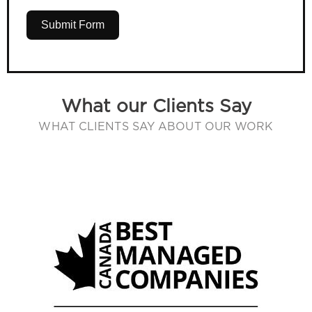
Submit Form
What our Clients Say
WHAT CLIENTS SAY ABOUT OUR WORK