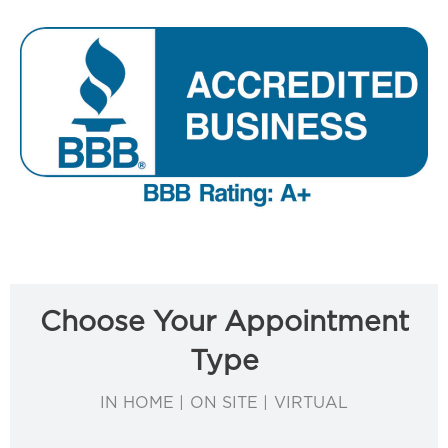
Choose Your Appointment
Type
IN HOME | ON SITE | VIRTUAL