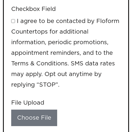
Checkbox Field
I agree to be contacted by Floform
Countertops for additional
information, periodic promotions,
appointment reminders, and to the
Terms & Conditions. SMS data rates
may apply. Opt out anytime by
replying “STOP”.
File Upload
Choose File