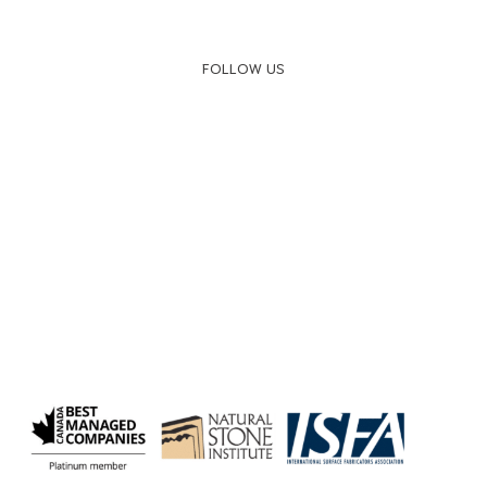
FOLLOW US