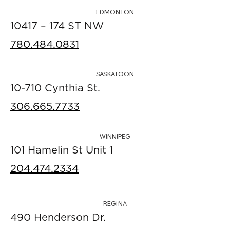
EDMONTON
10417 – 174 ST NW
780.484.0831
SASKATOON
10-710 Cynthia St.
306.665.7733
WINNIPEG
101 Hamelin St Unit 1
204.474.2334
REGINA
490 Henderson Dr.