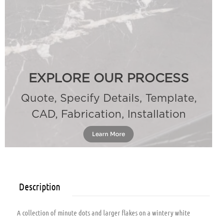
EXPLORE OUR PROCESS
Quote, Specify Details, Template,
CAD, Fabrication, Installation
Learn More
Description
A collection of minute dots and larger flakes on a wintery white