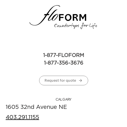
1-877-FLOFORM
1-877-356-3676
Request for quote
CALGARY
1605 32nd Avenue NE
403.291.1155