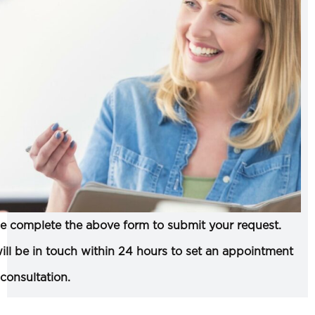
e complete the above form to submit your request.
ll be in touch within 24 hours to set an appointment
 consultation.