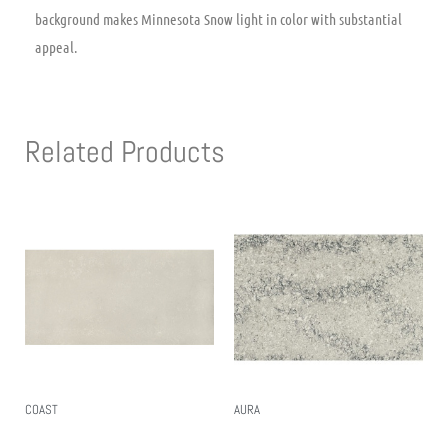
background makes Minnesota Snow light in color with substantial
appeal.
Related Products
COAST
AURA