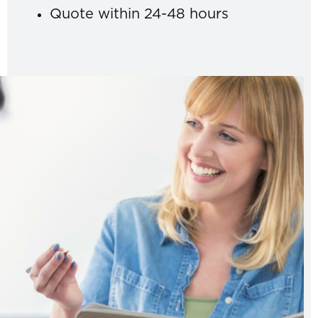
Quote within 24-48 hours