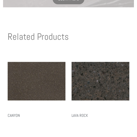
Related Products
CANYON
LAVA ROCK
Read More
Read More