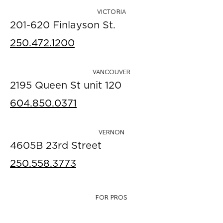
VICTORIA
201-620 Finlayson St.
250.472.1200
VANCOUVER
2195 Queen St unit 120
604.850.0371
VERNON
4605B 23rd Street
250.558.3773
FOR PROS