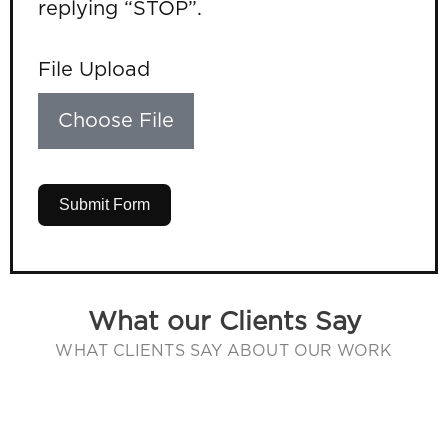
replying “STOP”.
File Upload
Choose File
Submit Form
What our Clients Say
WHAT CLIENTS SAY ABOUT OUR WORK