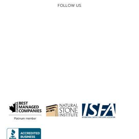
FOLLOW US