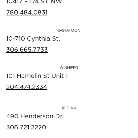
10417 – 174 ST NW
780.484.0831
SASKATOON
10-710 Cynthia St.
306.665.7733
WINNIPEG
101 Hamelin St Unit 1
204.474.2334
REGINA
490 Henderson Dr.
306.721.2220