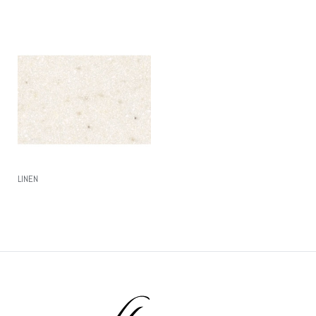
LINEN
Read More