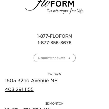
1-877-FLOFORM
1-877-356-3676
Request for quote
CALGARY
1605 32nd Avenue NE
403.291.1155
EDMONTON