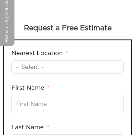
Floform US | Website
Request a Free Estimate
Nearest Location
First Name
Last Name