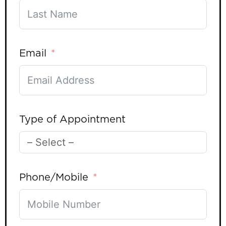
Email
Type of Appointment
Phone/Mobile