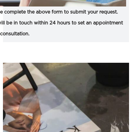
e complete the above form to submit your request.
ll be in touch within 24 hours to set an appointment
 consultation.