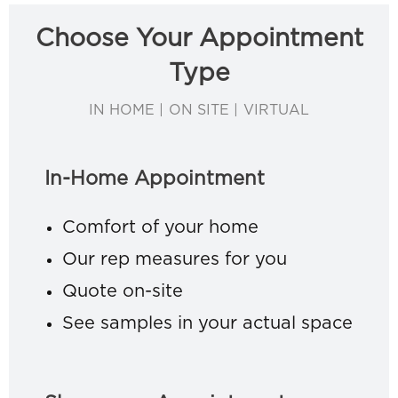
Choose Your Appointment
Type
IN HOME | ON SITE | VIRTUAL
In-Home Appointment
Comfort of your home
Our rep measures for you
Quote on-site
See samples in your actual space