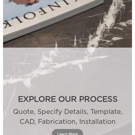
EXPLORE OUR PROCESS
Quote, Specify Details, Template,
CAD, Fabrication, Installation
Learn More