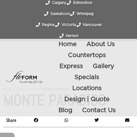
Calgary
Edmonton
Saskatoon
Winnipeg
Regina
Victoria
Vancouver
Vernon
Home
About Us
Countertops
Express
Gallery
Specials
Locations
Home
/
Solid Surface
/ Monte Paradiso
MONTE PARADISO
Design | Quote
Blog
Contact Us
Share