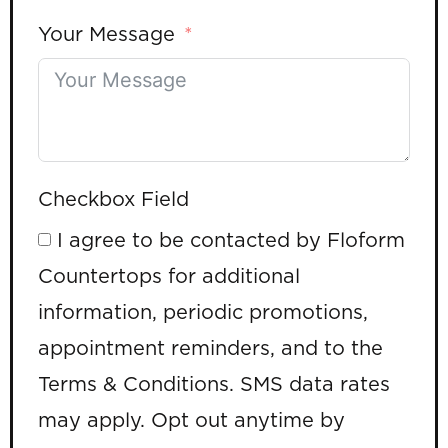
Your Message
Checkbox Field
I agree to be contacted by Floform
Countertops for additional
information, periodic promotions,
appointment reminders, and to the
Terms & Conditions. SMS data rates
may apply. Opt out anytime by