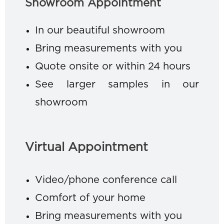
Showroom Appointment
In our beautiful showroom
Bring measurements with you
Quote onsite or within 24 hours
See larger samples in our
showroom
Virtual Appointment
Video/phone conference call
Comfort of your home
Bring measurements with you