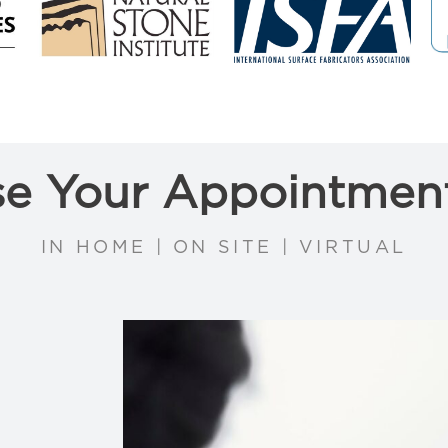
e Your Appointmen
IN HOME | ON SITE | VIRTUAL