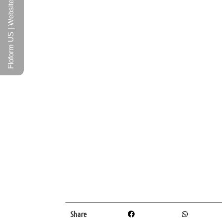
Floform US | Website
Share