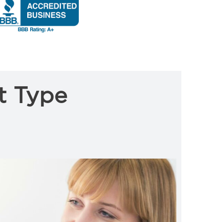
t Type