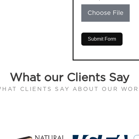
Choose File
Submit Form
What our Clients Say
HAT CLIENTS SAY ABOUT OUR WO