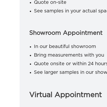
Quote on-site
See samples in your actual sp
Showroom Appointment
In our beautiful showroom
Bring measurements with you
Quote onsite or within 24 hour
See larger samples in our sh
Virtual Appointment