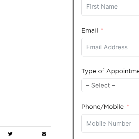
Email
Type of Appointm
Phone/Mobile