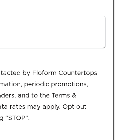
ntacted by Floform Countertops
rmation, periodic promotions,
ders, and to the Terms &
ta rates may apply. Opt out
ng “STOP”.