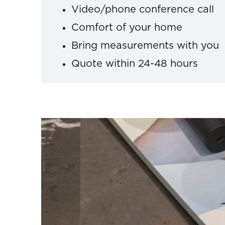
Video/phone conference call
Comfort of your home
Bring measurements with you
Quote within 24-48 hours