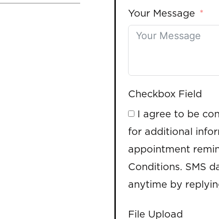
Your Message
Checkbox Field
I agree to be co
for additional info
appointment remin
Conditions. SMS da
anytime by replyi
File Upload