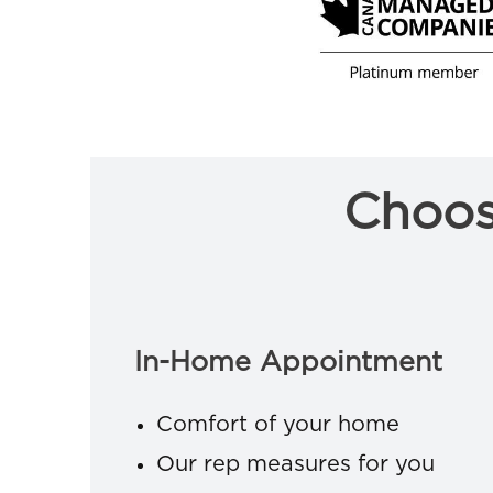
Choos
In-Home Appointment
Comfort of your home
Our rep measures for you