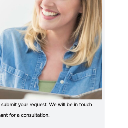
submit your request. We will be in touch
ent for a consultation.