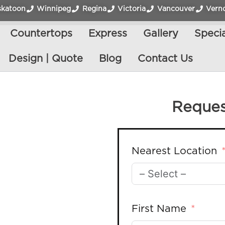
skatoon
Winnipeg
Regina
Victoria
Vancouver
Vern
Countertops
Express
Gallery
Specia
Design | Quote
Blog
Contact Us
Reques
Nearest Location
First Name