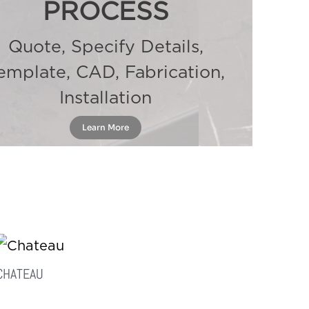
PROCESS
Quote, Specify Details,
emplate, CAD, Fabrication,
Installation
Learn More
CHATEAU