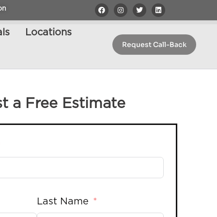
on
ls
Locations
Request Call-Back
t a Free Estimate
Last Name