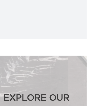
EXPLORE OUR