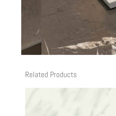
Related Products