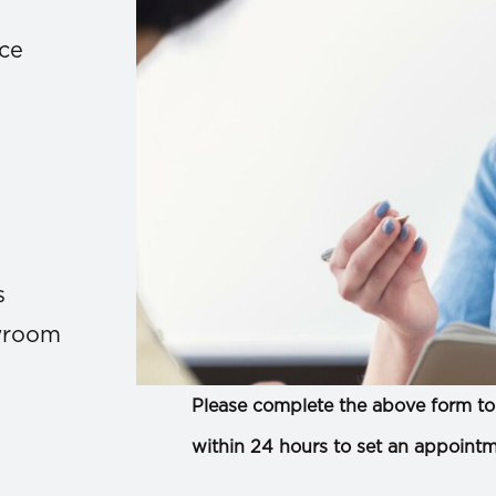
ace
s
owroom
Please complete the above form to 
within 24 hours to set an appointm