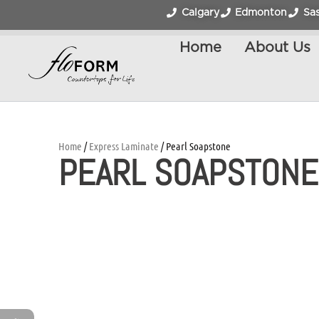
Calgary
Edmonton
Sa
Home
About Us
Home
/
Express Laminate
/ Pearl Soapstone
PEARL SOAPSTONE