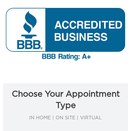
Choose Your Appointment
Type
IN HOME | ON SITE | VIRTUAL