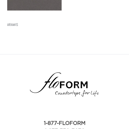
ARAMIS
Read More
1-877-FLOFORM