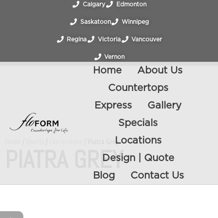
Calgary
Edmonton
Saskatoon
Winnipeg
Regina
Victoria
Vancouver
Vernon
Home
About Us
Countertops
Express
Gallery
Specials
Locations
Home
/
Quartz
/
Caesarstone
/ Piatra Grey
PIATRA GREY
Design | Quote
Blog
Contact Us