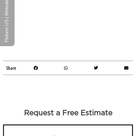
Floform US | Website
Share
Request a Free Estimate