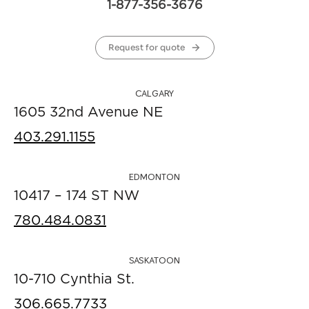
1-877-356-3676
Request for quote
CALGARY
1605 32nd Avenue NE
403.291.1155
EDMONTON
10417 – 174 ST NW
780.484.0831
SASKATOON
10-710 Cynthia St.
306.665.7733