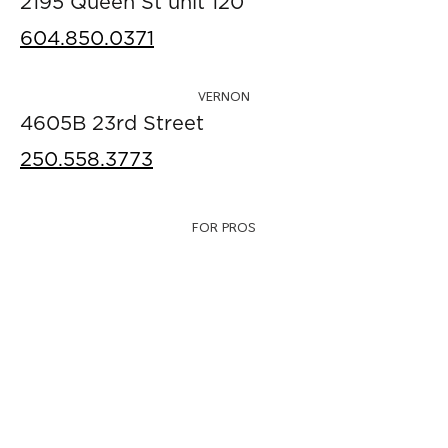
2195 Queen St unit 120
604.850.0371
VERNON
4605B 23rd Street
250.558.3773
FOR PROS