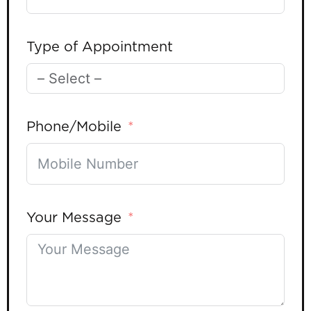
Type of Appointment
Phone/Mobile
Your Message