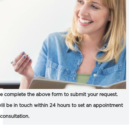
e complete the above form to submit your request.
ll be in touch within 24 hours to set an appointment
 consultation.