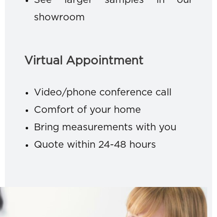
See larger samples in our
showroom
Virtual Appointment
Video/phone conference call
Comfort of your home
Bring measurements with you
Quote within 24-48 hours