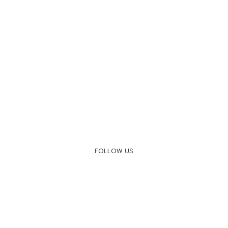
FOLLOW US