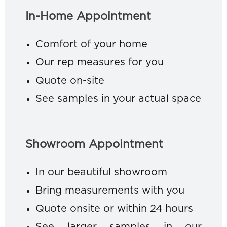
In-Home Appointment
Comfort of your home
Our rep measures for you
Quote on-site
See samples in your actual space
Showroom Appointment
In our beautiful showroom
Bring measurements with you
Quote onsite or within 24 hours