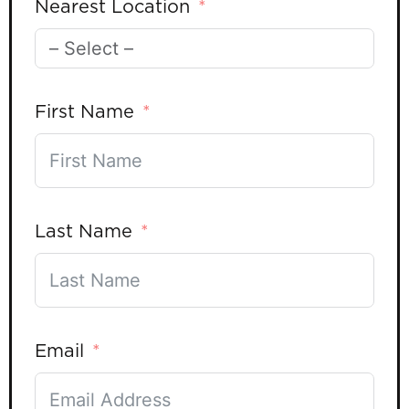
Nearest Location
First Name
Last Name
Email