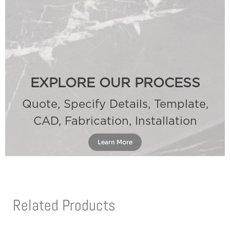
EXPLORE OUR PROCESS
Quote, Specify Details, Template,
CAD, Fabrication, Installation
Learn More
Related Products