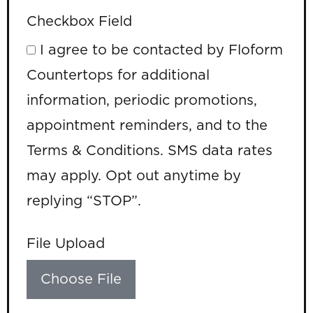
Checkbox Field
I agree to be contacted by Floform
Countertops for additional
information, periodic promotions,
appointment reminders, and to the
Terms & Conditions. SMS data rates
may apply. Opt out anytime by
replying “STOP”.
File Upload
Choose File