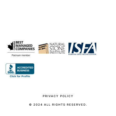
PRIVACY POLICY
© 2024 ALL RIGHTS RESERVED.