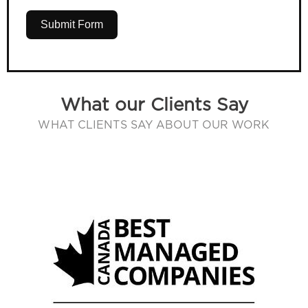
Submit Form
What our Clients Say
WHAT CLIENTS SAY ABOUT OUR WORK