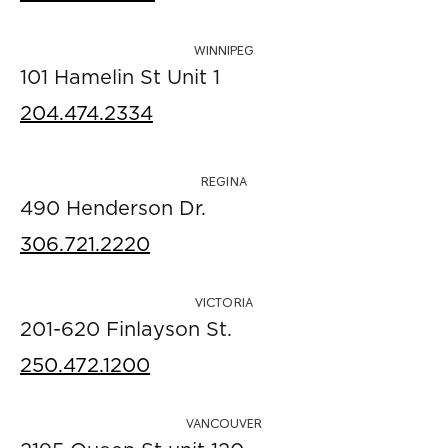
WINNIPEG
101 Hamelin St Unit 1
204.474.2334
REGINA
490 Henderson Dr.
306.721.2220
VICTORIA
201-620 Finlayson St.
250.472.1200
VANCOUVER