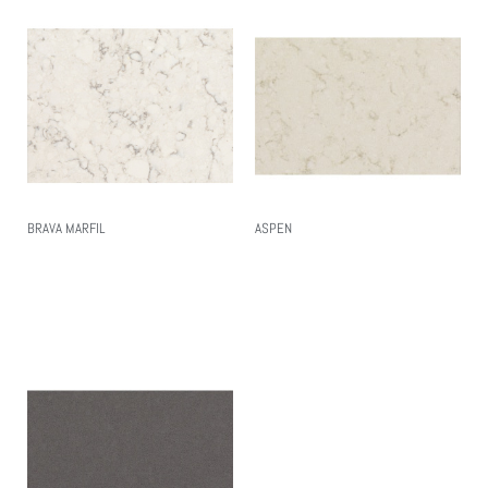
BRAVA MARFIL
ASPEN
Read More
Read More