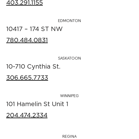
403.291.1155
EDMONTON
10417 – 174 ST NW
780.484.0831
SASKATOON
10-710 Cynthia St.
306.665.7733
WINNIPEG
101 Hamelin St Unit 1
204.474.2334
REGINA