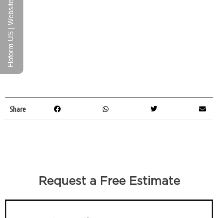
Floform US | Website
Share
Request a Free Estimate