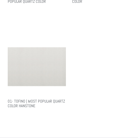
POPULAR QUARTZ COLOR
COLOR
Read More
Read More
01- TOFINO | MOST POPULAR QUARTZ
COLOR HANSTONE
Read More