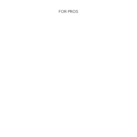
FOR PROS