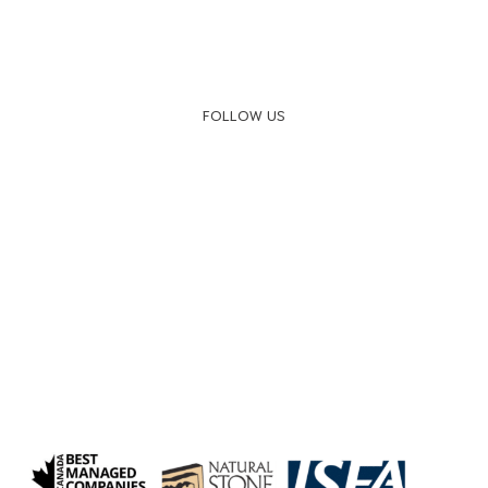
FOLLOW US