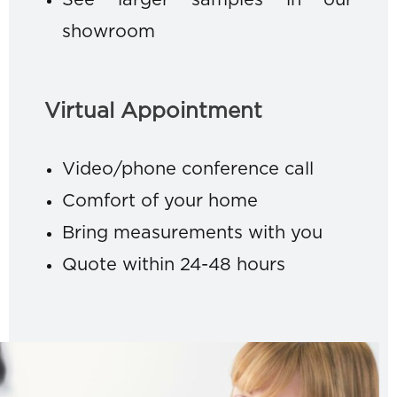
See larger samples in our
showroom
Virtual Appointment
Video/phone conference call
Comfort of your home
Bring measurements with you
Quote within 24-48 hours