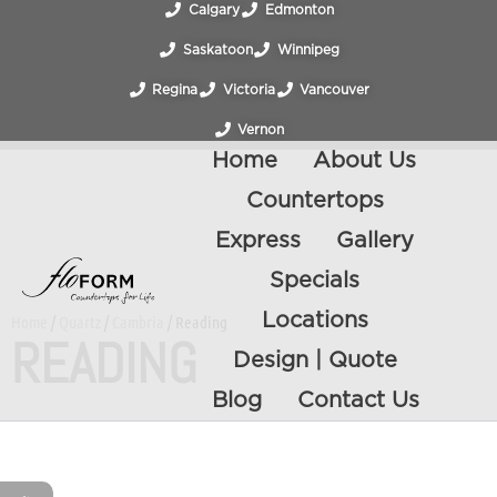
Calgary
Edmonton
Saskatoon
Winnipeg
Regina
Victoria
Vancouver
Vernon
Home
About Us
Countertops
Express
Gallery
Specials
Locations
Home
/
Quartz
/
Cambria
/ Reading
READING
Design | Quote
Blog
Contact Us