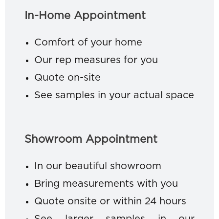
In-Home Appointment
Comfort of your home
Our rep measures for you
Quote on-site
See samples in your actual space
Showroom Appointment
In our beautiful showroom
Bring measurements with you
Quote onsite or within 24 hours