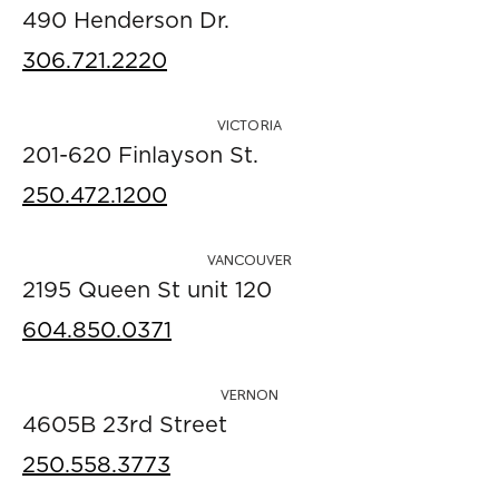
490 Henderson Dr.
306.721.2220
VICTORIA
201-620 Finlayson St.
250.472.1200
VANCOUVER
2195 Queen St unit 120
604.850.0371
VERNON
4605B 23rd Street
250.558.3773