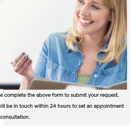
e complete the above form to submit your request.
ll be in touch within 24 hours to set an appointment
 consultation.