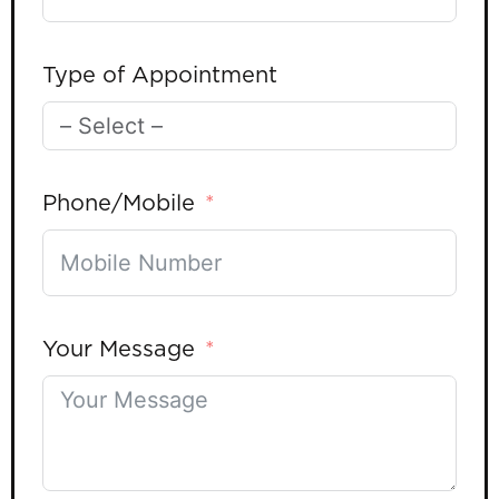
Type of Appointment
Phone/Mobile
Your Message