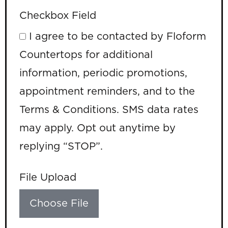
Checkbox Field
I agree to be contacted by Floform
Countertops for additional
information, periodic promotions,
appointment reminders, and to the
Terms & Conditions. SMS data rates
may apply. Opt out anytime by
replying “STOP”.
File Upload
Choose File