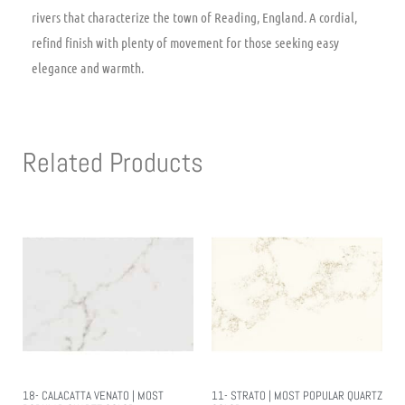
rivers that characterize the town of Reading, England. A cordial,
refind finish with plenty of movement for those seeking easy
elegance and warmth.
Related Products
18- CALACATTA VENATO | MOST
11- STRATO | MOST POPULAR QUARTZ