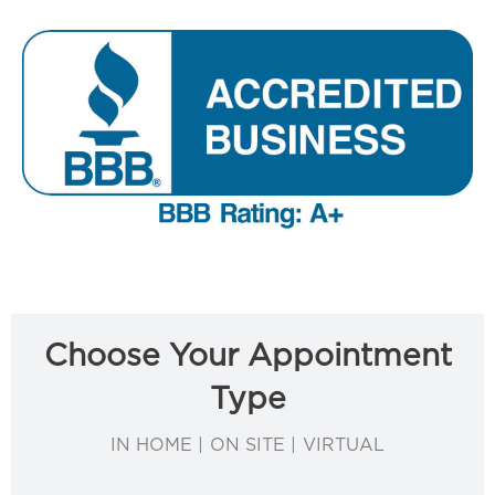
Choose Your Appointment
Type
IN HOME | ON SITE | VIRTUAL