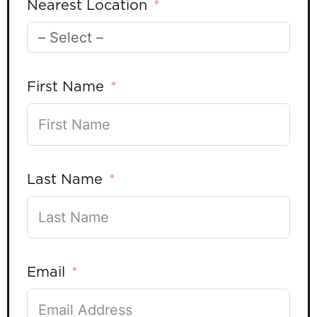
Nearest Location
First Name
Last Name
Email