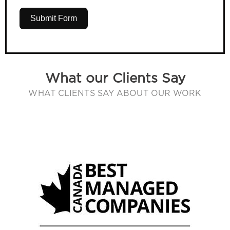
Submit Form
What our Clients Say
WHAT CLIENTS SAY ABOUT OUR WORK