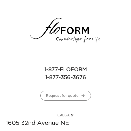
1-877-FLOFORM
1-877-356-3676
Request for quote
CALGARY
1605 32nd Avenue NE