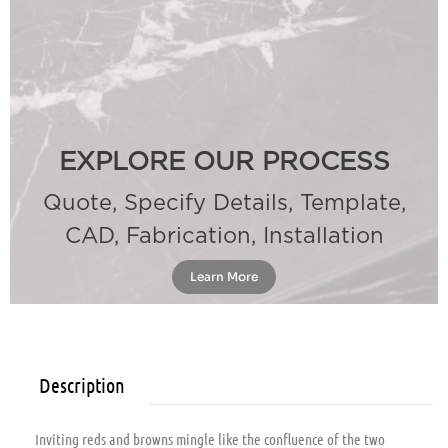
EXPLORE OUR PROCESS
Quote, Specify Details, Template,
CAD, Fabrication, Installation
Learn More
Description
Inviting reds and browns mingle like the confluence of the two