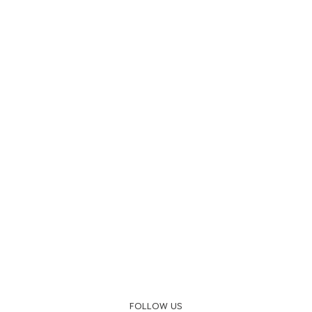
FOLLOW US