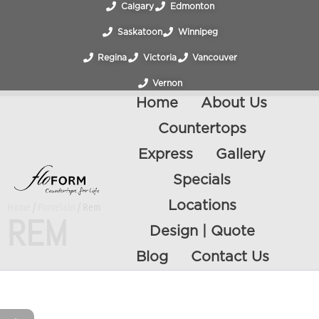
Calgary
Edmonton
Saskatoon
Winnipeg
Regina
Victoria
Vancouver
Vernon
Home
About Us
Countertops
Express
Gallery
Specials
Locations
Home
/
Porcelain
/ Rem
REM
Design | Quote
Blog
Contact Us