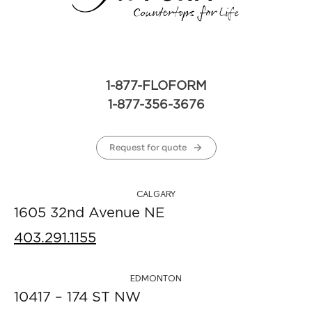
1-877-FLOFORM
1-877-356-3676
Request for quote
CALGARY
1605 32nd Avenue NE
403.291.1155
EDMONTON
10417 – 174 ST NW