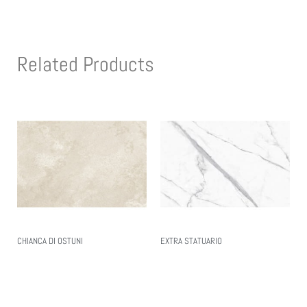
Related Products
CHIANCA DI OSTUNI
EXTRA STATUARIO
Read More
Read More