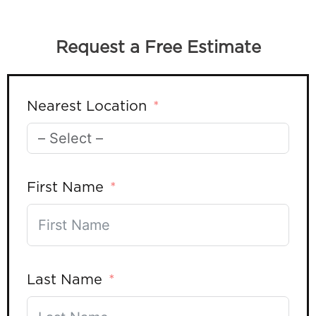
Request a Free Estimate
Nearest Location
First Name
Last Name