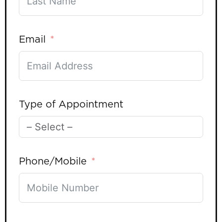
Email
Type of Appointment
Phone/Mobile