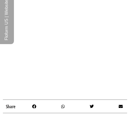
Floform US | Website
Share