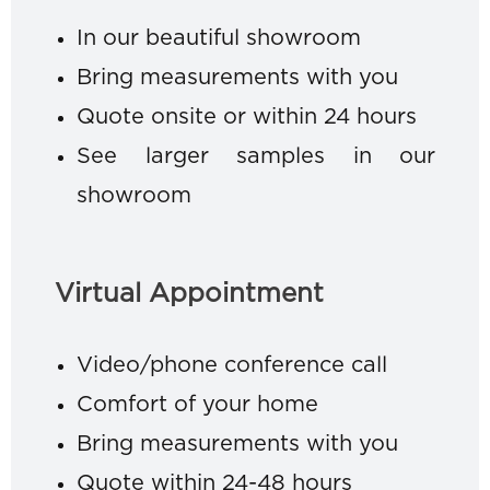
In our beautiful showroom
Bring measurements with you
Quote onsite or within 24 hours
See larger samples in our
showroom
Virtual Appointment
Video/phone conference call
Comfort of your home
Bring measurements with you
Quote within 24-48 hours