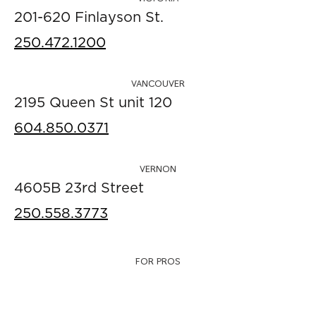
201-620 Finlayson St.
250.472.1200
VANCOUVER
2195 Queen St unit 120
604.850.0371
VERNON
4605B 23rd Street
250.558.3773
FOR PROS