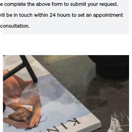
e complete the above form to submit your request.
ll be in touch within 24 hours to set an appointment
 consultation.