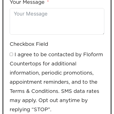
Your Message
Checkbox Field
I agree to be contacted by Floform
Countertops for additional
information, periodic promotions,
appointment reminders, and to the
Terms & Conditions. SMS data rates
may apply. Opt out anytime by
replying “STOP”.