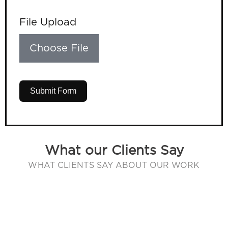
File Upload
Choose File
Submit Form
What our Clients Say
WHAT CLIENTS SAY ABOUT OUR WORK