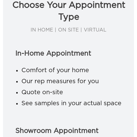
Choose Your Appointment
Type
IN HOME | ON SITE | VIRTUAL
In-Home Appointment
Comfort of your home
Our rep measures for you
Quote on-site
See samples in your actual space
Showroom Appointment