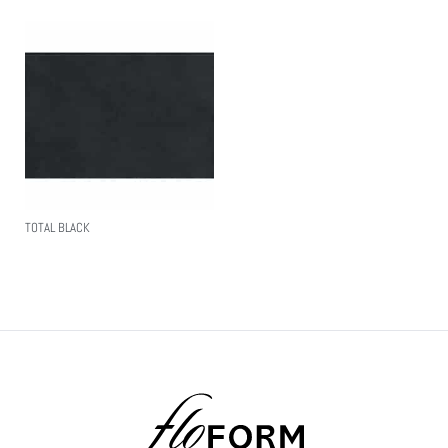
TOTAL BLACK
Read More