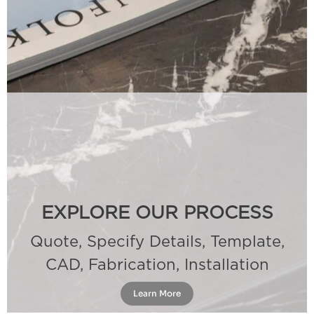
EXPLORE OUR PROCESS
Quote, Specify Details, Template,
CAD, Fabrication, Installation
Learn More