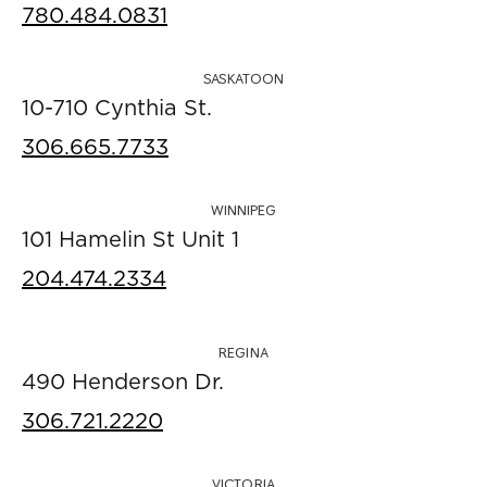
780.484.0831
SASKATOON
10-710 Cynthia St.
306.665.7733
WINNIPEG
101 Hamelin St Unit 1
204.474.2334
REGINA
490 Henderson Dr.
306.721.2220
VICTORIA