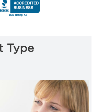
t Type