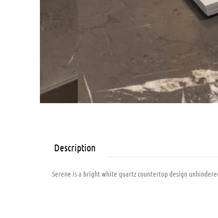
Description
Serene is a bright white quartz countertop design unhindered