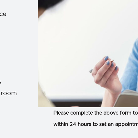
ace
s
owroom
Please complete the above form to 
within 24 hours to set an appointm