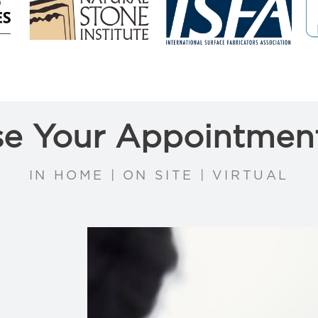
e Your Appointmen
IN HOME | ON SITE | VIRTUAL