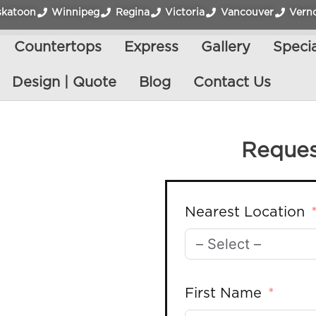
skatoon
Winnipeg
Regina
Victoria
Vancouver
Vern
Countertops
Express
Gallery
Specia
Design | Quote
Blog
Contact Us
Reques
Nearest Location
First Name