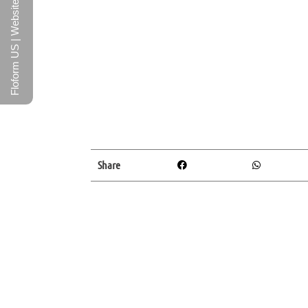
Floform US | Website
Share