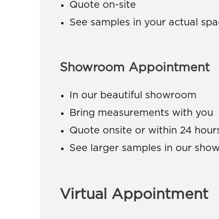
Quote on-site
See samples in your actual sp
Showroom Appointment
In our beautiful showroom
Bring measurements with you
Quote onsite or within 24 hour
See larger samples in our sh
Virtual Appointment