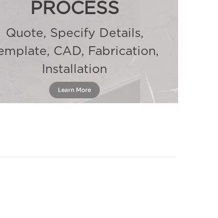
PROCESS
Quote, Specify Details,
emplate, CAD, Fabrication,
Installation
Learn More