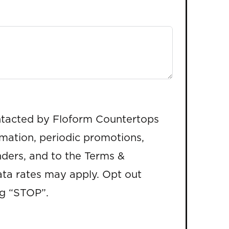
ntacted by Floform Countertops
rmation, periodic promotions,
ders, and to the Terms &
ta rates may apply. Opt out
ng “STOP”.