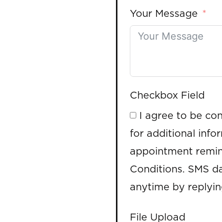
Your Message
Checkbox Field
I agree to be co
for additional info
appointment remin
Conditions. SMS da
anytime by replyi
File Upload