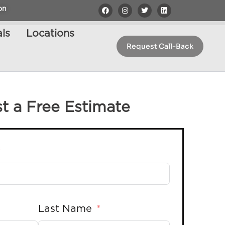
on
ls
Locations
Request Call-Back
t a Free Estimate
Last Name