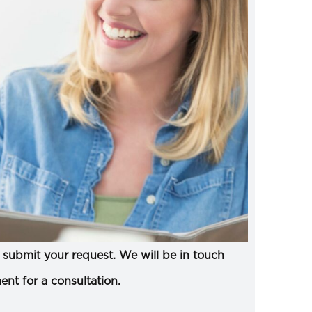
submit your request. We will be in touch
ent for a consultation.