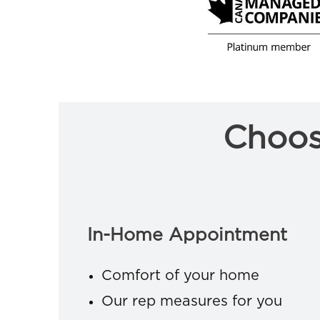
Choos
In-Home Appointment
Comfort of your home
Our rep measures for you