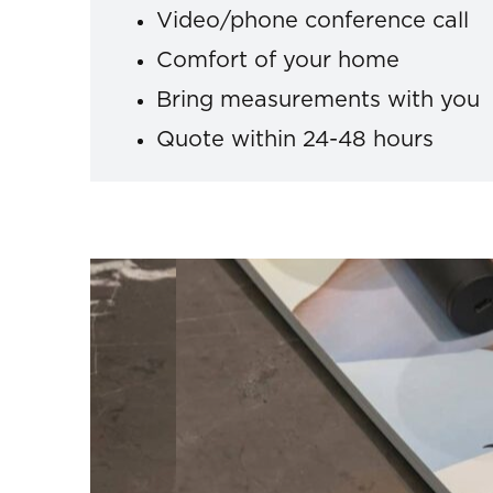
Video/phone conference call
Comfort of your home
Bring measurements with you
Quote within 24-48 hours