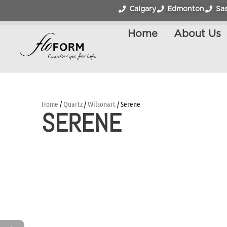
Calgary
Edmonton
Sa
Home
About Us
Home
/
Quartz
/
Wilsonart
/ Serene
SERENE