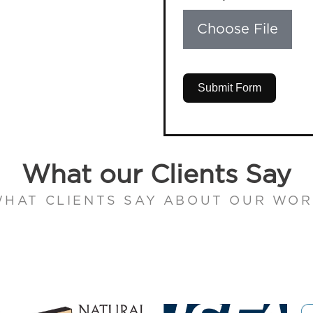
Choose File
Submit Form
What our Clients Say
HAT CLIENTS SAY ABOUT OUR WO