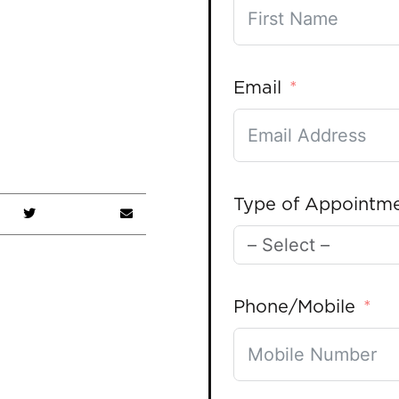
Email
Type of Appointm
Phone/Mobile