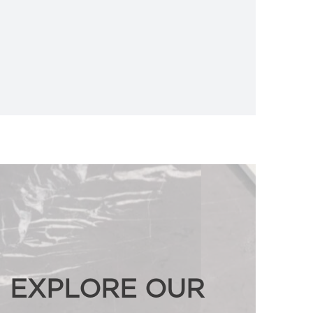
EXPLORE OUR