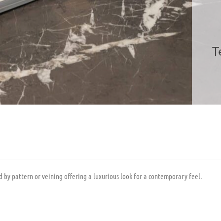
T
 by pattern or veining offering a luxurious look for a contemporary feel.