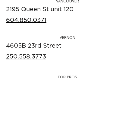
VANCOUVER
2195 Queen St unit 120
604.850.0371
VERNON
4605B 23rd Street
250.558.3773
FOR PROS