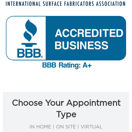
Choose Your Appointment
Type
IN HOME | ON SITE | VIRTUAL