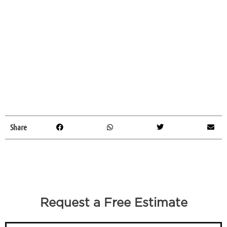
Share
Request a Free Estimate