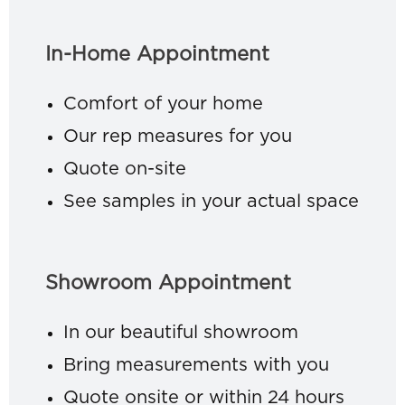
In-Home Appointment
Comfort of your home
Our rep measures for you
Quote on-site
See samples in your actual space
Showroom Appointment
In our beautiful showroom
Bring measurements with you
Quote onsite or within 24 hours