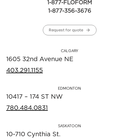
1-877-FLOFORM
1-877-356-3676
Request for quote
CALGARY
1605 32nd Avenue NE
403.291.1155
EDMONTON
10417 – 174 ST NW
780.484.0831
SASKATOON
10-710 Cynthia St.