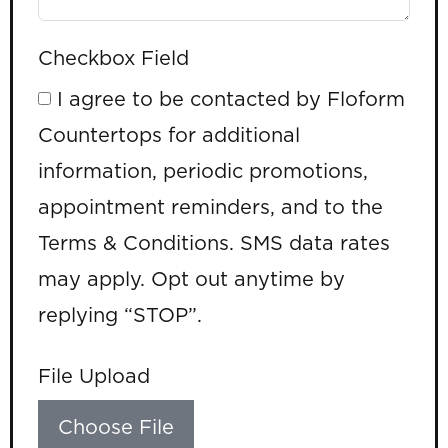
Checkbox Field
I agree to be contacted by Floform
Countertops for additional
information, periodic promotions,
appointment reminders, and to the
Terms & Conditions. SMS data rates
may apply. Opt out anytime by
replying “STOP”.
File Upload
Choose File