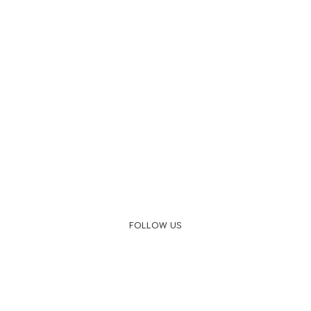
FOLLOW US