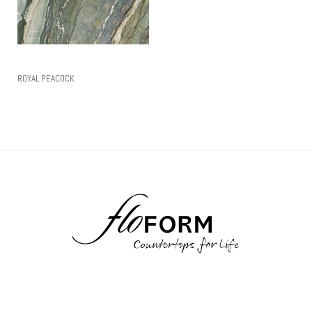
ROYAL PEACOCK
Read More