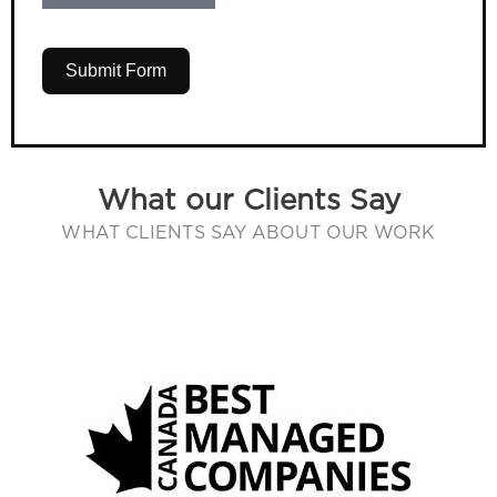
Submit Form
What our Clients Say
WHAT CLIENTS SAY ABOUT OUR WORK