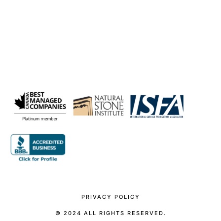
PRIVACY POLICY
© 2024 ALL RIGHTS RESERVED.