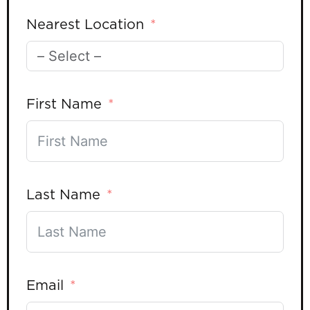
Nearest Location
First Name
Last Name
Email