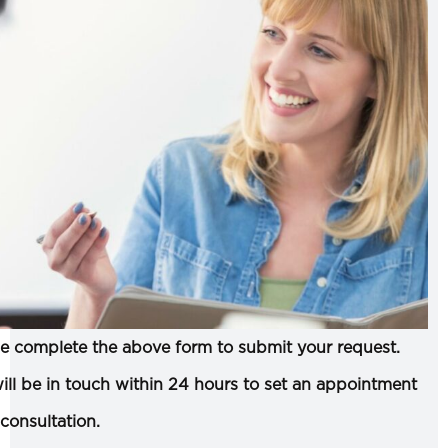
e complete the above form to submit your request.
ll be in touch within 24 hours to set an appointment
 consultation.