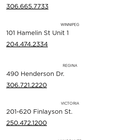
306.665.7733
WINNIPEG
101 Hamelin St Unit 1
204.474.2334
REGINA
490 Henderson Dr.
306.721.2220
VICTORIA
201-620 Finlayson St.
250.472.1200