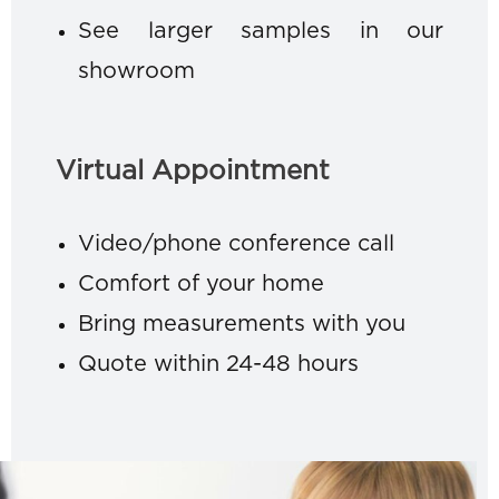
See larger samples in our
showroom
Virtual Appointment
Video/phone conference call
Comfort of your home
Bring measurements with you
Quote within 24-48 hours