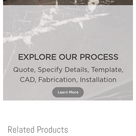
EXPLORE OUR PROCESS
Quote, Specify Details, Template,
CAD, Fabrication, Installation
Learn More
Related Products