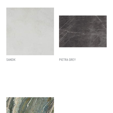
SANDIK
PIETRA GREY
Read More
Read More