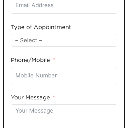
Type of Appointment
Phone/Mobile
Your Message