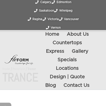
Calgary
Edmonton
Saskatoon
Winnipeg
Regina
Victoria
Vancouver
Vernon
Home
About Us
Countertops
Express
Gallery
Specials
Locations
Home
/
Porcelain
/ Trance
TRANCE
Design | Quote
Blog
Contact Us