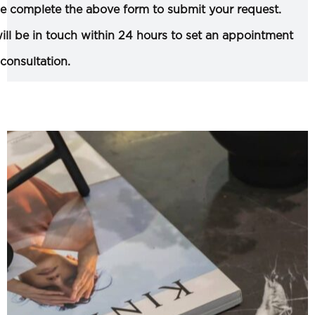
e complete the above form to submit your request.
ll be in touch within 24 hours to set an appointment
 consultation.