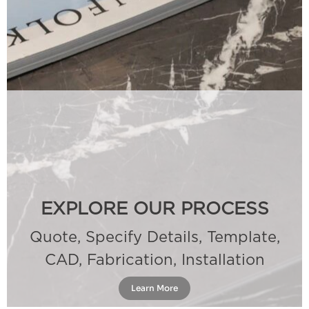
EXPLORE OUR PROCESS
Quote, Specify Details, Template,
CAD, Fabrication, Installation
Learn More