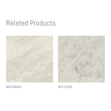
Related Products
BEACHWALK
NEO CLOUD
Read More
Read More