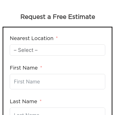
Request a Free Estimate
Nearest Location
First Name
Last Name