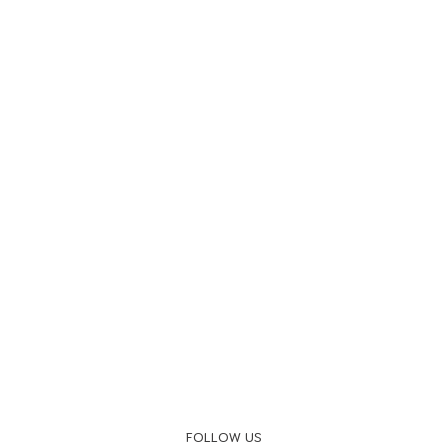
FOLLOW US