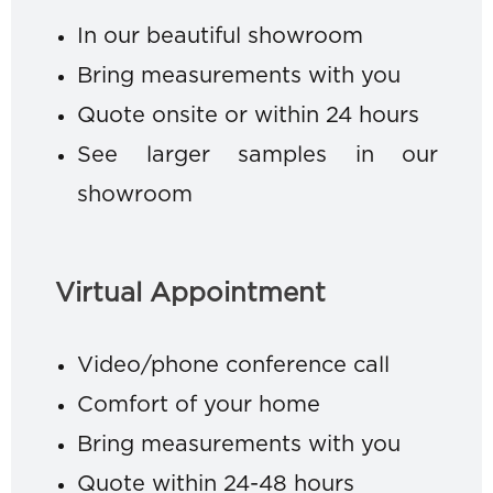
In our beautiful showroom
Bring measurements with you
Quote onsite or within 24 hours
See larger samples in our
showroom
Virtual Appointment
Video/phone conference call
Comfort of your home
Bring measurements with you
Quote within 24-48 hours