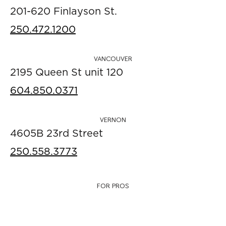
201-620 Finlayson St.
250.472.1200
VANCOUVER
2195 Queen St unit 120
604.850.0371
VERNON
4605B 23rd Street
250.558.3773
FOR PROS