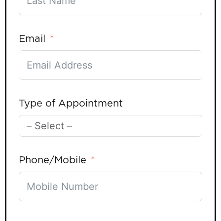
Email
Type of Appointment
Phone/Mobile