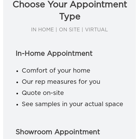
Choose Your Appointment
Type
IN HOME | ON SITE | VIRTUAL
In-Home Appointment
Comfort of your home
Our rep measures for you
Quote on-site
See samples in your actual space
Showroom Appointment