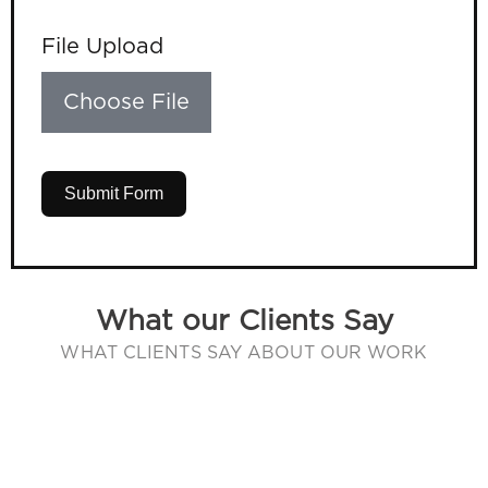
File Upload
Choose File
Submit Form
What our Clients Say
WHAT CLIENTS SAY ABOUT OUR WORK