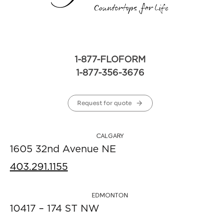
1-877-FLOFORM
1-877-356-3676
Request for quote
CALGARY
1605 32nd Avenue NE
403.291.1155
EDMONTON
10417 – 174 ST NW