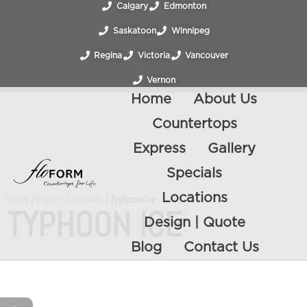
Calgary
Edmonton
Saskatoon
Winnipeg
Regina
Victoria
Vancouver
Vernon
Home
About Us
Countertops
Express
Gallery
Specials
Locations
Home
/
Express Laminate
/ Typhoon Ice
TYPHOON ICE
Design | Quote
Blog
Contact Us