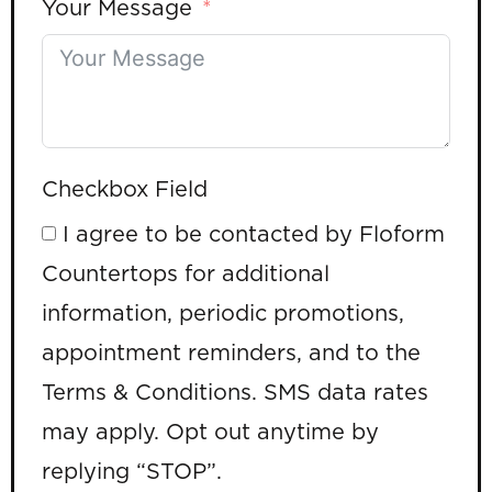
Your Message
Checkbox Field
I agree to be contacted by Floform
Countertops for additional
information, periodic promotions,
appointment reminders, and to the
Terms & Conditions. SMS data rates
may apply. Opt out anytime by
replying “STOP”.