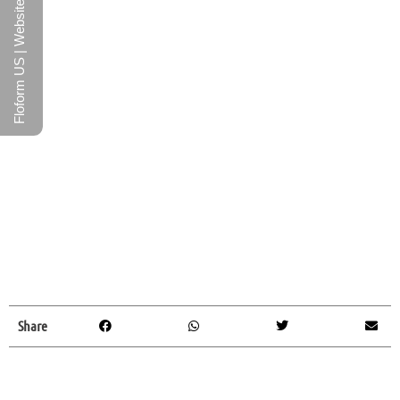
Floform US | Website
Share