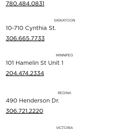
780.484.0831
SASKATOON
10-710 Cynthia St.
306.665.7733
WINNIPEG
101 Hamelin St Unit 1
204.474.2334
REGINA
490 Henderson Dr.
306.721.2220
VICTORIA