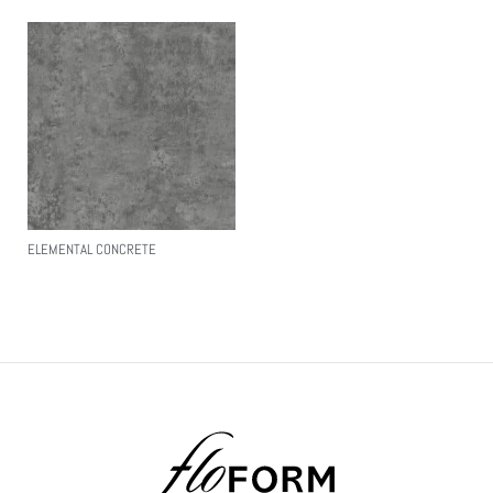
ELEMENTAL CONCRETE
Read More