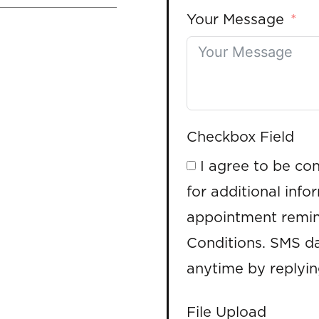
Your Message
Checkbox Field
I agree to be co
for additional info
appointment remin
Conditions. SMS da
anytime by replyi
File Upload