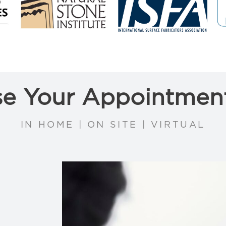
e Your Appointmen
IN HOME | ON SITE | VIRTUAL