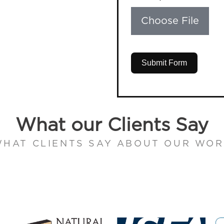
Choose File
Submit Form
What our Clients Say
HAT CLIENTS SAY ABOUT OUR WO