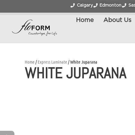
Calgary
Edmonton
Sa
Home
About Us
Home
/
Express Laminate
/ White Juparana
WHITE JUPARANA