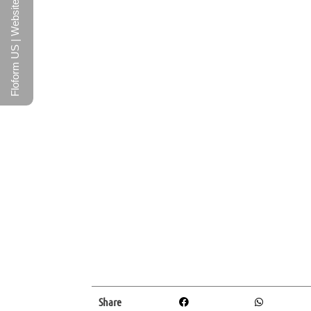
Floform US | Website
Share