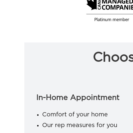
Choos
In-Home Appointment
Comfort of your home
Our rep measures for you