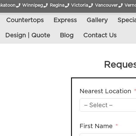
skatoon
Winnipeg
Regina
Victoria
Vancouver
Vern
Countertops
Express
Gallery
Specia
Design | Quote
Blog
Contact Us
Reques
Nearest Location
First Name