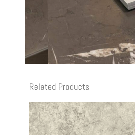
Related Products