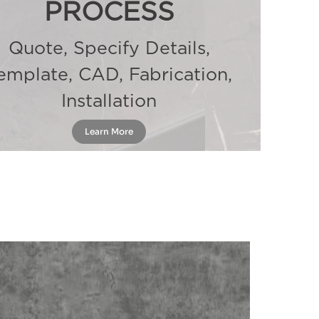
PROCESS
Quote, Specify Details,
emplate, CAD, Fabrication,
Installation
Learn More