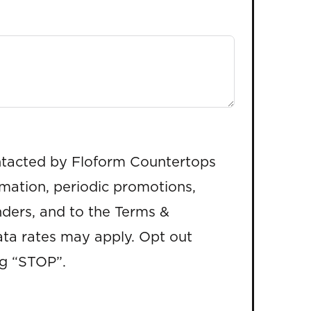
ntacted by Floform Countertops
rmation, periodic promotions,
ders, and to the Terms &
ta rates may apply. Opt out
ng “STOP”.