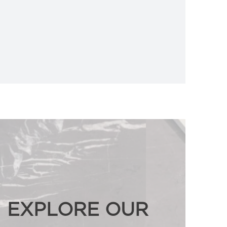
EXPLORE OUR