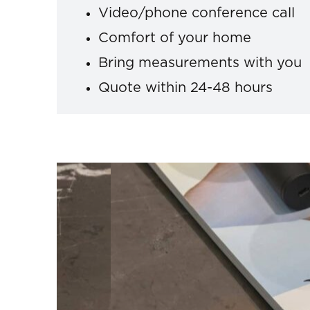
Video/phone conference call
Comfort of your home
Bring measurements with you
Quote within 24-48 hours