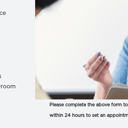
ace
s
owroom
Please complete the above form to 
within 24 hours to set an appointm