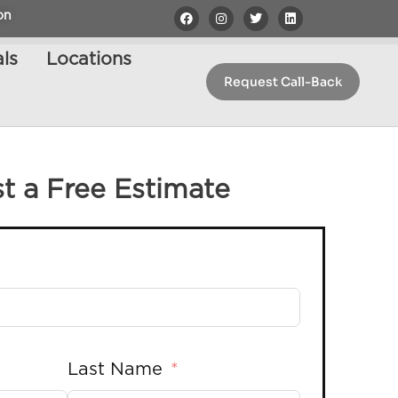
on
ls
Locations
Request Call-Back
t a Free Estimate
Last Name