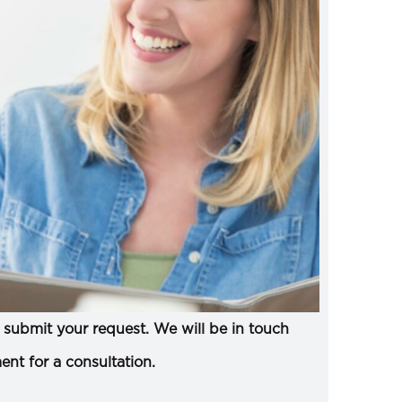
submit your request. We will be in touch
ent for a consultation.