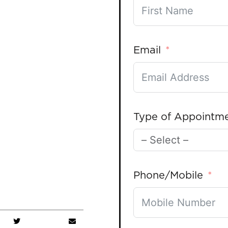
Email
Type of Appointm
Phone/Mobile