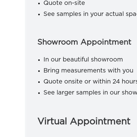
Quote on-site
See samples in your actual sp
Showroom Appointment
In our beautiful showroom
Bring measurements with you
Quote onsite or within 24 hour
See larger samples in our sh
Virtual Appointment