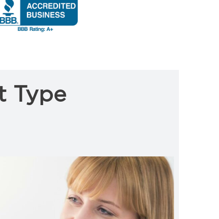
t Type