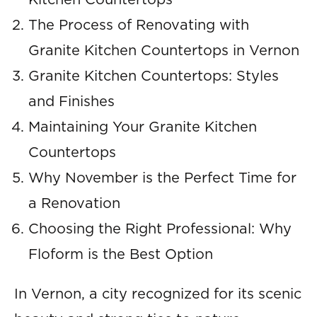
Kitchen Countertops
The Process of Renovating with
Granite Kitchen Countertops in Vernon
Granite Kitchen Countertops: Styles
and Finishes
Maintaining Your Granite Kitchen
Countertops
Why November is the Perfect Time for
a Renovation
Choosing the Right Professional: Why
Floform is the Best Option
In Vernon, a city recognized for its scenic