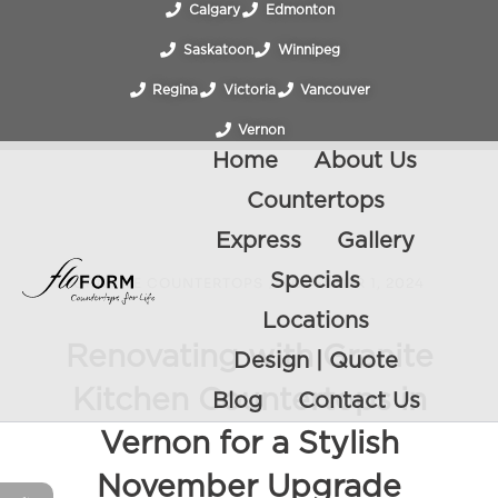
Calgary
Edmonton
Saskatoon
Winnipeg
Regina
Victoria
Vancouver
Vernon
Home
About Us
Countertops
Express
Gallery
Specials
GRANITE COUNTERTOPS
/
NOVEMBER 1, 2024
Locations
Renovating with Granite
Design | Quote
Kitchen Countertops in
Blog
Contact Us
Vernon for a Stylish
November Upgrade