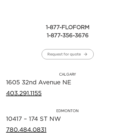
1-877-FLOFORM
1-877-356-3676
Request for quote
CALGARY
1605 32nd Avenue NE
403.291.1155
EDMONTON
10417 – 174 ST NW
780.484.0831