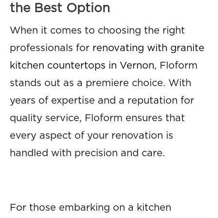
the Best Option
When it comes to choosing the right
professionals for
renovating with granite
kitchen countertops in Vernon
, Floform
stands out as a premiere choice. With
years of expertise and a reputation for
quality service, Floform ensures that
every aspect of your renovation is
handled with precision and care.
For those embarking on a kitchen