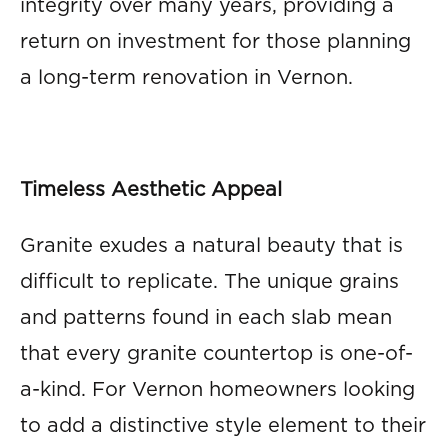
integrity over many years, providing a
return on investment for those planning
a long-term renovation in Vernon.
Timeless Aesthetic Appeal
Granite exudes a natural beauty that is
difficult to replicate. The unique grains
and patterns found in each slab mean
that every granite countertop is one-of-
a-kind. For Vernon homeowners looking
to add a distinctive style element to their