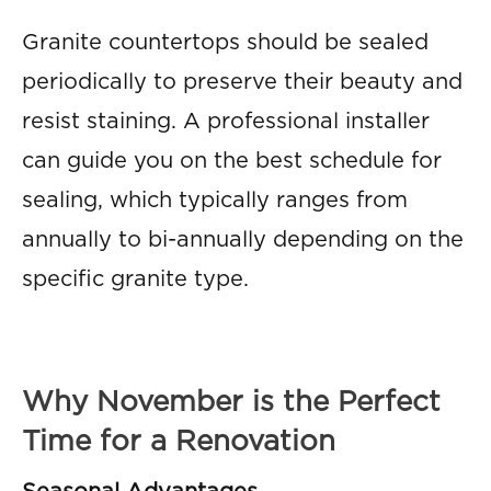
Granite countertops should be sealed
periodically to preserve their beauty and
resist staining. A professional installer
can guide you on the best schedule for
sealing, which typically ranges from
annually to bi-annually depending on the
specific granite type.
Why November is the Perfect
Time for a Renovation