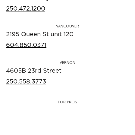
250.472.1200
VANCOUVER
2195 Queen St unit 120
604.850.0371
VERNON
4605B 23rd Street
250.558.3773
FOR PROS