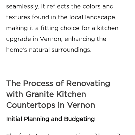
seamlessly. It reflects the colors and
textures found in the local landscape,
making it a fitting choice for a kitchen
upgrade in Vernon, enhancing the
home’s natural surroundings.
The Process of Renovating
with Granite Kitchen
Countertops in Vernon
Initial Planning and Budgeting