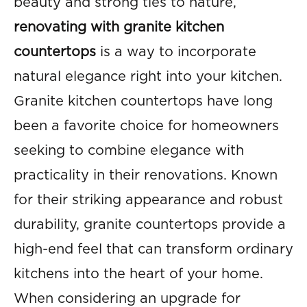
beauty and strong ties to nature,
renovating with granite kitchen
countertops
is a way to incorporate
natural elegance right into your kitchen.
Granite kitchen countertops have long
been a favorite choice for homeowners
seeking to combine elegance with
practicality in their renovations. Known
for their striking appearance and robust
durability, granite countertops provide a
high-end feel that can transform ordinary
kitchens into the heart of your home.
When considering an upgrade for