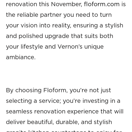
renovation this November,
floform.com
is
the reliable partner you need to turn
your vision into reality, ensuring a stylish
and polished upgrade that suits both
your lifestyle and Vernon’s unique
ambiance.
By choosing Floform, you’re not just
selecting a service; you’re investing in a
seamless renovation experience that will
deliver beautiful, durable, and stylish