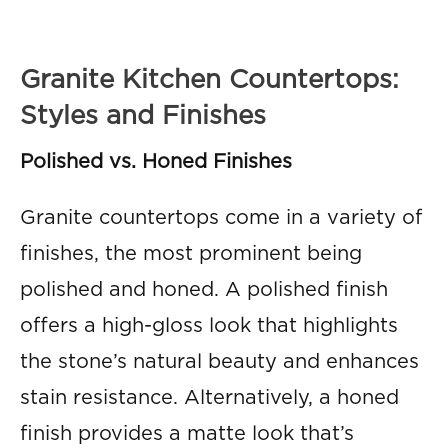
Granite Kitchen Countertops:
Styles and Finishes
Polished vs. Honed Finishes
Granite countertops come in a variety of
finishes, the most prominent being
polished and honed. A polished finish
offers a high-gloss look that highlights
the stone’s natural beauty and enhances
stain resistance. Alternatively, a honed
finish provides a matte look that’s