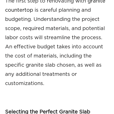
The first step to renovating with
granite
countertop
is careful planning and
budgeting. Understanding the project
scope, required materials, and potential
labor costs will streamline the process.
An effective budget takes into account
the cost of materials, including the
specific granite slab chosen, as well as
any additional treatments or
customizations.
Selecting the Perfect Granite Slab