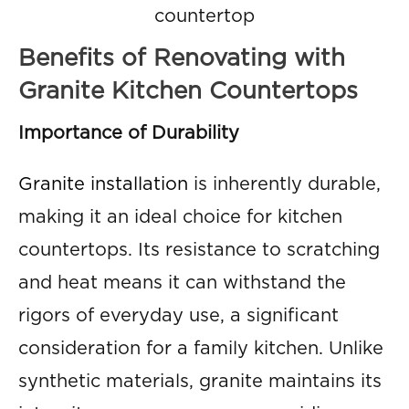
countertop
Benefits of Renovating with
Granite Kitchen Countertops
Importance of Durability
Granite installation
is inherently durable,
making it an ideal choice for kitchen
countertops. Its resistance to scratching
and heat means it can withstand the
rigors of everyday use, a significant
consideration for a family kitchen. Unlike
synthetic materials, granite maintains its