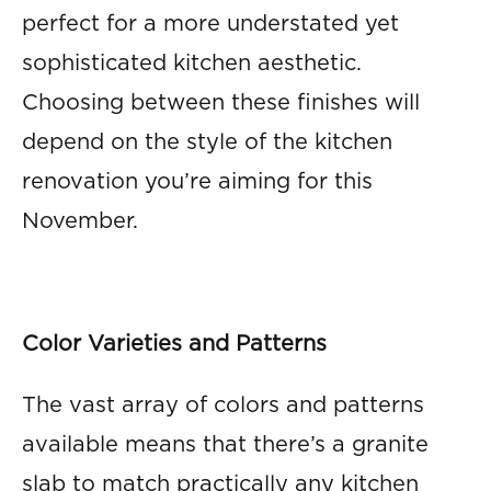
perfect for a more understated yet
sophisticated kitchen aesthetic.
Choosing between these finishes will
depend on the style of the kitchen
renovation you’re aiming for this
November.
Color Varieties and Patterns
The vast array of colors and patterns
available means that there’s a granite
slab to match practically any kitchen