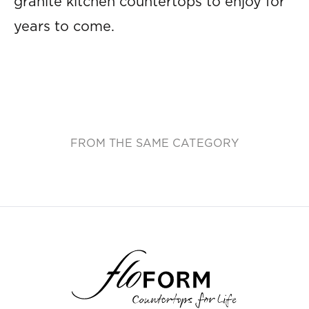
granite kitchen countertops to enjoy for
years to come.
FROM THE SAME CATEGORY