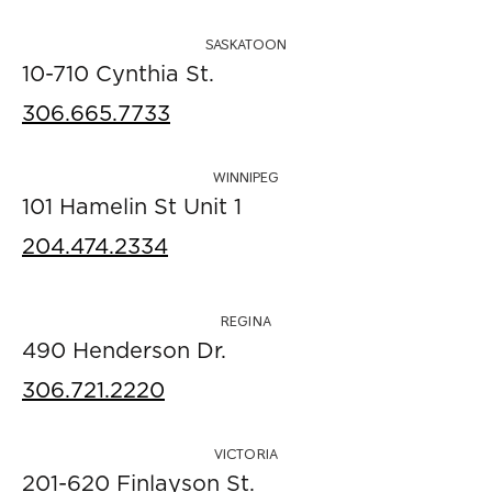
SASKATOON
10-710 Cynthia St.
306.665.7733
WINNIPEG
101 Hamelin St Unit 1
204.474.2334
REGINA
490 Henderson Dr.
306.721.2220
VICTORIA
201-620 Finlayson St.