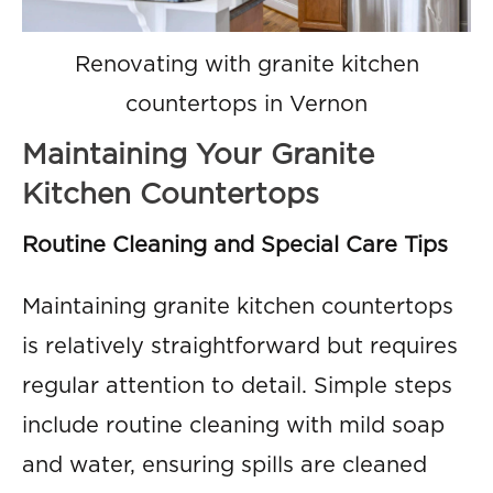
Renovating with granite kitchen
countertops in Vernon
Maintaining Your Granite
Kitchen Countertops
Routine Cleaning and Special Care Tips
Maintaining granite kitchen countertops
is relatively straightforward but requires
regular attention to detail. Simple steps
include routine cleaning with mild soap
and water, ensuring spills are cleaned