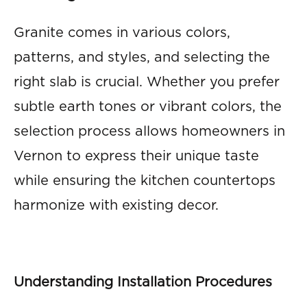
Granite comes in various colors,
patterns, and styles, and selecting the
right slab is crucial. Whether you prefer
subtle earth tones or vibrant colors, the
selection process allows homeowners in
Vernon to express their unique taste
while ensuring the kitchen countertops
harmonize with existing decor.
Understanding Installation Procedures