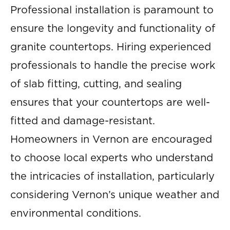
Professional installation is paramount to
ensure the longevity and functionality of
granite countertops. Hiring experienced
professionals to handle the precise work
of slab fitting, cutting, and sealing
ensures that your countertops are well-
fitted and damage-resistant.
Homeowners in Vernon are encouraged
to choose local experts who understand
the intricacies of installation, particularly
considering Vernon’s unique weather and
environmental conditions.