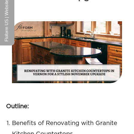
Floform US | Website
Outline:
Benefits of Renovating with Granite