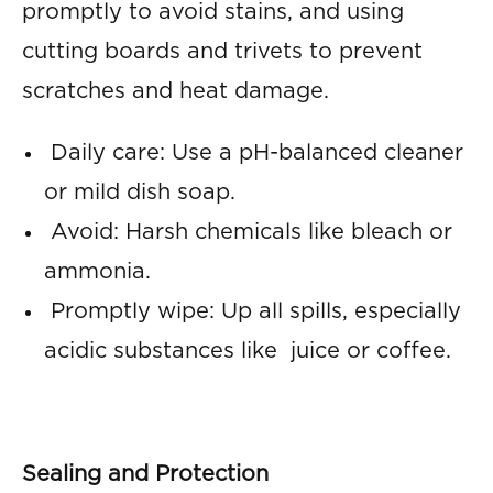
promptly to avoid stains, and using
cutting boards and trivets to prevent
scratches and heat damage.
Daily care: Use a pH-balanced cleaner
or mild dish soap.
Avoid: Harsh chemicals like bleach or
ammonia.
Promptly wipe: Up all spills, especially
acidic substances like juice or coffee.
Sealing and Protection