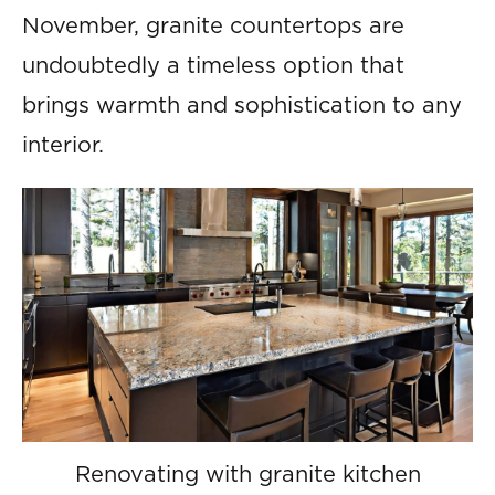
November, granite countertops are
undoubtedly a timeless option that
brings warmth and sophistication to any
interior.
Renovating with granite kitchen