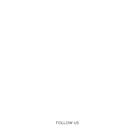
FOLLOW US