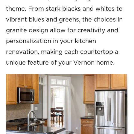
theme. From stark blacks and whites to
vibrant blues and greens, the choices in
granite design allow for creativity and
personalization in your kitchen
renovation, making each countertop a
unique feature of your Vernon home.