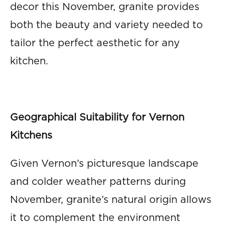
decor this November, granite provides
both the beauty and variety needed to
tailor the perfect aesthetic for any
kitchen.
Geographical Suitability for Vernon
Kitchens
Given Vernon’s picturesque landscape
and colder weather patterns during
November, granite’s natural origin allows
it to complement the environment