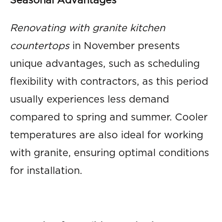
Seasonal Advantages
Renovating with granite kitchen
countertops
in November presents
unique advantages, such as scheduling
flexibility with contractors, as this period
usually experiences less demand
compared to spring and summer. Cooler
temperatures are also ideal for working
with granite, ensuring optimal conditions
for installation.