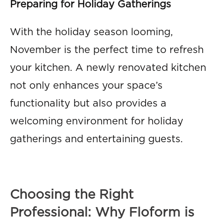
Preparing for Holiday Gatherings
With the holiday season looming,
November is the perfect time to refresh
your kitchen. A newly renovated kitchen
not only enhances your space’s
functionality but also provides a
welcoming environment for holiday
gatherings and entertaining guests.
Choosing the Right
Professional: Why Floform is